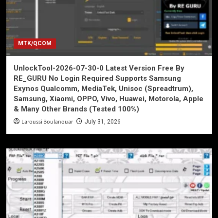
MTK/QCOM
UnlockTool-2026-07-30-0 Latest Version Free By
RE_GURU No Login Required Supports Samsung
Exynos Qualcomm, MediaTek, Unisoc (Spreadtrum),
Samsung, Xiaomi, OPPO, Vivo, Huawei, Motorola, Apple
& Many Other Brands (Tested 100%)
Laroussi Boulanouar
July 31, 2026