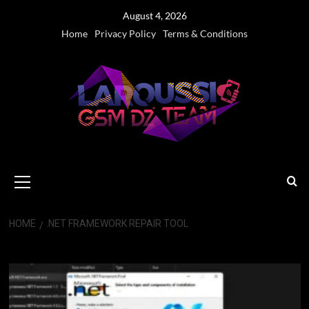
Skip
August 4, 2026
to
Home
Privacy Policy
Terms & Conditions
content
Primary
Menu
HOME
.NET FRAMEWORK REPAIR TOOL
.NET Framework Repair Tool