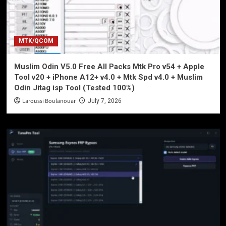
MTK/QCOM
Muslim Odin V5.0 Free All Packs Mtk Pro v54 + Apple
Tool v20 + iPhone A12+ v4.0 + Mtk Spd v4.0 + Muslim
Odin Jitag isp Tool (Tested 100%)
Laroussi Boulanouar
July 7, 2026