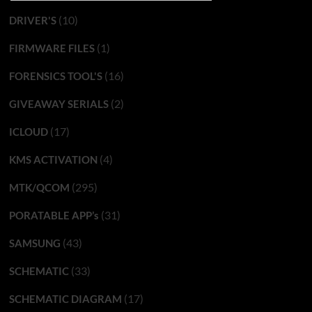
(10)
DRIVER'S
(1)
FIRMWARE FILES
(16)
FORENSICS TOOL'S
(2)
GIVEAWAY SERIALS
(17)
ICLOUD
(4)
KMS ACTIVATION
(295)
MTK/QCOM
(31)
PORATABLE APP’s
(43)
SAMSUNG
(33)
SCHEMATIC
(17)
SCHEMATIC DIAGRAM