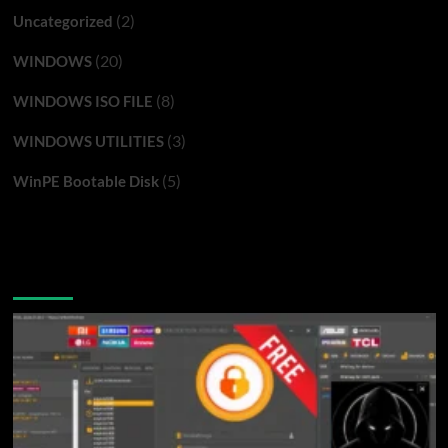
(2)
Uncategorized
(20)
WINDOWS
(8)
WINDOWS ISO FILE
(3)
WINDOWS UTILITIES
(5)
WinPE Bootable Disk
You may have missed