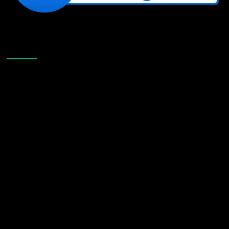
Like Us On Facebook