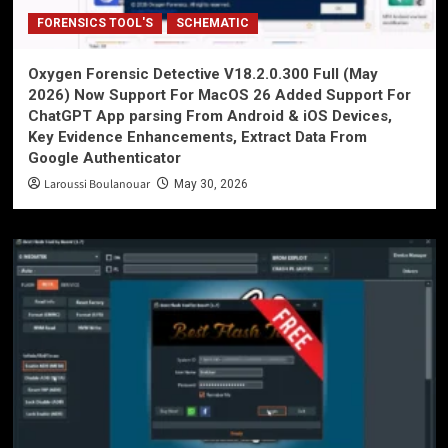
FORENSICS TOOL'S
SCHEMATIC
Oxygen Forensic Detective V18.2.0.300 Full (May
2026) Now Support For MacOS 26 Added Support For
ChatGPT App parsing From Android & iOS Devices,
Key Evidence Enhancements, Extract Data From
Google Authenticator
Laroussi Boulanouar
May 30, 2026