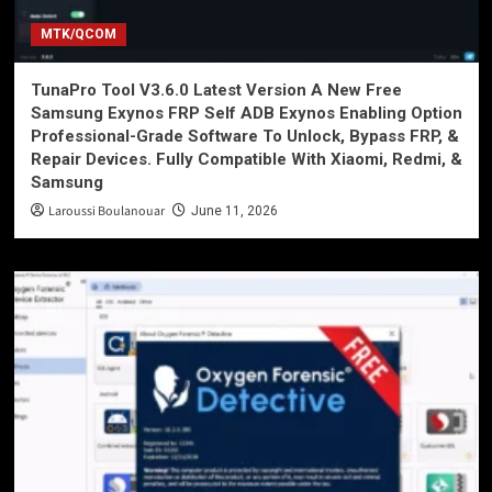
MTK/QCOM
TunaPro Tool V3.6.0 Latest Version A New Free
Samsung Exynos FRP Self ADB Exynos Enabling Option
Professional-Grade Software To Unlock, Bypass FRP, &
Repair Devices. Fully Compatible With Xiaomi, Redmi, &
Samsung
Laroussi Boulanouar
June 11, 2026