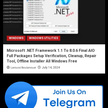
WINDOWS
WINDOWS UTILITIES
Microsoft .NET Framework 1.1 To 8.0.6 Final AIO
Full Packages Setup Verification, Cleanup, Repair
Tool, Offline Installer All Windows Free
Laroussi Boulanouar
July 14, 2024