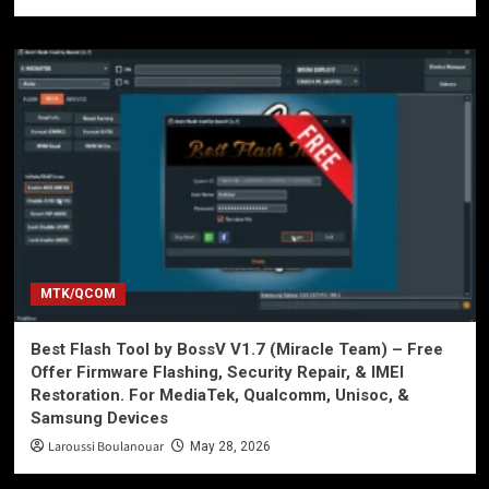
MTK/QCOM
Best Flash Tool by BossV V1.7 (Miracle Team) – Free
Offer Firmware Flashing, Security Repair, & IMEI
Restoration. For MediaTek, Qualcomm, Unisoc, &
Samsung Devices
Laroussi Boulanouar
May 28, 2026