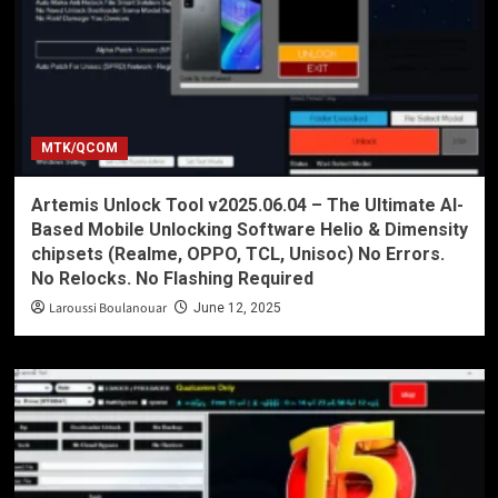
MTK/QCOM
Artemis Unlock Tool v2025.06.04 – The Ultimate AI-
Based Mobile Unlocking Software Helio & Dimensity
chipsets (Realme, OPPO, TCL, Unisoc) No Errors.
No Relocks. No Flashing Required
Laroussi Boulanouar
June 12, 2025