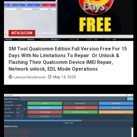
MTK/QCOM
SM Tool Qualcomm Edition Full Version Free For 15
Days With No Limitations To Repair Or Unlock &
Flashing Their Qualcomm Device IMEI Repair,
Network unlock, EDL Mode Operations
Laroussi Boulanouar
May 14, 2025