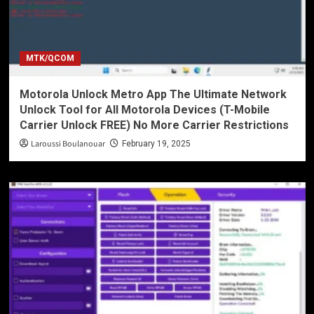
MTK/QCOM
Motorola Unlock Metro App The Ultimate Network
Unlock Tool for All Motorola Devices (T-Mobile
Carrier Unlock FREE) No More Carrier Restrictions
Laroussi Boulanouar
February 19, 2025