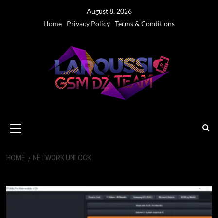
Skip
August 8, 2026
to
Home
Privacy Policy
Terms & Conditions
content
Primary
Menu
HOME
NETWORK UNLOCK
Network Unlock