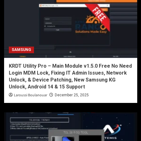
SAMSUNG
KRDT Utility Pro – Main Module v1.5.0 Free No Need
Login MDM Lock, Fixing IT Admin Issues, Network
Unlock, & Device Patching, New Samsung KG
Unlock, Android 14 & 15 Support
Laroussi Boulanouar
December 25, 2025