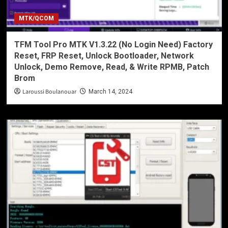
MTK/QCOM
TFM Tool Pro MTK V1.3.22 (No Login Need) Factory
Reset, FRP Reset, Unlock Bootloader, Network
Unlock, Demo Remove, Read, & Write RPMB, Patch
Brom
Laroussi Boulanouar
March 14, 2024