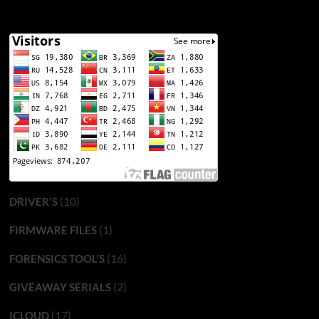
(10)
DRIVER'S
(1)
FIRMWARE FILES
(16)
FORENSICS TOOL'S
(2)
GIVEAWAY SERIALS
(17)
ICLOUD