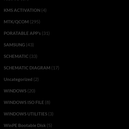
(4)
KMS ACTIVATION
(295)
MTK/QCOM
(31)
PORATABLE APP’s
(43)
SAMSUNG
(33)
SCHEMATIC
(17)
SCHEMATIC DIAGRAM
(2)
Uncategorized
(20)
WINDOWS
(8)
WINDOWS ISO FILE
(3)
WINDOWS UTILITIES
(5)
WinPE Bootable Disk