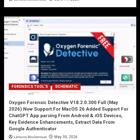
FORENSICS TOOL'S
SCHEMATIC
Oxygen Forensic Detective V18.2.0.300 Full (May
2026) Now Support For MacOS 26 Added Support For
ChatGPT App parsing From Android & iOS Devices,
Key Evidence Enhancements, Extract Data From
Google Authenticator
Laroussi Boulanouar
May 30, 2026