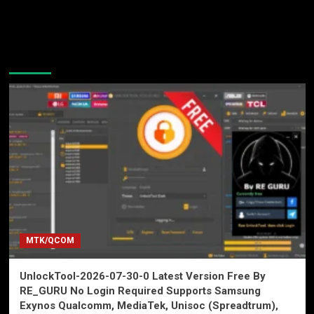
You may have missed
MTK/QCOM
UnlockTool-2026-07-30-0 Latest Version Free By
RE_GURU No Login Required Supports Samsung
Exynos Qualcomm, MediaTek, Unisoc (Spreadtrum),