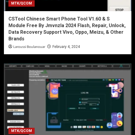
MTK/QCOM
CSTool Chinese Smart Phone Tool V1.60 & S
Module Free By Jmvnzla 2024 Flash, Repair, Unlock,
Data Recovery Support Vivo, Oppo, Meizu, & Other
Brands
Laroussi Boulanouar
February 4, 2024
MTK/QCOM