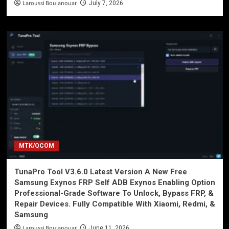
Laroussi Boulanouar
July 7, 2026
MTK/QCOM
TunaPro Tool V3.6.0 Latest Version A New Free
Samsung Exynos FRP Self ADB Exynos Enabling Option
Professional-Grade Software To Unlock, Bypass FRP, &
Repair Devices. Fully Compatible With Xiaomi, Redmi, &
Samsung
Laroussi Boulanouar
June 11, 2026