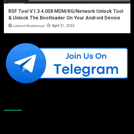
RSF Tool V.1.3.4.058 MDM/KG/Network Unlock Tool
& Unlock The Bootloader On Your Android Device
Laroussi Boulanouar
April 21, 2023
Like Us On Facebook