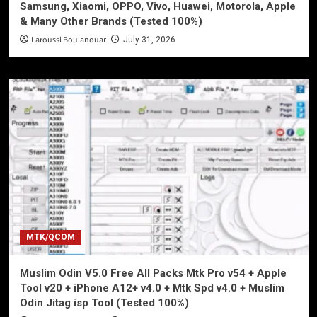
Samsung, Xiaomi, OPPO, Vivo, Huawei, Motorola, Apple
& Many Other Brands (Tested 100%)
Laroussi Boulanouar
July 31, 2026
MTK/QCOM
Muslim Odin V5.0 Free All Packs Mtk Pro v54 + Apple
Tool v20 + iPhone A12+ v4.0 + Mtk Spd v4.0 + Muslim
Odin Jitag isp Tool (Tested 100%)