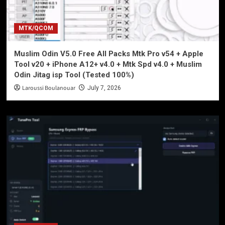
MTK/QCOM
Muslim Odin V5.0 Free All Packs Mtk Pro v54 + Apple
Tool v20 + iPhone A12+ v4.0 + Mtk Spd v4.0 + Muslim
Odin Jitag isp Tool (Tested 100%)
Laroussi Boulanouar
July 7, 2026