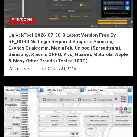
MTK/QCOM
UnlockTool-2026-07-30-0 Latest Version Free By
RE_GURU No Login Required Supports Samsung
Exynos Qualcomm, MediaTek, Unisoc (Spreadtrum),
Samsung, Xiaomi, OPPO, Vivo, Huawei, Motorola, Apple
& Many Other Brands (Tested 100%)
Laroussi Boulanouar
July 31, 2026