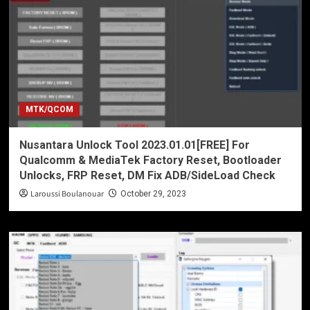
MTK/QCOM
Nusantara Unlock Tool 2023.01.01[FREE] For
Qualcomm & MediaTek Factory Reset, Bootloader
Unlocks, FRP Reset, DM Fix ADB/SideLoad Check
Laroussi Boulanouar
October 29, 2023