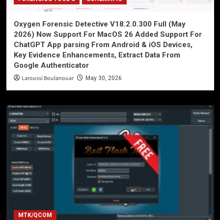
Oxygen Forensic Detective V18.2.0.300 Full (May
2026) Now Support For MacOS 26 Added Support For
ChatGPT App parsing From Android & iOS Devices,
Key Evidence Enhancements, Extract Data From
Google Authenticator
Laroussi Boulanouar
May 30, 2026
MTK/QCOM