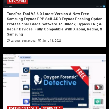
MTK/QCOM
TunaPro Tool V3.6.0 Latest Version A New Free
Samsung Exynos FRP Self ADB Exynos Enabling Option
Professional-Grade Software To Unlock, Bypass FRP, &
Repair Devices. Fully Compatible With Xiaomi, Redmi, &
Samsung
Laroussi Boulanouar
June 11, 2026
FORENSICS TOOL'S
SCHEMATIC