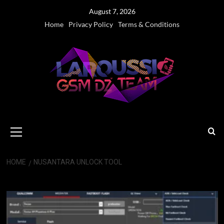
Skip
August 7, 2026
to
Home
Privacy Policy
Terms & Conditions
content
Primary
Menu
HOME
NUSANTARA UNLOCK TOOL
Nusantara unlock tool