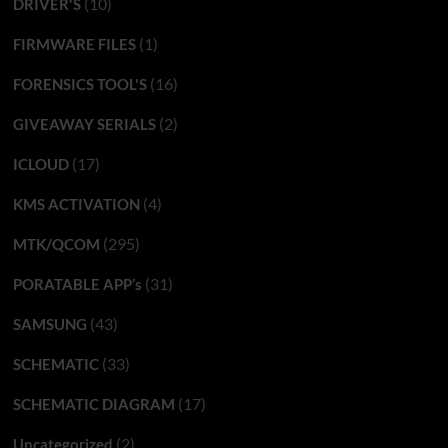
(10)
DRIVER'S
(1)
FIRMWARE FILES
(16)
FORENSICS TOOL'S
(2)
GIVEAWAY SERIALS
(17)
ICLOUD
(4)
KMS ACTIVATION
(295)
MTK/QCOM
(31)
PORATABLE APP’s
(43)
SAMSUNG
(33)
SCHEMATIC
(17)
SCHEMATIC DIAGRAM
(2)
Uncategorized