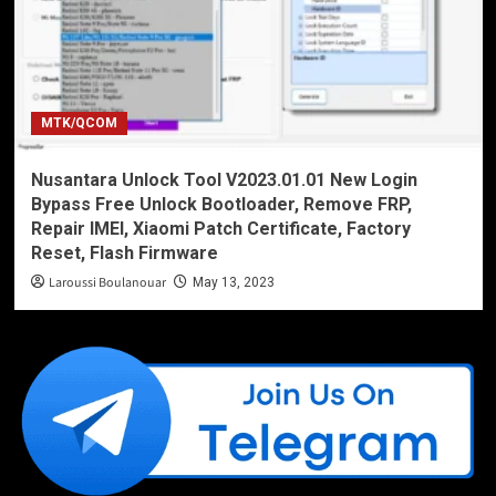
MTK/QCOM
Nusantara Unlock Tool V2023.01.01 New Login
Bypass Free Unlock Bootloader, Remove FRP,
Repair IMEI, Xiaomi Patch Certificate, Factory
Reset, Flash Firmware
Laroussi Boulanouar
May 13, 2023