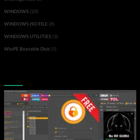
(20)
WINDOWS
(8)
WINDOWS ISO FILE
(3)
WINDOWS UTILITIES
(5)
WinPE Bootable Disk
You may have missed