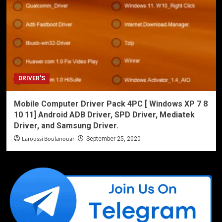
DRIVER'S
Mobile Computer Driver Pack 4PC [ Windows XP 7 8
10 11] Android ADB Driver, SPD Driver, Mediatek
Driver, and Samsung Driver.
Laroussi Boulanouar
September 25, 2020