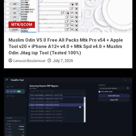
MTK/QCOM
Muslim Odin V5.0 Free All Packs Mtk Pro v54 + Apple
Tool v20 + iPhone A12+ v4.0 + Mtk Spd v4.0 + Muslim
Odin Jitag isp Tool (Tested 100%)
Laroussi Boulanouar
July 7, 2026