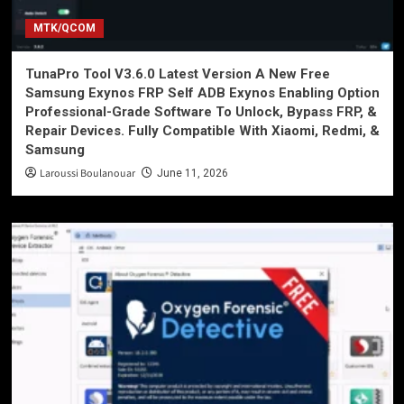
MTK/QCOM
TunaPro Tool V3.6.0 Latest Version A New Free
Samsung Exynos FRP Self ADB Exynos Enabling Option
Professional-Grade Software To Unlock, Bypass FRP, &
Repair Devices. Fully Compatible With Xiaomi, Redmi, &
Samsung
Laroussi Boulanouar
June 11, 2026