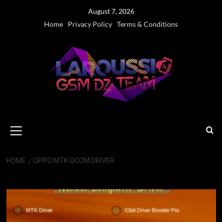
Skip
August 7, 2026
to
Home
Privacy Policy
Terms & Conditions
content
Primary
Menu
HOME
OPPO MTK QCOM DRIVER
OPPO MTK QCOM Driver