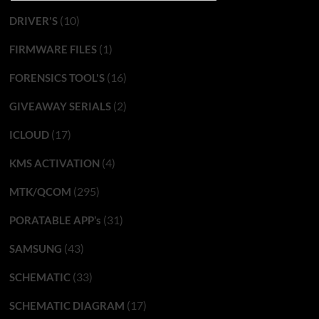
(10)
DRIVER'S
(1)
FIRMWARE FILES
(16)
FORENSICS TOOL'S
(2)
GIVEAWAY SERIALS
(17)
ICLOUD
(4)
KMS ACTIVATION
(295)
MTK/QCOM
(31)
PORATABLE APP’s
(43)
SAMSUNG
(33)
SCHEMATIC
(17)
SCHEMATIC DIAGRAM