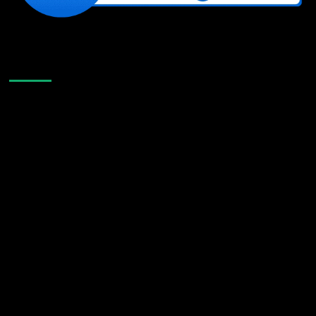
Like Us On Facebook