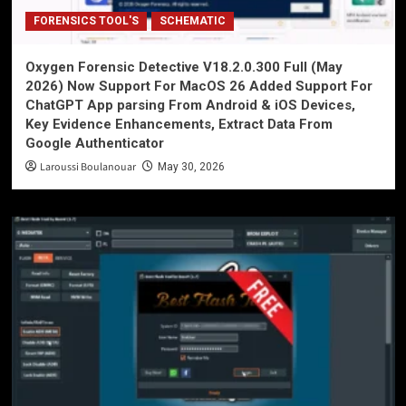
FORENSICS TOOL'S
SCHEMATIC
Oxygen Forensic Detective V18.2.0.300 Full (May
2026) Now Support For MacOS 26 Added Support For
ChatGPT App parsing From Android & iOS Devices,
Key Evidence Enhancements, Extract Data From
Google Authenticator
Laroussi Boulanouar
May 30, 2026