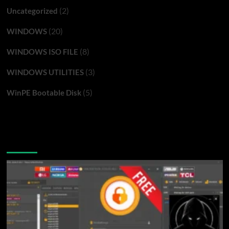
(2)
Uncategorized
(20)
WINDOWS
(8)
WINDOWS ISO FILE
(3)
WINDOWS UTILITIES
(5)
WinPE Bootable Disk
You may have missed