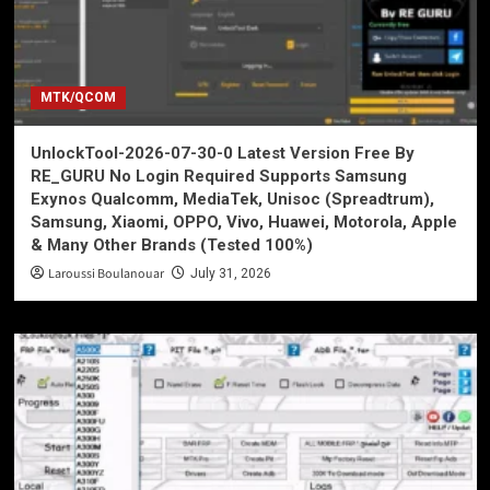
MTK/QCOM
UnlockTool-2026-07-30-0 Latest Version Free By
RE_GURU No Login Required Supports Samsung
Exynos Qualcomm, MediaTek, Unisoc (Spreadtrum),
Samsung, Xiaomi, OPPO, Vivo, Huawei, Motorola, Apple
& Many Other Brands (Tested 100%)
Laroussi Boulanouar
July 31, 2026