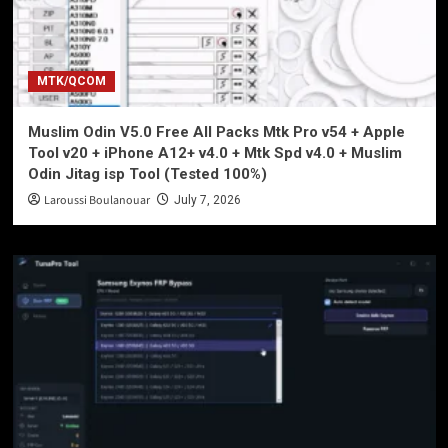
MTK/QCOM
Muslim Odin V5.0 Free All Packs Mtk Pro v54 + Apple
Tool v20 + iPhone A12+ v4.0 + Mtk Spd v4.0 + Muslim
Odin Jitag isp Tool (Tested 100%)
Laroussi Boulanouar
July 7, 2026