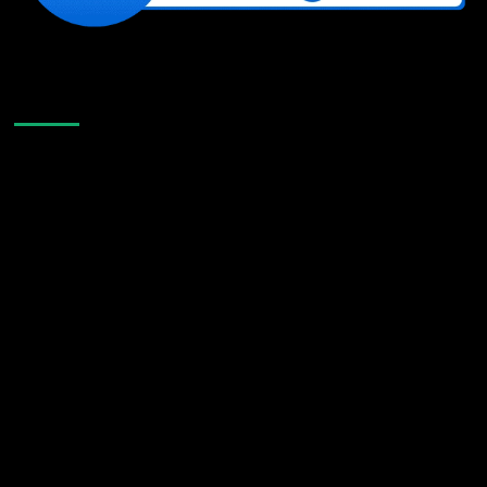
Like Us On Facebook