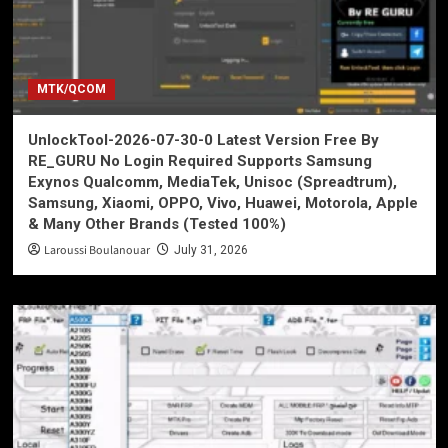
MTK/QCOM
UnlockTool-2026-07-30-0 Latest Version Free By
RE_GURU No Login Required Supports Samsung
Exynos Qualcomm, MediaTek, Unisoc (Spreadtrum),
Samsung, Xiaomi, OPPO, Vivo, Huawei, Motorola, Apple
& Many Other Brands (Tested 100%)
Laroussi Boulanouar
July 31, 2026