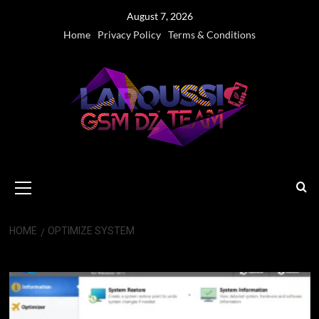
Skip
August 7, 2026
to
Home
Privacy Policy
Terms & Conditions
content
Primary
Menu
HOME
OPTIMIZE SYSTEM
optimize system