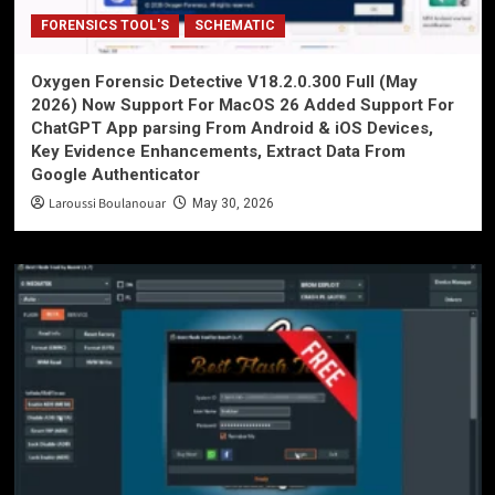
FORENSICS TOOL'S
SCHEMATIC
Oxygen Forensic Detective V18.2.0.300 Full (May
2026) Now Support For MacOS 26 Added Support For
ChatGPT App parsing From Android & iOS Devices,
Key Evidence Enhancements, Extract Data From
Google Authenticator
Laroussi Boulanouar
May 30, 2026