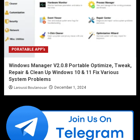
PORATABLE APP’s
Windows Manager V2.0.8 Portable Optimize, Tweak,
Repair & Clean Up Windows 10 & 11 Fix Various
System Problems
Laroussi Boulanouar
December 1, 2024