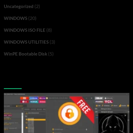
(2)
Uncategorized
(20)
WINDOWS
(8)
WINDOWS ISO FILE
(3)
WINDOWS UTILITIES
(5)
WinPE Bootable Disk
You may have missed