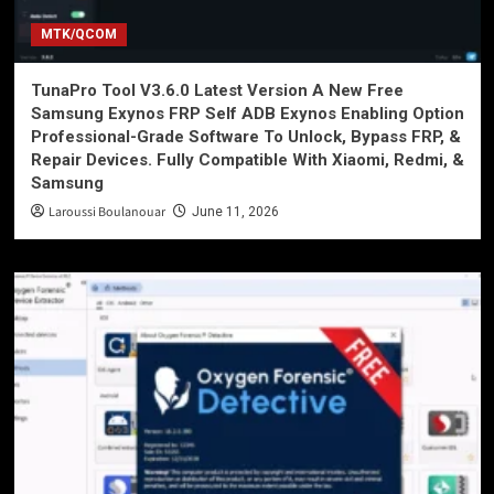
MTK/QCOM
TunaPro Tool V3.6.0 Latest Version A New Free
Samsung Exynos FRP Self ADB Exynos Enabling Option
Professional-Grade Software To Unlock, Bypass FRP, &
Repair Devices. Fully Compatible With Xiaomi, Redmi, &
Samsung
Laroussi Boulanouar
June 11, 2026