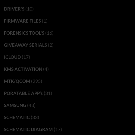
(10)
DRIVER'S
(1)
FIRMWARE FILES
(16)
FORENSICS TOOL'S
(2)
GIVEAWAY SERIALS
(17)
ICLOUD
(4)
KMS ACTIVATION
(295)
MTK/QCOM
(31)
PORATABLE APP’s
(43)
SAMSUNG
(33)
SCHEMATIC
(17)
SCHEMATIC DIAGRAM