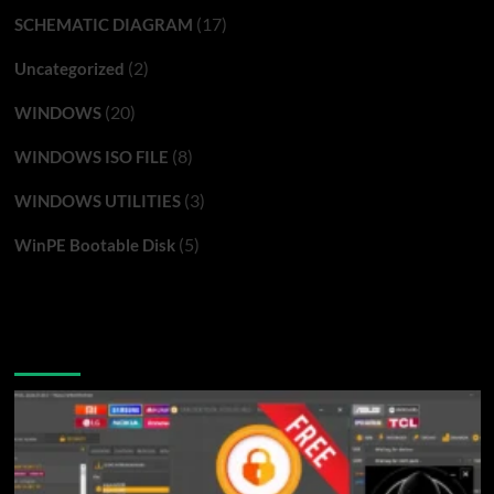
(17)
SCHEMATIC DIAGRAM
(2)
Uncategorized
(20)
WINDOWS
(8)
WINDOWS ISO FILE
(3)
WINDOWS UTILITIES
(5)
WinPE Bootable Disk
You may have missed