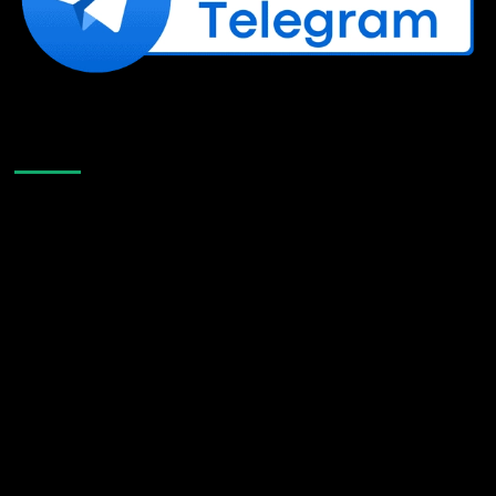
Like Us On Facebook