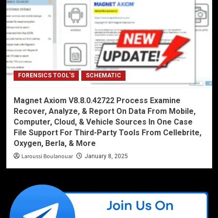
FORENSICS TOOL'S
SCHEMATIC
Magnet Axiom V8.8.0.42722 Process Examine
Recover, Analyze, & Report On Data From Mobile,
Computer, Cloud, & Vehicle Sources In One Case
File Support For Third-Party Tools From Cellebrite,
Oxygen, Berla, & More
Laroussi Boulanouar
January 8, 2025