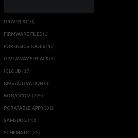
(10)
DRIVER'S
(1)
FIRMWARE FILES
(16)
FORENSICS TOOL'S
(2)
GIVEAWAY SERIALS
(17)
ICLOUD
(4)
KMS ACTIVATION
(295)
MTK/QCOM
(31)
PORATABLE APP’s
(43)
SAMSUNG
(33)
SCHEMATIC