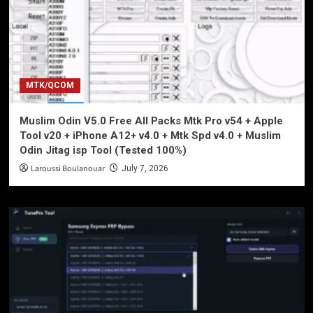
MTK/QCOM
Muslim Odin V5.0 Free All Packs Mtk Pro v54 + Apple
Tool v20 + iPhone A12+ v4.0 + Mtk Spd v4.0 + Muslim
Odin Jitag isp Tool (Tested 100%)
Laroussi Boulanouar
July 7, 2026