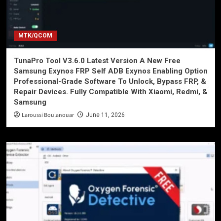
MTK/QCOM
TunaPro Tool V3.6.0 Latest Version A New Free
Samsung Exynos FRP Self ADB Exynos Enabling Option
Professional-Grade Software To Unlock, Bypass FRP, &
Repair Devices. Fully Compatible With Xiaomi, Redmi, &
Samsung
Laroussi Boulanouar
June 11, 2026