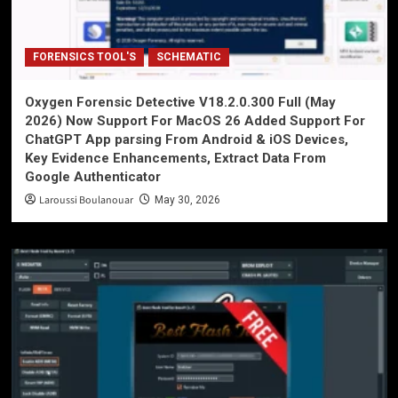
FORENSICS TOOL'S
SCHEMATIC
Oxygen Forensic Detective V18.2.0.300 Full (May
2026) Now Support For MacOS 26 Added Support For
ChatGPT App parsing From Android & iOS Devices,
Key Evidence Enhancements, Extract Data From
Google Authenticator
Laroussi Boulanouar
May 30, 2026