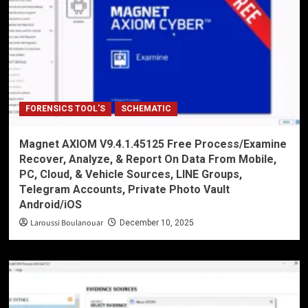
FORENSICS TOOL'S
SCHEMATIC
Magnet AXIOM V9.4.1.45125 Free Process/Examine
Recover, Analyze, & Report On Data From Mobile,
PC, Cloud, & Vehicle Sources, LINE Groups,
Telegram Accounts, Private Photo Vault
Android/iOS
Laroussi Boulanouar
December 10, 2025