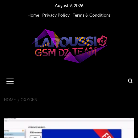
Skip
August 9, 2026
to
Home
Privacy Policy
Terms & Conditions
content
Primary
Menu
HOME
OXYGEN
Oxygen