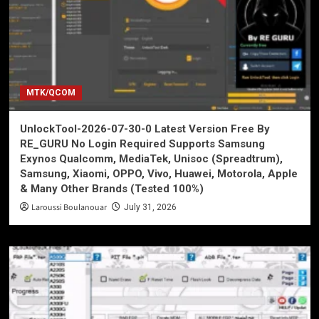
MTK/QCOM
UnlockTool-2026-07-30-0 Latest Version Free By
RE_GURU No Login Required Supports Samsung
Exynos Qualcomm, MediaTek, Unisoc (Spreadtrum),
Samsung, Xiaomi, OPPO, Vivo, Huawei, Motorola, Apple
& Many Other Brands (Tested 100%)
Laroussi Boulanouar
July 31, 2026