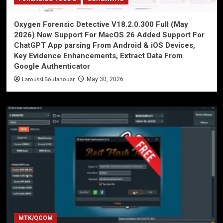
Oxygen Forensic Detective V18.2.0.300 Full (May
2026) Now Support For MacOS 26 Added Support For
ChatGPT App parsing From Android & iOS Devices,
Key Evidence Enhancements, Extract Data From
Google Authenticator
Laroussi Boulanouar
May 30, 2026
MTK/QCOM