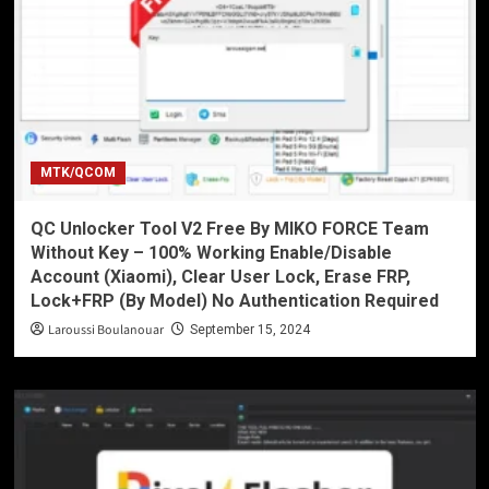
MTK/QCOM
QC Unlocker Tool V2 Free By MIKO FORCE Team
Without Key – 100% Working Enable/Disable
Account (Xiaomi), Clear User Lock, Erase FRP,
Lock+FRP (By Model) No Authentication Required
Laroussi Boulanouar
September 15, 2024