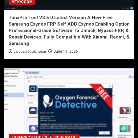
MTK/QCOM
TunaPro Tool V3.6.0 Latest Version A New Free
Samsung Exynos FRP Self ADB Exynos Enabling Option
Professional-Grade Software To Unlock, Bypass FRP, &
Repair Devices. Fully Compatible With Xiaomi, Redmi, &
Samsung
Laroussi Boulanouar
June 11, 2026
FORENSICS TOOL'S
SCHEMATIC