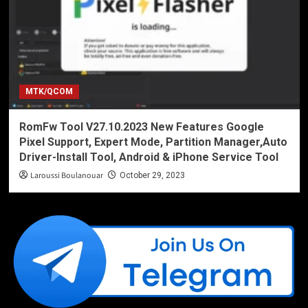
MTK/QCOM
RomFw Tool V27.10.2023 New Features Google
Pixel Support, Expert Mode, Partition Manager,Auto
Driver-Install Tool, Android & iPhone Service Tool
Laroussi Boulanouar
October 29, 2023