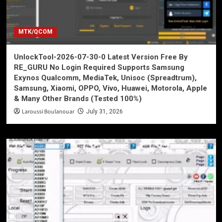
MTK/QCOM
UnlockTool-2026-07-30-0 Latest Version Free By
RE_GURU No Login Required Supports Samsung
Exynos Qualcomm, MediaTek, Unisoc (Spreadtrum),
Samsung, Xiaomi, OPPO, Vivo, Huawei, Motorola, Apple
& Many Other Brands (Tested 100%)
Laroussi Boulanouar
July 31, 2026