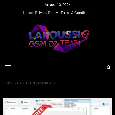
Skip
August 10, 2026
to
Home
Privacy Policy
Terms & Conditions
content
Primary
Menu
HOME
PARTITIONS MANAGER
Partitions manager