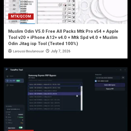
MTK/QCOM
Muslim Odin V5.0 Free All Packs Mtk Pro v54 + Apple
Tool v20 + iPhone A12+ v4.0 + Mtk Spd v4.0 + Muslim
Odin Jitag isp Tool (Tested 100%)
Laroussi Boulanouar
July 7, 2026