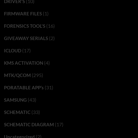
(10)
DRIVER'S
(1)
FIRMWARE FILES
(16)
FORENSICS TOOL'S
(2)
GIVEAWAY SERIALS
(17)
ICLOUD
(4)
KMS ACTIVATION
(295)
MTK/QCOM
(31)
PORATABLE APP’s
(43)
SAMSUNG
(33)
SCHEMATIC
(17)
SCHEMATIC DIAGRAM
(2)
Uncategorized