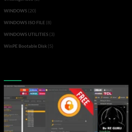
(20)
WINDOWS
(8)
WINDOWS ISO FILE
(3)
WINDOWS UTILITIES
(5)
WinPE Bootable Disk
You may have missed