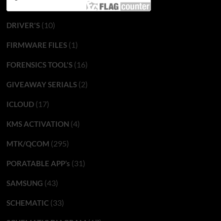
(10)
DRIVER'S
(1)
FIRMWARE FILES
(16)
FORENSICS TOOL'S
(2)
GIVEAWAY SERIALS
(17)
ICLOUD
(4)
KMS ACTIVATION
(295)
MTK/QCOM
(31)
PORATABLE APP’s
(43)
SAMSUNG
(33)
SCHEMATIC