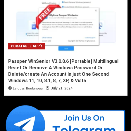
PORATABLE APP’s
Passper WinSenior V3.0.0.6 [Portable] Multilingual
Reset Or Remove A Windows Password Or
Delete/create An Account In just One Second
Windows 11, 10, 8.1, 8, 7, XP, & Vista
Laroussi Boulanouar
July 21, 2024