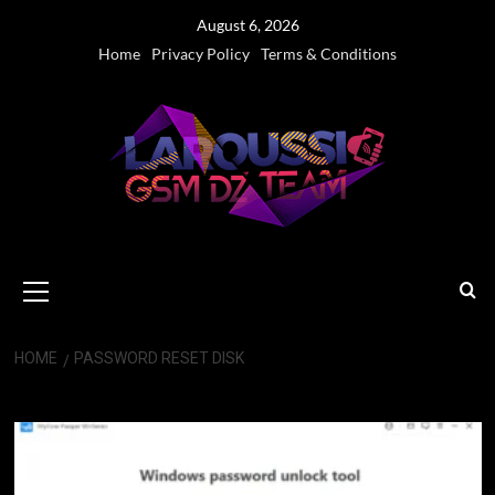
Skip
August 6, 2026
to
Home
Privacy Policy
Terms & Conditions
content
Primary
Menu
HOME
PASSWORD RESET DISK
Password Reset Disk