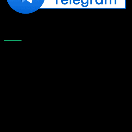
Like Us On Facebook