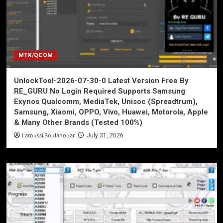
MTK/QCOM
UnlockTool-2026-07-30-0 Latest Version Free By
RE_GURU No Login Required Supports Samsung
Exynos Qualcomm, MediaTek, Unisoc (Spreadtrum),
Samsung, Xiaomi, OPPO, Vivo, Huawei, Motorola, Apple
& Many Other Brands (Tested 100%)
Laroussi Boulanouar
July 31, 2026