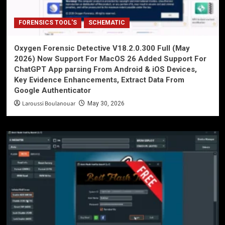
FORENSICS TOOL'S
SCHEMATIC
Oxygen Forensic Detective V18.2.0.300 Full (May
2026) Now Support For MacOS 26 Added Support For
ChatGPT App parsing From Android & iOS Devices,
Key Evidence Enhancements, Extract Data From
Google Authenticator
Laroussi Boulanouar
May 30, 2026