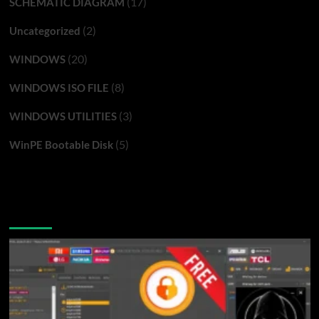
(17)
SCHEMATIC DIAGRAM
(2)
Uncategorized
(20)
WINDOWS
(8)
WINDOWS ISO FILE
(3)
WINDOWS UTILITIES
(5)
WinPE Bootable Disk
You may have missed