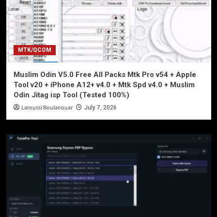
MTK/QCOM
Muslim Odin V5.0 Free All Packs Mtk Pro v54 + Apple
Tool v20 + iPhone A12+ v4.0 + Mtk Spd v4.0 + Muslim
Odin Jitag isp Tool (Tested 100%)
Laroussi Boulanouar
July 7, 2026