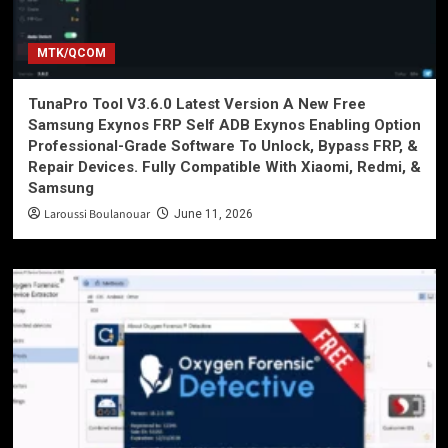
MTK/QCOM
TunaPro Tool V3.6.0 Latest Version A New Free
Samsung Exynos FRP Self ADB Exynos Enabling Option
Professional-Grade Software To Unlock, Bypass FRP, &
Repair Devices. Fully Compatible With Xiaomi, Redmi, &
Samsung
Laroussi Boulanouar
June 11, 2026