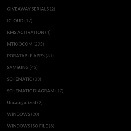
(2)
GIVEAWAY SERIALS
(17)
ICLOUD
(4)
KMS ACTIVATION
(295)
MTK/QCOM
(31)
PORATABLE APP’s
(43)
SAMSUNG
(33)
SCHEMATIC
(17)
SCHEMATIC DIAGRAM
(2)
Uncategorized
(20)
WINDOWS
(8)
WINDOWS ISO FILE