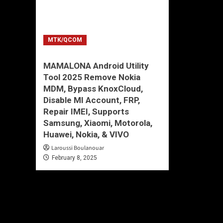
MTK/QCOM
MAMALONA Android Utility
Tool 2025 Remove Nokia
MDM, Bypass KnoxCloud,
Disable MI Account, FRP,
Repair IMEI, Supports
Samsung, Xiaomi, Motorola,
Huawei, Nokia, & VIVO
Laroussi Boulanouar
February 8, 2025