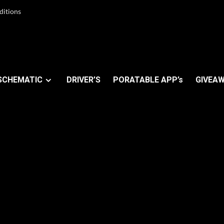
ditions
SCHEMATIC
DRIVER’S
PORATABLE APP’s
GIVEAW