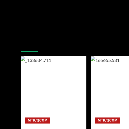
You may have missed
MTK/QCOM
MTK/QCOM