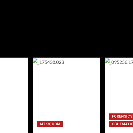
FORENSICS
MTK/QCOM
SCHEMATI