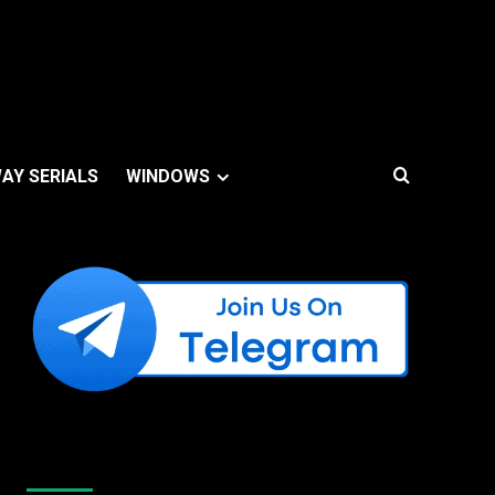
AY SERIALS
WINDOWS
Like Us On Facebook