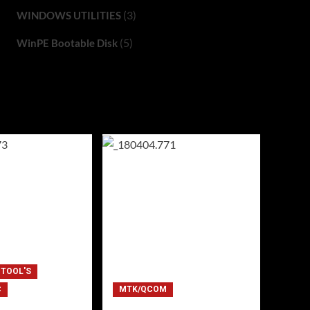
(3)
WINDOWS UTILITIES
(5)
WinPE Bootable Disk
 TOOL'S
C
MTK/QCOM