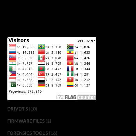
(10)
DRIVER'S
(1)
FIRMWARE FILES
(16)
FORENSICS TOOL'S