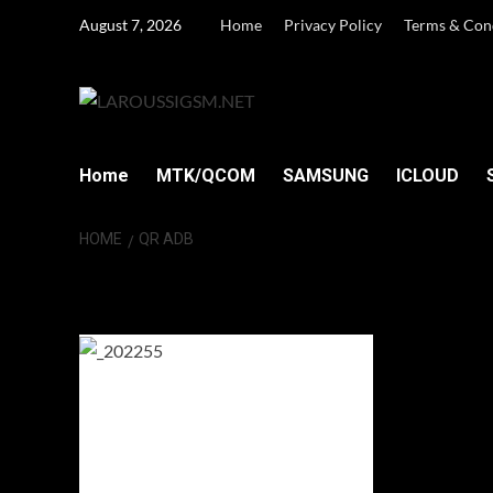
Skip
August 7, 2026
Home
Privacy Policy
Terms & Con
to
content
Home
MTK/QCOM
SAMSUNG
ICLOUD
HOME
QR ADB
QR ADB