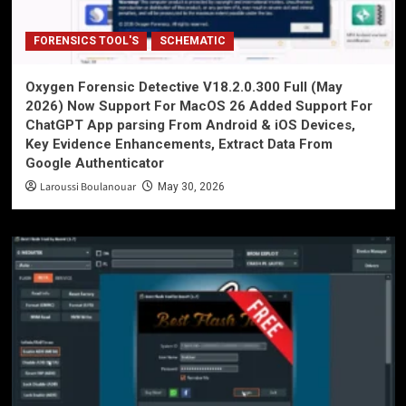
FORENSICS TOOL'S
SCHEMATIC
Oxygen Forensic Detective V18.2.0.300 Full (May
2026) Now Support For MacOS 26 Added Support For
ChatGPT App parsing From Android & iOS Devices,
Key Evidence Enhancements, Extract Data From
Google Authenticator
Laroussi Boulanouar
May 30, 2026