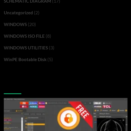
(17)
SCHEMATIC DIAGRAM
(2)
Uncategorized
(20)
WINDOWS
(8)
WINDOWS ISO FILE
(3)
WINDOWS UTILITIES
(5)
WinPE Bootable Disk
You may have missed