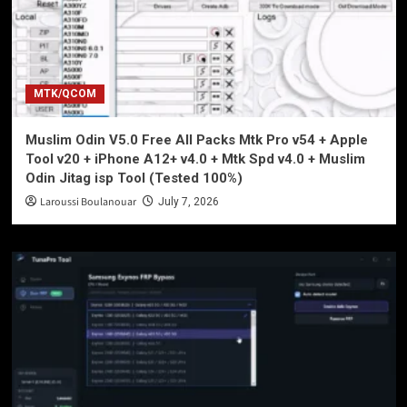
MTK/QCOM
Muslim Odin V5.0 Free All Packs Mtk Pro v54 + Apple
Tool v20 + iPhone A12+ v4.0 + Mtk Spd v4.0 + Muslim
Odin Jitag isp Tool (Tested 100%)
Laroussi Boulanouar
July 7, 2026