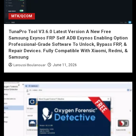
MTK/QCOM
TunaPro Tool V3.6.0 Latest Version A New Free
Samsung Exynos FRP Self ADB Exynos Enabling Option
Professional-Grade Software To Unlock, Bypass FRP, &
Repair Devices. Fully Compatible With Xiaomi, Redmi, &
Samsung
Laroussi Boulanouar
June 11, 2026