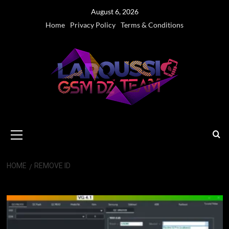
Skip
August 6, 2026
to
Home
Privacy Policy
Terms & Conditions
content
Primary
Menu
HOME
REMOVE ID
Remove ID