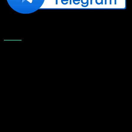
Like Us On Facebook