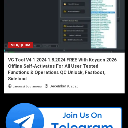
MTK/QCOM
VG Tool V4.1 2024 1.8.2024 FREE With Keygen 2026
Offline Self-Activates For All User Tested
Functions & Operations QC Unlock, Fastboot,
Sideload
Laroussi Boulanouar
December 9, 2025