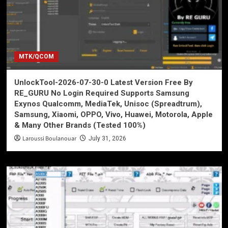
MTK/QCOM
UnlockTool-2026-07-30-0 Latest Version Free By
RE_GURU No Login Required Supports Samsung
Exynos Qualcomm, MediaTek, Unisoc (Spreadtrum),
Samsung, Xiaomi, OPPO, Vivo, Huawei, Motorola, Apple
& Many Other Brands (Tested 100%)
Laroussi Boulanouar
July 31, 2026