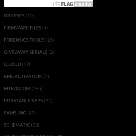
(10)
DRIVER'S
(1)
FIRMWARE FILES
(16)
FORENSICS TOOL'S
(2)
GIVEAWAY SERIALS
(17)
ICLOUD
(4)
KMS ACTIVATION
(295)
MTK/QCOM
(31)
PORATABLE APP’s
(43)
SAMSUNG
(33)
SCHEMATIC