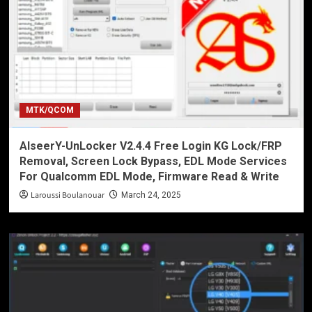
MTK/QCOM
AlseerY-UnLocker V2.4.4 Free Login KG Lock/FRP
Removal, Screen Lock Bypass, EDL Mode Services
For Qualcomm EDL Mode, Firmware Read & Write
Laroussi Boulanouar
March 24, 2025