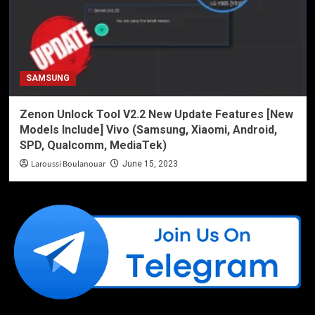
SAMSUNG
Zenon Unlock Tool V2.2 New Update Features [New
Models Include] Vivo (Samsung, Xiaomi, Android,
SPD, Qualcomm, MediaTek)
Laroussi Boulanouar
June 15, 2023