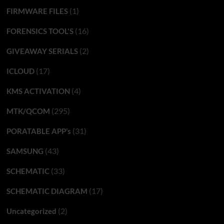
(1)
FIRMWARE FILES
(16)
FORENSICS TOOL'S
(2)
GIVEAWAY SERIALS
(17)
ICLOUD
(4)
KMS ACTIVATION
(295)
MTK/QCOM
(31)
PORATABLE APP’s
(43)
SAMSUNG
(33)
SCHEMATIC
(17)
SCHEMATIC DIAGRAM
(2)
Uncategorized