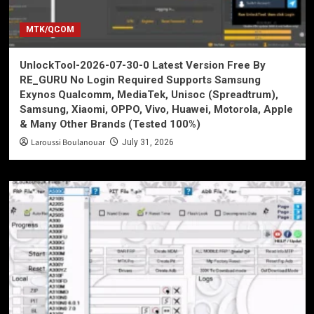
MTK/QCOM
UnlockTool-2026-07-30-0 Latest Version Free By
RE_GURU No Login Required Supports Samsung
Exynos Qualcomm, MediaTek, Unisoc (Spreadtrum),
Samsung, Xiaomi, OPPO, Vivo, Huawei, Motorola, Apple
& Many Other Brands (Tested 100%)
Laroussi Boulanouar
July 31, 2026