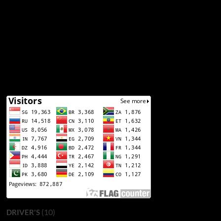
(10)
DRIVER'S