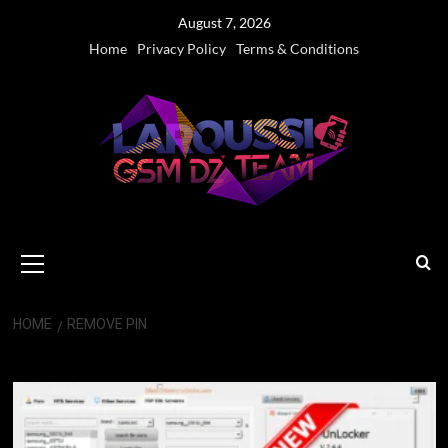
Skip
August 7, 2026
to
Home
Privacy Policy
Terms & Conditions
content
Primary
Menu
HOME
REMOVE PIN
Remove PIN