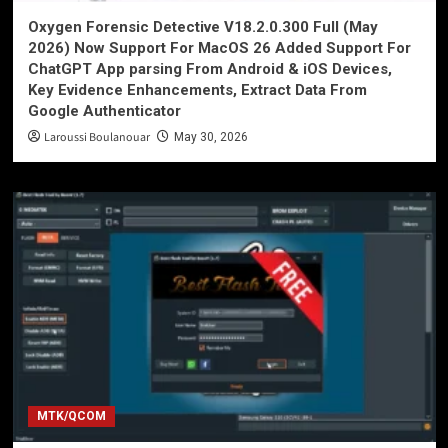
Oxygen Forensic Detective V18.2.0.300 Full (May
2026) Now Support For MacOS 26 Added Support For
ChatGPT App parsing From Android & iOS Devices,
Key Evidence Enhancements, Extract Data From
Google Authenticator
Laroussi Boulanouar
May 30, 2026
MTK/QCOM