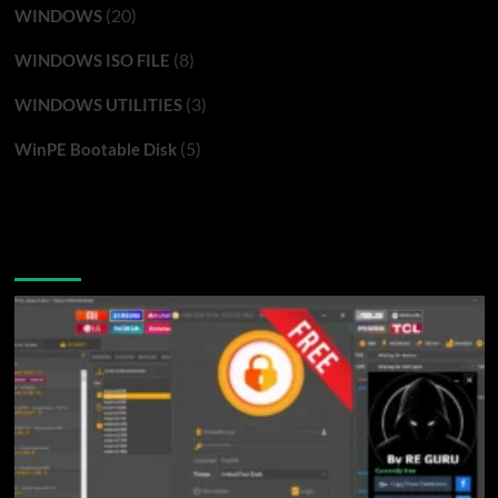
(20)
WINDOWS
(8)
WINDOWS ISO FILE
(3)
WINDOWS UTILITIES
(5)
WinPE Bootable Disk
You may have missed