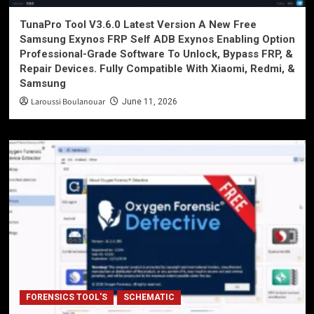
TunaPro Tool V3.6.0 Latest Version A New Free
Samsung Exynos FRP Self ADB Exynos Enabling Option
Professional-Grade Software To Unlock, Bypass FRP, &
Repair Devices. Fully Compatible With Xiaomi, Redmi, &
Samsung
Laroussi Boulanouar
June 11, 2026
FORENSICS TOOL'S
SCHEMATIC