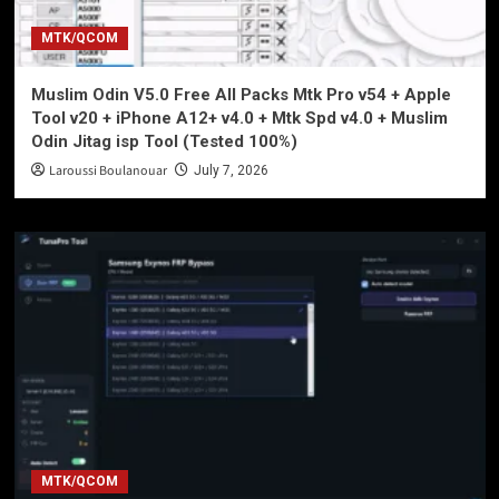
MTK/QCOM
Muslim Odin V5.0 Free All Packs Mtk Pro v54 + Apple
Tool v20 + iPhone A12+ v4.0 + Mtk Spd v4.0 + Muslim
Odin Jitag isp Tool (Tested 100%)
Laroussi Boulanouar
July 7, 2026
MTK/QCOM