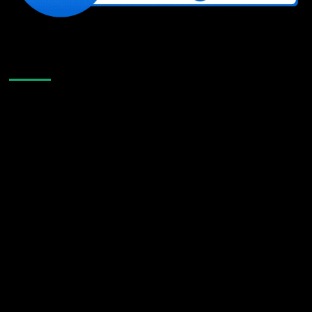
Like Us On Facebook