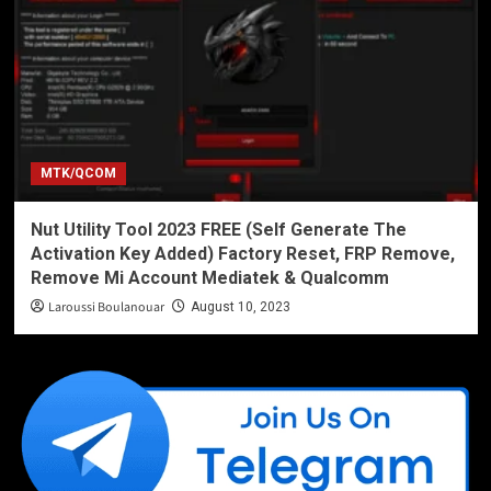
MTK/QCOM
Nut Utility Tool 2023 FREE (Self Generate The
Activation Key Added) Factory Reset, FRP Remove,
Remove Mi Account Mediatek & Qualcomm
Laroussi Boulanouar
August 10, 2023