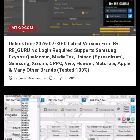
MTK/QCOM
UnlockTool-2026-07-30-0 Latest Version Free By
RE_GURU No Login Required Supports Samsung
Exynos Qualcomm, MediaTek, Unisoc (Spreadtrum),
Samsung, Xiaomi, OPPO, Vivo, Huawei, Motorola, Apple
& Many Other Brands (Tested 100%)
Laroussi Boulanouar
July 31, 2026