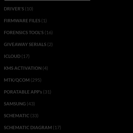
(10)
DRIVER'S
(1)
FIRMWARE FILES
(16)
FORENSICS TOOL'S
(2)
GIVEAWAY SERIALS
(17)
ICLOUD
(4)
KMS ACTIVATION
(295)
MTK/QCOM
(31)
PORATABLE APP’s
(43)
SAMSUNG
(33)
SCHEMATIC
(17)
SCHEMATIC DIAGRAM