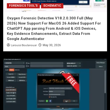
FORENSICS TOOL'S
SCHEMATIC
Oxygen Forensic Detective V18.2.0.300 Full (May
2026) Now Support For MacOS 26 Added Support For
ChatGPT App parsing From Android & iOS Devices,
Key Evidence Enhancements, Extract Data From
Google Authenticator
Laroussi Boulanouar
May 30, 2026