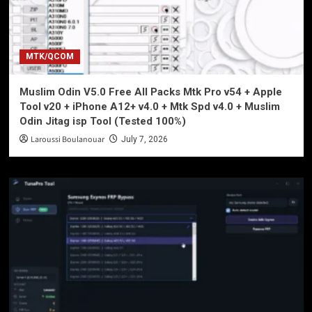
MTK/QCOM
Muslim Odin V5.0 Free All Packs Mtk Pro v54 + Apple
Tool v20 + iPhone A12+ v4.0 + Mtk Spd v4.0 + Muslim
Odin Jitag isp Tool (Tested 100%)
Laroussi Boulanouar
July 7, 2026