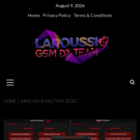
Skip
August 9, 2026
to
Home
Privacy Policy
Terms & Conditions
content
Primary
Menu
HOME
SAVE DATA FACTORY RESET
Save Data Factory Reset