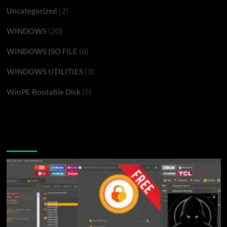
(2)
Uncategorized
(20)
WINDOWS
(8)
WINDOWS ISO FILE
(3)
WINDOWS UTILITIES
(5)
WinPE Bootable Disk
You may have missed