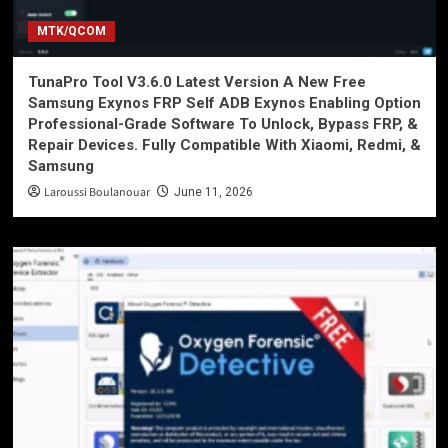
MTK/QCOM
TunaPro Tool V3.6.0 Latest Version A New Free
Samsung Exynos FRP Self ADB Exynos Enabling Option
Professional-Grade Software To Unlock, Bypass FRP, &
Repair Devices. Fully Compatible With Xiaomi, Redmi, &
Samsung
Laroussi Boulanouar
June 11, 2026