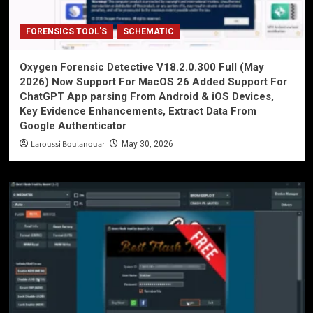
FORENSICS TOOL'S
SCHEMATIC
Oxygen Forensic Detective V18.2.0.300 Full (May
2026) Now Support For MacOS 26 Added Support For
ChatGPT App parsing From Android & iOS Devices,
Key Evidence Enhancements, Extract Data From
Google Authenticator
Laroussi Boulanouar
May 30, 2026