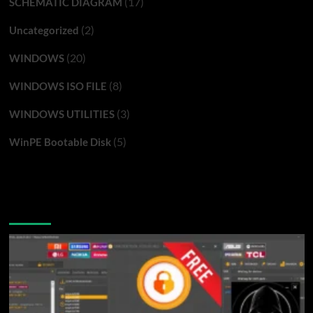
(17)
SCHEMATIC DIAGRAM
(2)
Uncategorized
(20)
WINDOWS
(8)
WINDOWS ISO FILE
(3)
WINDOWS UTILITIES
(5)
WinPE Bootable Disk
You may have missed