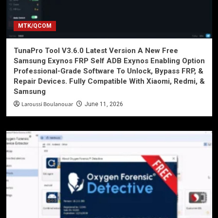
MTK/QCOM
TunaPro Tool V3.6.0 Latest Version A New Free
Samsung Exynos FRP Self ADB Exynos Enabling Option
Professional-Grade Software To Unlock, Bypass FRP, &
Repair Devices. Fully Compatible With Xiaomi, Redmi, &
Samsung
Laroussi Boulanouar
June 11, 2026