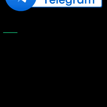
Like Us On Facebook