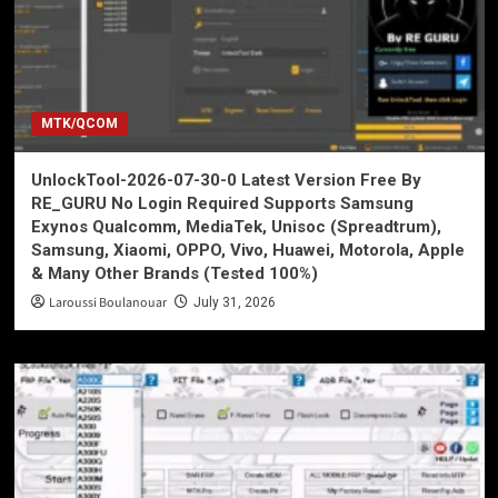
MTK/QCOM
UnlockTool-2026-07-30-0 Latest Version Free By
RE_GURU No Login Required Supports Samsung
Exynos Qualcomm, MediaTek, Unisoc (Spreadtrum),
Samsung, Xiaomi, OPPO, Vivo, Huawei, Motorola, Apple
& Many Other Brands (Tested 100%)
Laroussi Boulanouar
July 31, 2026