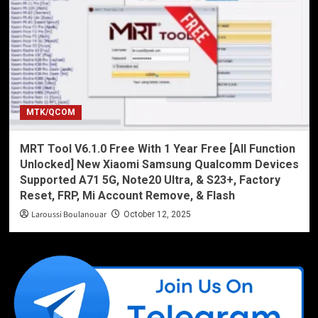
MTK/QCOM
MRT Tool V6.1.0 Free With 1 Year Free [All Function
Unlocked] New Xiaomi Samsung Qualcomm Devices
Supported A71 5G, Note20 Ultra, & S23+, Factory
Reset, FRP, Mi Account Remove, & Flash
Laroussi Boulanouar
October 12, 2025