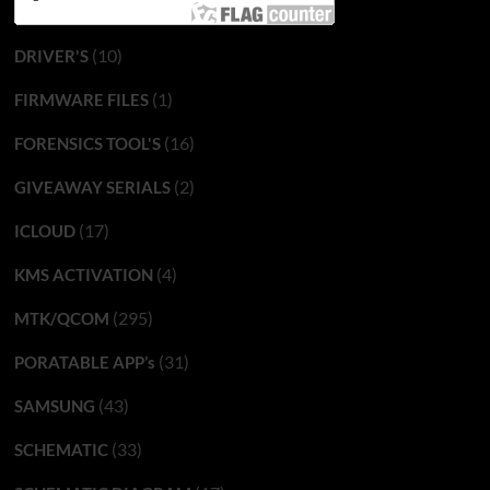
(10)
DRIVER'S
(1)
FIRMWARE FILES
(16)
FORENSICS TOOL'S
(2)
GIVEAWAY SERIALS
(17)
ICLOUD
(4)
KMS ACTIVATION
(295)
MTK/QCOM
(31)
PORATABLE APP’s
(43)
SAMSUNG
(33)
SCHEMATIC