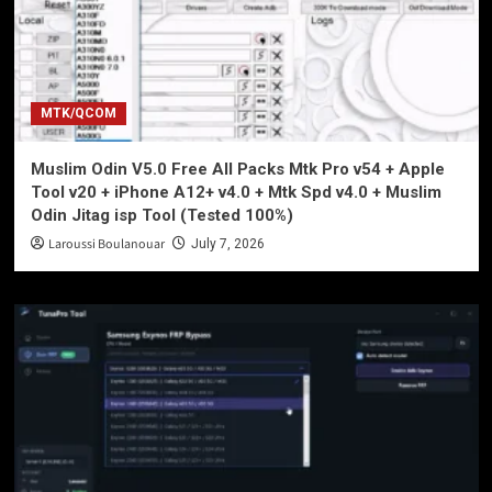
MTK/QCOM
Muslim Odin V5.0 Free All Packs Mtk Pro v54 + Apple
Tool v20 + iPhone A12+ v4.0 + Mtk Spd v4.0 + Muslim
Odin Jitag isp Tool (Tested 100%)
Laroussi Boulanouar
July 7, 2026