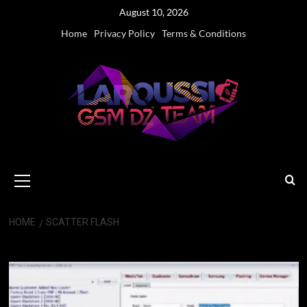
Skip
August 10, 2026
to
Home
Privacy Policy
Terms & Conditions
content
Primary
Menu
HOME
SCATTER FLASH
Scatter Flash