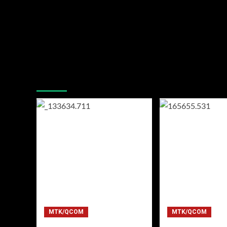
You may have missed
MTK/QCOM
MTK/QCOM