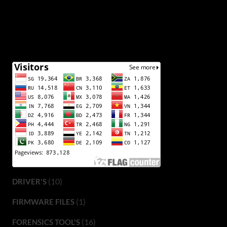
(10)
DRIVER'S
(1)
FIRMWARE FILES
(16)
FORENSICS TOOL'S