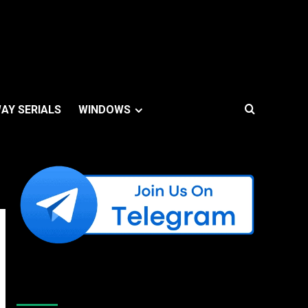
AY SERIALS
WINDOWS
Like Us On Facebook