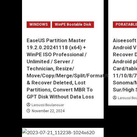
WINDOWS
WinPE Bootable Disk
PORATABLE
EaseUS Partition Master
Aiseesoft
19.2.0.20241118 (x64) +
Android V
WinPE ISO Professional /
Recover D
Unlimited / Server /
Android 
Technician, Resize/
Card/tabl
Move/Copy/Merge/Split/Format/Create
11/10/8/
& Recover Deleted, Lost
Sonoma/M
Partitions, Convert MBR To
Sur/High 
GPT Disk Without Data Loss
Laroussi Bo
Laroussi Boulanouar
November 22, 2024