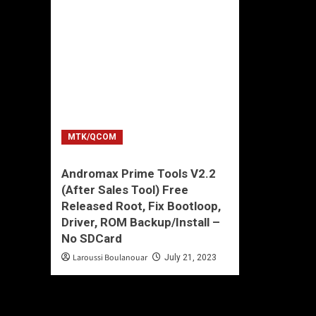
MTK/QCOM
Andromax Prime Tools V2.2
(After Sales Tool) Free
Released Root, Fix Bootloop,
Driver, ROM Backup/Install –
No SDCard
Laroussi Boulanouar
July 21, 2023