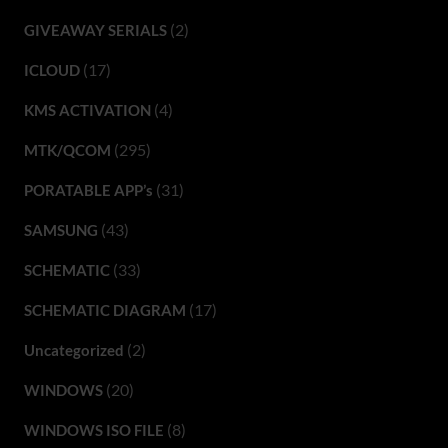
(2)
GIVEAWAY SERIALS
(17)
ICLOUD
(4)
KMS ACTIVATION
(295)
MTK/QCOM
(31)
PORATABLE APP’s
(43)
SAMSUNG
(33)
SCHEMATIC
(17)
SCHEMATIC DIAGRAM
(2)
Uncategorized
(20)
WINDOWS
(8)
WINDOWS ISO FILE