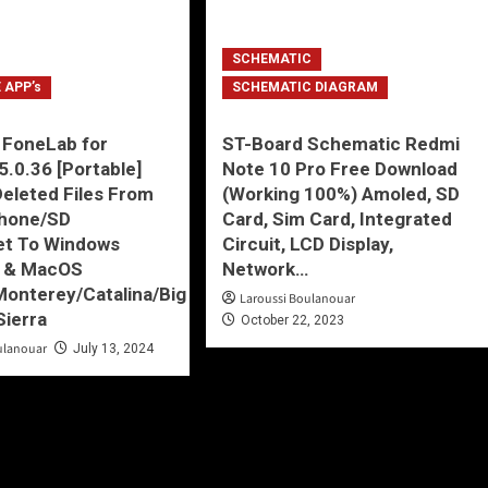
SCHEMATIC
 APP’s
SCHEMATIC DIAGRAM
 FoneLab for
ST-Board Schematic Redmi
5.0.36 [Portable]
Note 10 Pro Free Download
eleted Files From
(Working 100%) Amoled, SD
phone/SD
Card, Sim Card, Integrated
et To Windows
Circuit, LCD Display,
7 & MacOS
Network…
onterey/Catalina/Big
Laroussi Boulanouar
Sierra
October 22, 2023
ulanouar
July 13, 2024