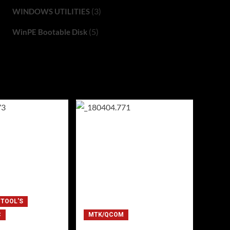
(3)
WINDOWS UTILITIES
(5)
WinPE Bootable Disk
 TOOL'S
C
MTK/QCOM