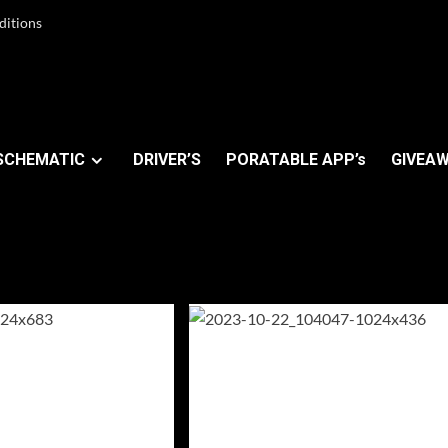
ditions
SCHEMATIC
DRIVER’S
PORATABLE APP’s
GIVEAW