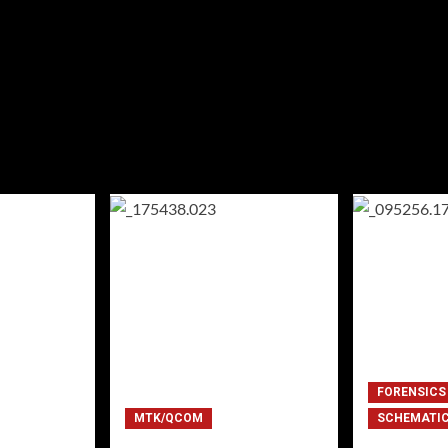
FORENSICS
MTK/QCOM
SCHEMATI