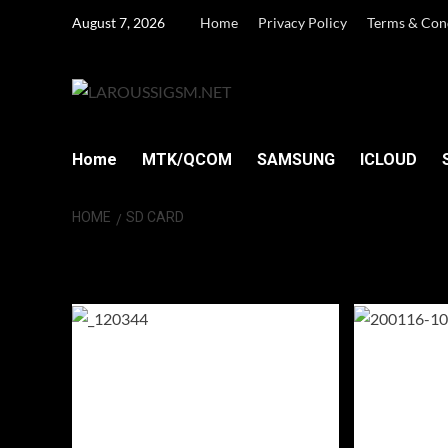
Skip
August 7, 2026
Home
Privacy Policy
Terms & Con
to
content
Home
MTK/QCOM
SAMSUNG
ICLOUD
HOME
SD CARD
SD Card