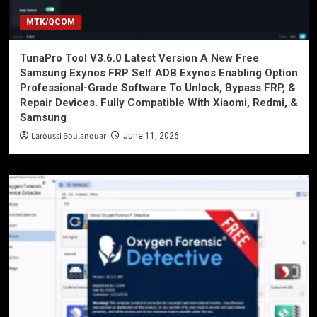
MTK/QCOM
TunaPro Tool V3.6.0 Latest Version A New Free
Samsung Exynos FRP Self ADB Exynos Enabling Option
Professional-Grade Software To Unlock, Bypass FRP, &
Repair Devices. Fully Compatible With Xiaomi, Redmi, &
Samsung
Laroussi Boulanouar
June 11, 2026