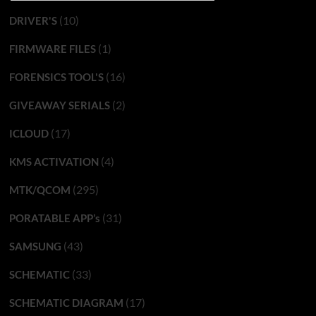
(10)
DRIVER'S
(1)
FIRMWARE FILES
(16)
FORENSICS TOOL'S
(2)
GIVEAWAY SERIALS
(17)
ICLOUD
(4)
KMS ACTIVATION
(295)
MTK/QCOM
(31)
PORATABLE APP’s
(43)
SAMSUNG
(33)
SCHEMATIC
(17)
SCHEMATIC DIAGRAM