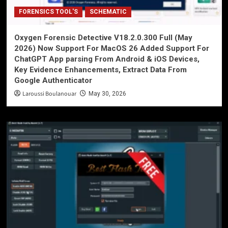
FORENSICS TOOL'S
SCHEMATIC
Oxygen Forensic Detective V18.2.0.300 Full (May
2026) Now Support For MacOS 26 Added Support For
ChatGPT App parsing From Android & iOS Devices,
Key Evidence Enhancements, Extract Data From
Google Authenticator
Laroussi Boulanouar
May 30, 2026