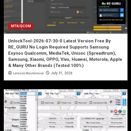
MTK/QCOM
UnlockTool-2026-07-30-0 Latest Version Free By
RE_GURU No Login Required Supports Samsung
Exynos Qualcomm, MediaTek, Unisoc (Spreadtrum),
Samsung, Xiaomi, OPPO, Vivo, Huawei, Motorola, Apple
& Many Other Brands (Tested 100%)
Laroussi Boulanouar
July 31, 2026