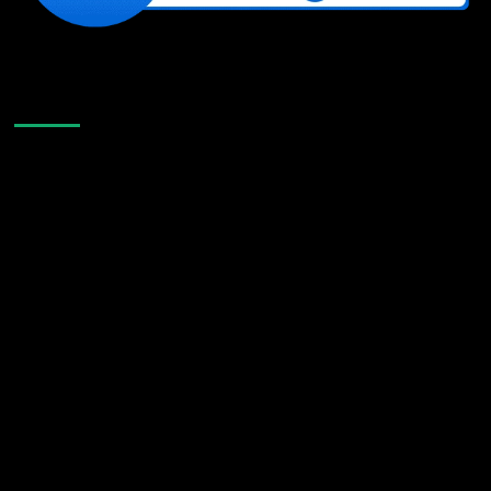
Like Us On Facebook