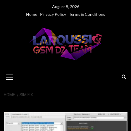
Skip
August 8, 2026
to
Home
Privacy Policy
Terms & Conditions
content
Primary
Menu
HOME
SIM FIX
SIM FIX