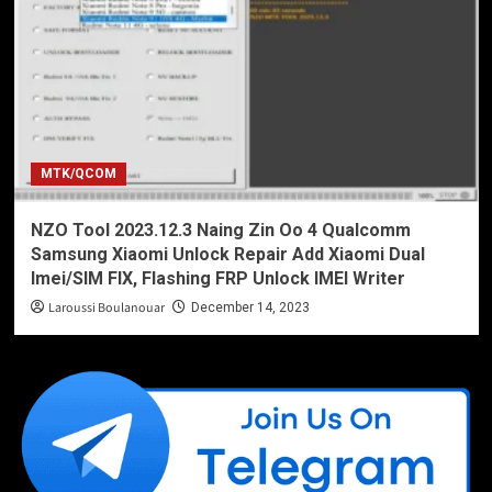
MTK/QCOM
NZO Tool 2023.12.3 Naing Zin Oo 4 Qualcomm
Samsung Xiaomi Unlock Repair Add Xiaomi Dual
Imei/SIM FIX, Flashing FRP Unlock IMEI Writer
Laroussi Boulanouar
December 14, 2023