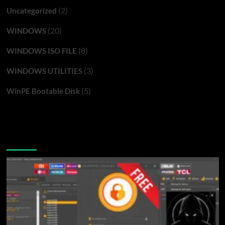
(2)
Uncategorized
(20)
WINDOWS
(8)
WINDOWS ISO FILE
(3)
WINDOWS UTILITIES
(5)
WinPE Bootable Disk
You may have missed