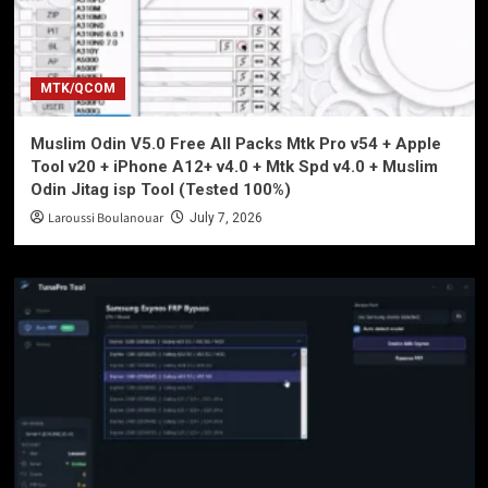
MTK/QCOM
Muslim Odin V5.0 Free All Packs Mtk Pro v54 + Apple
Tool v20 + iPhone A12+ v4.0 + Mtk Spd v4.0 + Muslim
Odin Jitag isp Tool (Tested 100%)
Laroussi Boulanouar
July 7, 2026