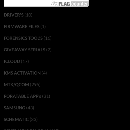
(10)
DRIVER'S
(1)
FIRMWARE FILES
(16)
FORENSICS TOOL'S
(2)
GIVEAWAY SERIALS
(17)
ICLOUD
(4)
KMS ACTIVATION
(295)
MTK/QCOM
(31)
PORATABLE APP’s
(43)
SAMSUNG
(33)
SCHEMATIC