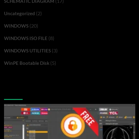
(17)
SCHEMATIC DIAGRAM
(2)
Uncategorized
(20)
WINDOWS
(8)
WINDOWS ISO FILE
(3)
WINDOWS UTILITIES
(5)
WinPE Bootable Disk
You may have missed