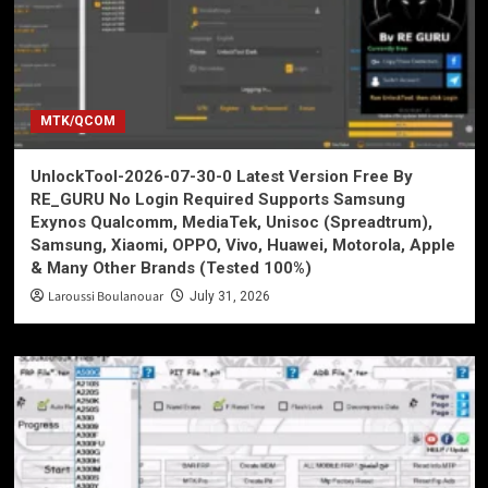
MTK/QCOM
UnlockTool-2026-07-30-0 Latest Version Free By
RE_GURU No Login Required Supports Samsung
Exynos Qualcomm, MediaTek, Unisoc (Spreadtrum),
Samsung, Xiaomi, OPPO, Vivo, Huawei, Motorola, Apple
& Many Other Brands (Tested 100%)
Laroussi Boulanouar
July 31, 2026