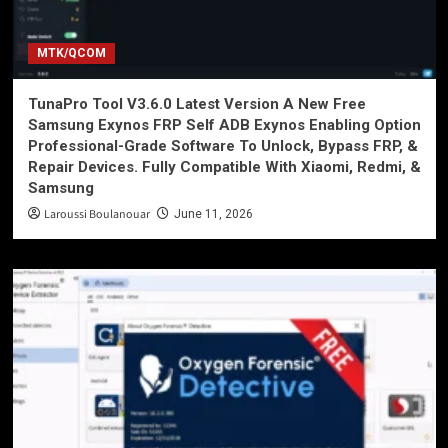
MTK/QCOM
TunaPro Tool V3.6.0 Latest Version A New Free
Samsung Exynos FRP Self ADB Exynos Enabling Option
Professional-Grade Software To Unlock, Bypass FRP, &
Repair Devices. Fully Compatible With Xiaomi, Redmi, &
Samsung
Laroussi Boulanouar
June 11, 2026