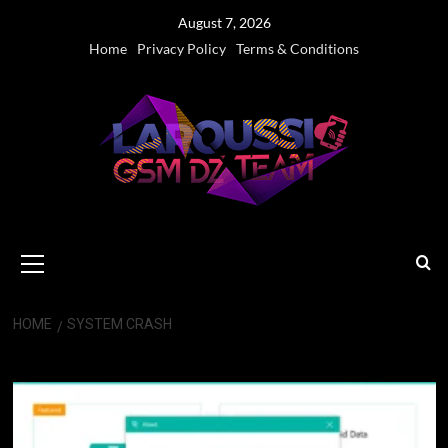
Skip
August 7, 2026
to
Home
Privacy Policy
Terms & Conditions
content
Primary
Menu
HOME
SYSTEM CRASH
System Crash