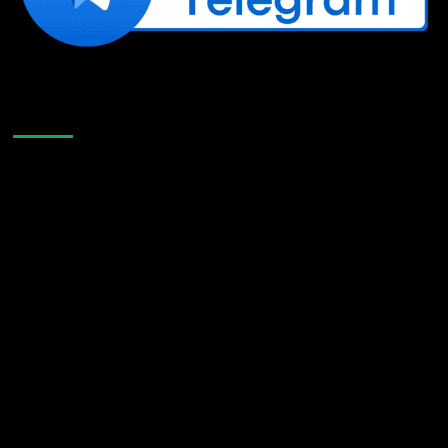
Like Us On Facebook