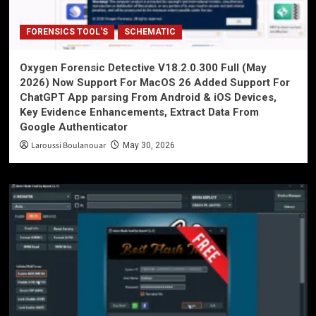
FORENSICS TOOL'S
SCHEMATIC
Oxygen Forensic Detective V18.2.0.300 Full (May
2026) Now Support For MacOS 26 Added Support For
ChatGPT App parsing From Android & iOS Devices,
Key Evidence Enhancements, Extract Data From
Google Authenticator
Laroussi Boulanouar
May 30, 2026