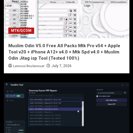
MTK/QCOM
Muslim Odin V5.0 Free All Packs Mtk Pro v54 + Apple
Tool v20 + iPhone A12+ v4.0 + Mtk Spd v4.0 + Muslim
Odin Jitag isp Tool (Tested 100%)
Laroussi Boulanouar
July 7, 2026