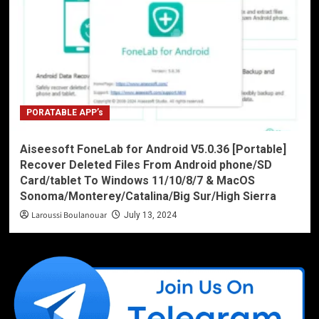
PORATABLE APP’s
Aiseesoft FoneLab for Android V5.0.36 [Portable]
Recover Deleted Files From Android phone/SD
Card/tablet To Windows 11/10/8/7 & MacOS
Sonoma/Monterey/Catalina/Big Sur/High Sierra
Laroussi Boulanouar
July 13, 2024