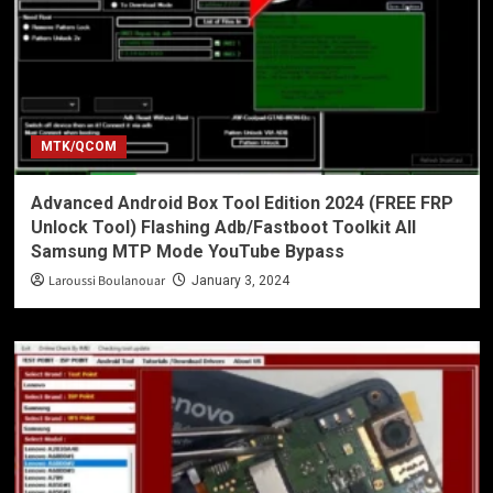
MTK/QCOM
Advanced Android Box Tool Edition 2024 (FREE FRP
Unlock Tool) Flashing Adb/Fastboot Toolkit All
Samsung MTP Mode YouTube Bypass
Laroussi Boulanouar
January 3, 2024