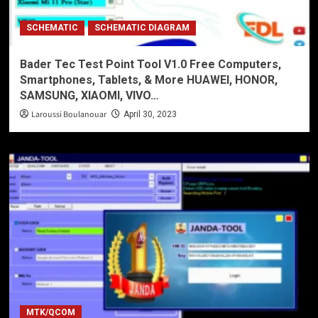
SCHEMATIC
SCHEMATIC DIAGRAM
Bader Tec Test Point Tool V1.0 Free Computers,
Smartphones, Tablets, & More HUAWEI, HONOR,
SAMSUNG, XIAOMI, VIVO…
Laroussi Boulanouar
April 30, 2023
MTK/QCOM