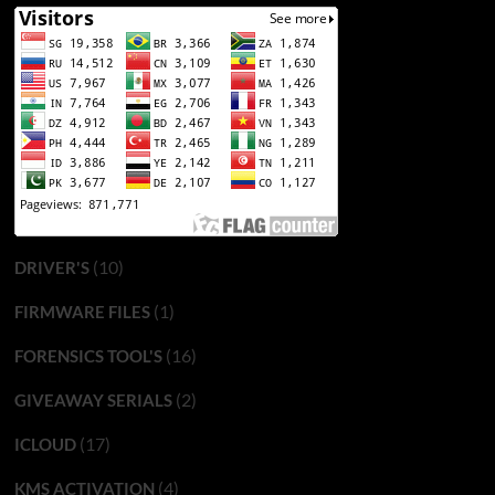
(10)
DRIVER'S
(1)
FIRMWARE FILES
(16)
FORENSICS TOOL'S
(2)
GIVEAWAY SERIALS
(17)
ICLOUD
(4)
KMS ACTIVATION