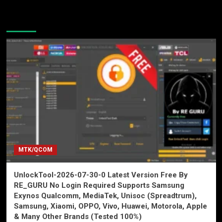
You may have missed
MTK/QCOM
UnlockTool-2026-07-30-0 Latest Version Free By
RE_GURU No Login Required Supports Samsung
Exynos Qualcomm, MediaTek, Unisoc (Spreadtrum),
Samsung, Xiaomi, OPPO, Vivo, Huawei, Motorola, Apple
& Many Other Brands (Tested 100%)