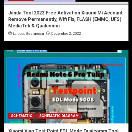
Janda Tool 2022 Free Activation Xiaomi Mi Account
Remove Permanently, Wifi Fix, FLASH (EMMC, UFS)
MediaTek & Qualcomm
Laroussi Boulanouar
December 2, 2022
SCHEMATIC
SCHEMATIC DIAGRAM
Xiaomi Vivo Test Point EDL Mode Qualcomm Tool