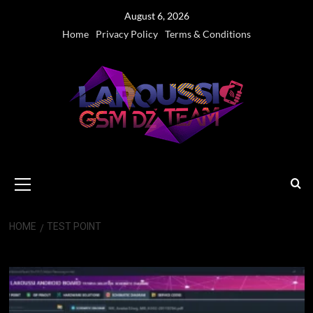
Skip
August 6, 2026
to
Home
Privacy Policy
Terms & Conditions
content
Primary
Menu
HOME
TEST POINT
Test Point