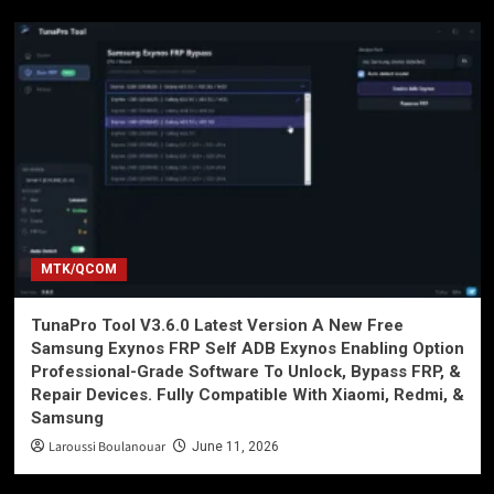
MTK/QCOM
TunaPro Tool V3.6.0 Latest Version A New Free
Samsung Exynos FRP Self ADB Exynos Enabling Option
Professional-Grade Software To Unlock, Bypass FRP, &
Repair Devices. Fully Compatible With Xiaomi, Redmi, &
Samsung
Laroussi Boulanouar
June 11, 2026