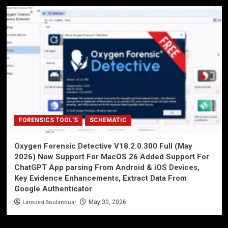
FORENSICS TOOL'S
SCHEMATIC
Oxygen Forensic Detective V18.2.0.300 Full (May
2026) Now Support For MacOS 26 Added Support For
ChatGPT App parsing From Android & iOS Devices,
Key Evidence Enhancements, Extract Data From
Google Authenticator
Laroussi Boulanouar
May 30, 2026