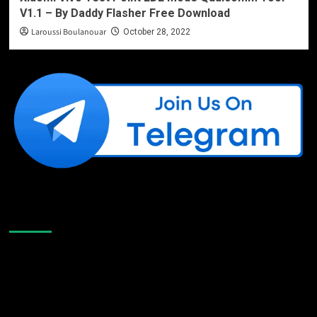
V1.1 – By Daddy Flasher Free Download
Laroussi Boulanouar
October 28, 2022
Like Us On Facebook