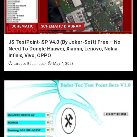
SCHEMATIC
SCHEMATIC DIAGRAM
JS TestPoint-iSP V4.0 (By Joker-Soft) Free – No
Need To Dongle Huawei, Xiaomi, Lenovo, Nokia,
Infinix, Vivo, OPPO
Laroussi Boulanouar
May 4, 2023