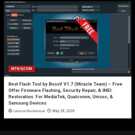
MTK/QCOM
Best Flash Tool by BossV V1.7 (Miracle Team) – Free
Offer Firmware Flashing, Security Repair, & IMEI
Restoration. For MediaTek, Qualcomm, Unisoc, &
Samsung Devices
Laroussi Boulanouar
May 28, 2026