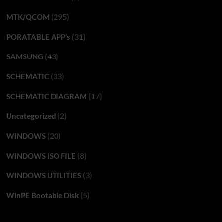
(295)
MTK/QCOM
(31)
PORATABLE APP’s
(43)
SAMSUNG
(33)
SCHEMATIC
(17)
SCHEMATIC DIAGRAM
(2)
Uncategorized
(20)
WINDOWS
(8)
WINDOWS ISO FILE
(3)
WINDOWS UTILITIES
(5)
WinPE Bootable Disk