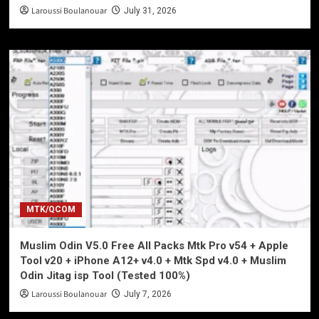
Laroussi Boulanouar
July 31, 2026
MTK/QCOM
Muslim Odin V5.0 Free All Packs Mtk Pro v54 + Apple
Tool v20 + iPhone A12+ v4.0 + Mtk Spd v4.0 + Muslim
Odin Jitag isp Tool (Tested 100%)
Laroussi Boulanouar
July 7, 2026