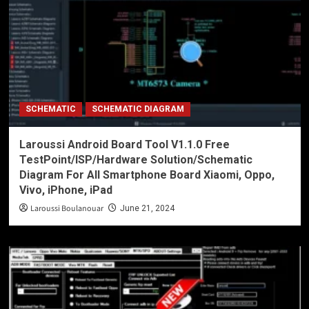
SCHEMATIC
SCHEMATIC DIAGRAM
Laroussi Android Board Tool V1.1.0 Free
TestPoint/ISP/Hardware Solution/Schematic
Diagram For All Smartphone Board Xiaomi, Oppo,
Vivo, iPhone, iPad
Laroussi Boulanouar
June 21, 2024