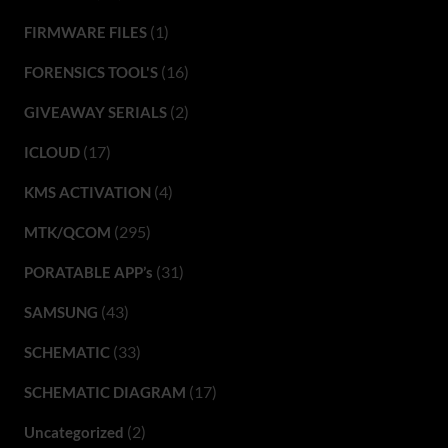
(1)
FIRMWARE FILES
(16)
FORENSICS TOOL'S
(2)
GIVEAWAY SERIALS
(17)
ICLOUD
(4)
KMS ACTIVATION
(295)
MTK/QCOM
(31)
PORATABLE APP’s
(43)
SAMSUNG
(33)
SCHEMATIC
(17)
SCHEMATIC DIAGRAM
(2)
Uncategorized