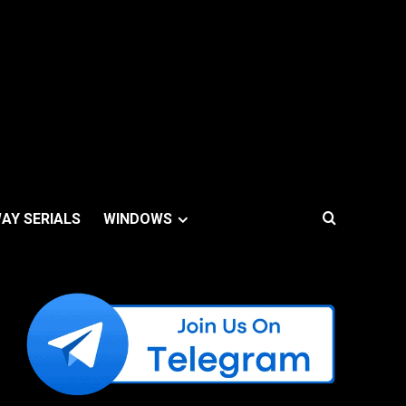
AY SERIALS
WINDOWS