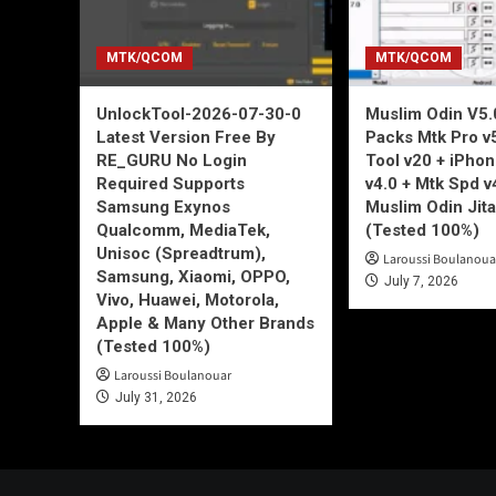
MTK/QCOM
MTK/QCOM
UnlockTool-2026-07-30-0
Muslim Odin V5.0
Latest Version Free By
Packs Mtk Pro v
RE_GURU No Login
Tool v20 + iPho
Required Supports
v4.0 + Mtk Spd v
Samsung Exynos
Muslim Odin Jita
Qualcomm, MediaTek,
(Tested 100%)
Unisoc (Spreadtrum),
Laroussi Boulanoua
Samsung, Xiaomi, OPPO,
July 7, 2026
Vivo, Huawei, Motorola,
Apple & Many Other Brands
(Tested 100%)
Laroussi Boulanouar
July 31, 2026