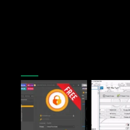
You may have missed