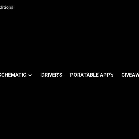
ditions
SCHEMATIC
DRIVER’S
PORATABLE APP’s
GIVEAW