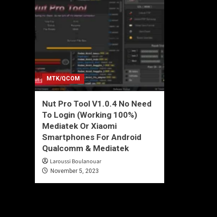
MTK/QCOM
Nut Pro Tool V1.0.4 No Need
To Login (Working 100%)
Mediatek Or Xiaomi
Smartphones For Android
Qualcomm & Mediatek
Laroussi Boulanouar
November 5, 2023