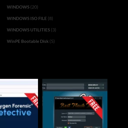
(20)
WINDOWS
(8)
WINDOWS ISO FILE
(3)
WINDOWS UTILITIES
(5)
WinPE Bootable Disk