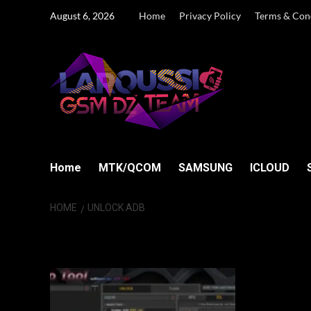
Skip
August 6, 2026
Home
Privacy Policy
Terms & Con
to
content
Home
MTK/QCOM
SAMSUNG
ICLOUD
HOME
UNLOCK ADB
UNLOCK ADB