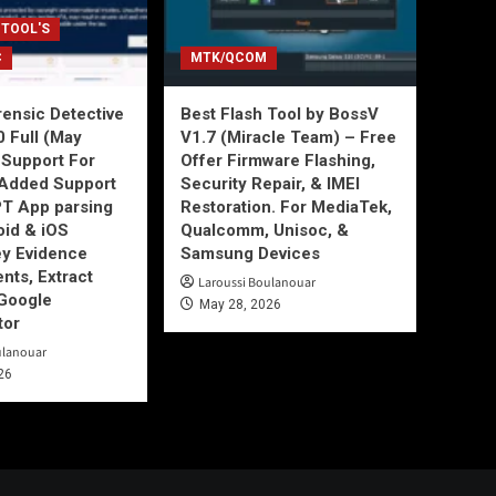
 TOOL'S
C
MTK/QCOM
ensic Detective
Best Flash Tool by BossV
0 Full (May
V1.7 (Miracle Team) – Free
Support For
Offer Firmware Flashing,
Added Support
Security Repair, & IMEI
T App parsing
Restoration. For MediaTek,
id & iOS
Qualcomm, Unisoc, &
ey Evidence
Samsung Devices
ts, Extract
Laroussi Boulanouar
Google
May 28, 2026
tor
ulanouar
26