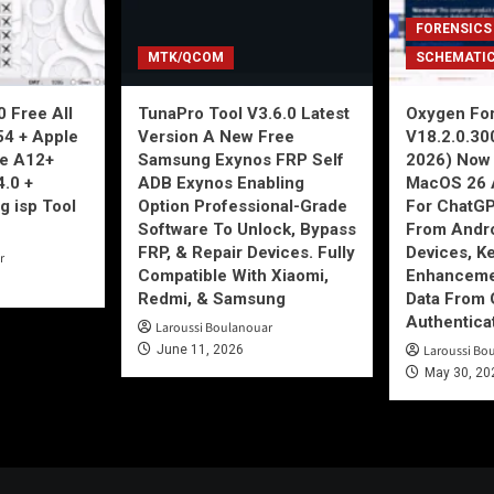
FORENSICS
MTK/QCOM
SCHEMATI
 Free All
TunaPro Tool V3.6.0 Latest
Oxygen For
54 + Apple
Version A New Free
V18.2.0.30
ne A12+
Samsung Exynos FRP Self
2026) Now 
4.0 +
ADB Exynos Enabling
MacOS 26 
g isp Tool
Option Professional-Grade
For ChatGP
Software To Unlock, Bypass
From Andro
FRP, & Repair Devices. Fully
Devices, K
r
Compatible With Xiaomi,
Enhancemen
Redmi, & Samsung
Data From 
Authentica
Laroussi Boulanouar
June 11, 2026
Laroussi Bo
May 30, 20