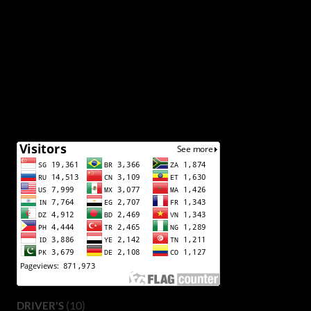
(10)
DRIVER'S