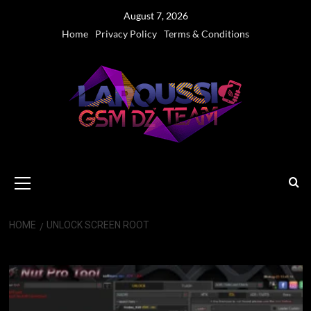
Skip
August 7, 2026
to
Home
Privacy Policy
Terms & Conditions
content
Primary
Menu
HOME
UNLOCK SCREEN ROOT
Unlock screen Root