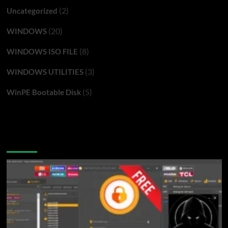
(2)
Uncategorized
(20)
WINDOWS
(8)
WINDOWS ISO FILE
(3)
WINDOWS UTILITIES
(5)
WinPE Bootable Disk
You may have missed