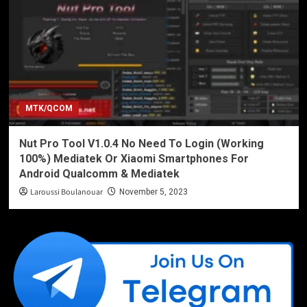
MTK/QCOM
Nut Pro Tool V1.0.4 No Need To Login (Working
100%) Mediatek Or Xiaomi Smartphones For
Android Qualcomm & Mediatek
Laroussi Boulanouar
November 5, 2023