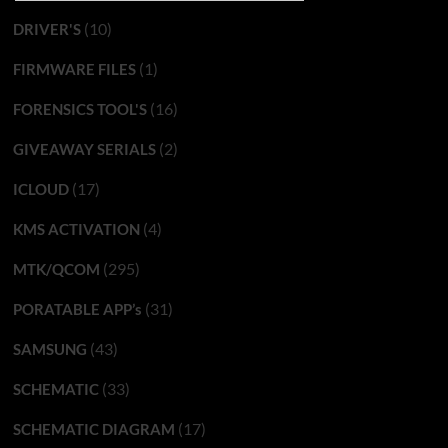
(10)
DRIVER'S
(1)
FIRMWARE FILES
(16)
FORENSICS TOOL'S
(2)
GIVEAWAY SERIALS
(17)
ICLOUD
(4)
KMS ACTIVATION
(295)
MTK/QCOM
(31)
PORATABLE APP’s
(43)
SAMSUNG
(33)
SCHEMATIC
(17)
SCHEMATIC DIAGRAM