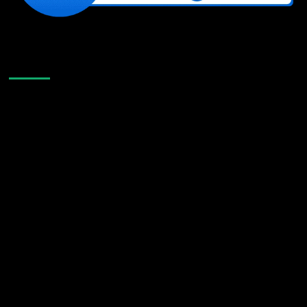
Like Us On Facebook