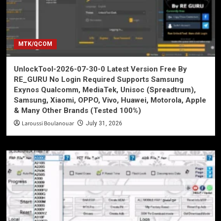
MTK/QCOM
UnlockTool-2026-07-30-0 Latest Version Free By
RE_GURU No Login Required Supports Samsung
Exynos Qualcomm, MediaTek, Unisoc (Spreadtrum),
Samsung, Xiaomi, OPPO, Vivo, Huawei, Motorola, Apple
& Many Other Brands (Tested 100%)
Laroussi Boulanouar
July 31, 2026