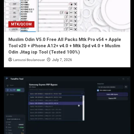
MTK/QCOM
Muslim Odin V5.0 Free All Packs Mtk Pro v54 + Apple
Tool v20 + iPhone A12+ v4.0 + Mtk Spd v4.0 + Muslim
Odin Jitag isp Tool (Tested 100%)
Laroussi Boulanouar
July 7, 2026