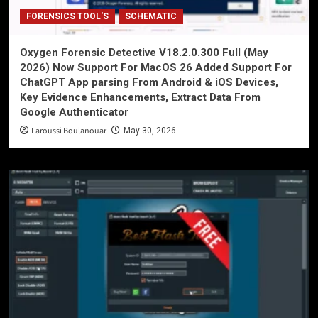
FORENSICS TOOL'S
SCHEMATIC
Oxygen Forensic Detective V18.2.0.300 Full (May
2026) Now Support For MacOS 26 Added Support For
ChatGPT App parsing From Android & iOS Devices,
Key Evidence Enhancements, Extract Data From
Google Authenticator
Laroussi Boulanouar
May 30, 2026