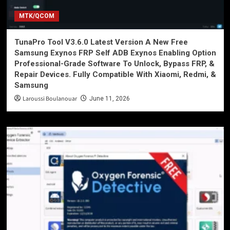
MTK/QCOM
TunaPro Tool V3.6.0 Latest Version A New Free
Samsung Exynos FRP Self ADB Exynos Enabling Option
Professional-Grade Software To Unlock, Bypass FRP, &
Repair Devices. Fully Compatible With Xiaomi, Redmi, &
Samsung
Laroussi Boulanouar
June 11, 2026