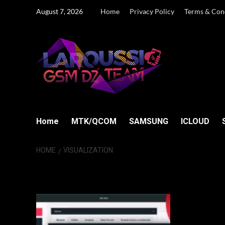
Skip
August 7, 2026
Home
Privacy Policy
Terms & Con
to
content
Home
MTK/QCOM
SAMSUNG
ICLOUD
HOME
VISUALIZATION
visualization