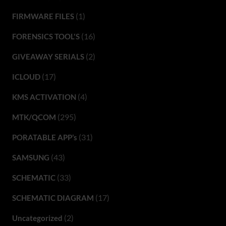
(1)
FIRMWARE FILES
(16)
FORENSICS TOOL'S
(2)
GIVEAWAY SERIALS
(17)
ICLOUD
(4)
KMS ACTIVATION
(295)
MTK/QCOM
(31)
PORATABLE APP’s
(43)
SAMSUNG
(33)
SCHEMATIC
(17)
SCHEMATIC DIAGRAM
(2)
Uncategorized