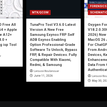
FORENSICS
MTK/QCOM
SCHEMATI
 Free All
TunaPro Tool V3.6.0 Latest
Oxygen For
54 + Apple
Version A New Free
V18.2.0.30
ne A12+
Samsung Exynos FRP Self
2026) Now 
4.0 +
ADB Exynos Enabling
MacOS 26 
g isp Tool
Option Professional-Grade
For ChatGP
Software To Unlock, Bypass
From Andro
FRP, & Repair Devices. Fully
Devices, K
r
Compatible With Xiaomi,
Enhancemen
Redmi, & Samsung
Data From 
Authentica
Laroussi Boulanouar
June 11, 2026
Laroussi Bo
May 30, 20