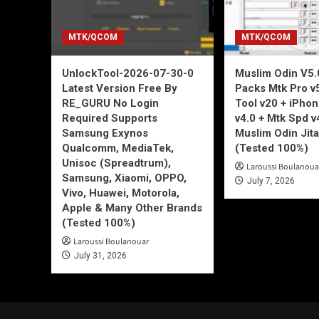
MTK/QCOM
MTK/QCOM
UnlockTool-2026-07-30-0
Muslim Odin V5.0
Latest Version Free By
Packs Mtk Pro v
RE_GURU No Login
Tool v20 + iPho
Required Supports
v4.0 + Mtk Spd v
Samsung Exynos
Muslim Odin Jita
Qualcomm, MediaTek,
(Tested 100%)
Unisoc (Spreadtrum),
Laroussi Boulanoua
Samsung, Xiaomi, OPPO,
July 7, 2026
Vivo, Huawei, Motorola,
Apple & Many Other Brands
(Tested 100%)
Laroussi Boulanouar
July 31, 2026