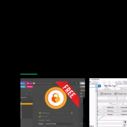
You may have missed