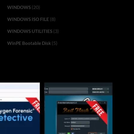
(20)
WINDOWS
(8)
WINDOWS ISO FILE
(3)
WINDOWS UTILITIES
(5)
WinPE Bootable Disk