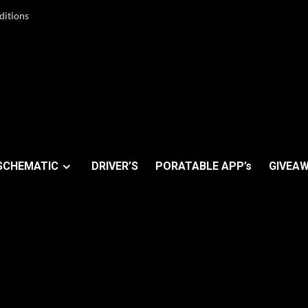
ditions
SCHEMATIC
DRIVER’S
PORATABLE APP’s
GIVEAW