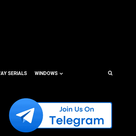
AY SERIALS
WINDOWS