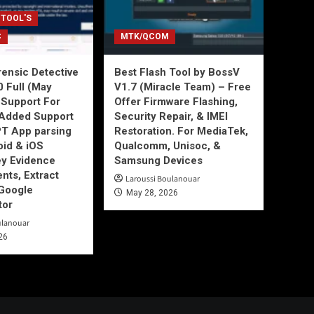
 TOOL'S
C
MTK/QCOM
ensic Detective
Best Flash Tool by BossV
0 Full (May
V1.7 (Miracle Team) – Free
Support For
Offer Firmware Flashing,
Added Support
Security Repair, & IMEI
T App parsing
Restoration. For MediaTek,
id & iOS
Qualcomm, Unisoc, &
ey Evidence
Samsung Devices
ts, Extract
Laroussi Boulanouar
Google
May 28, 2026
tor
ulanouar
26