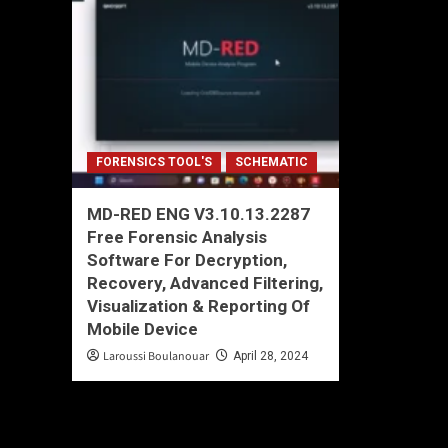
FORENSICS TOOL'S
SCHEMATIC
MD-RED ENG V3.10.13.2287
Free Forensic Analysis
Software For Decryption,
Recovery, Advanced Filtering,
Visualization & Reporting Of
Mobile Device
Laroussi Boulanouar
April 28, 2024