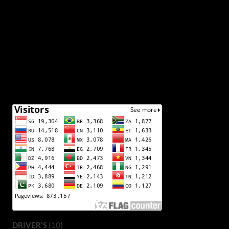
(10)
DRIVER'S