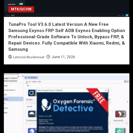
MTK/QCOM
TunaPro Tool V3.6.0 Latest Version A New Free
Samsung Exynos FRP Self ADB Exynos Enabling Option
Professional-Grade Software To Unlock, Bypass FRP, &
Repair Devices. Fully Compatible With Xiaomi, Redmi, &
Samsung
Laroussi Boulanouar
June 11, 2026