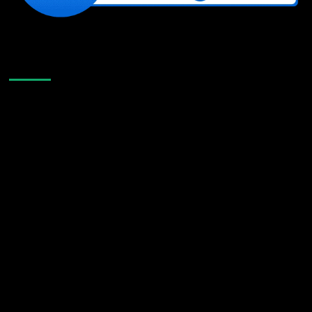
Like Us On Facebook