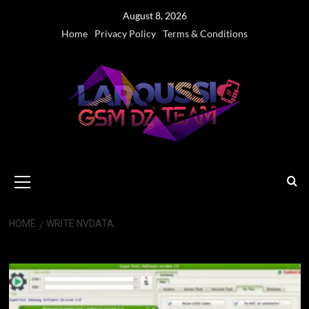
Skip
August 8, 2026
to
Home
Privacy Policy
Terms & Conditions
content
Primary
Menu
HOME
WRITE NVDATA
write nvdata