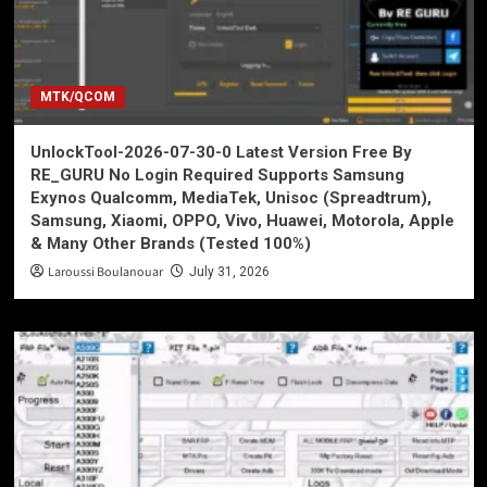
MTK/QCOM
UnlockTool-2026-07-30-0 Latest Version Free By
RE_GURU No Login Required Supports Samsung
Exynos Qualcomm, MediaTek, Unisoc (Spreadtrum),
Samsung, Xiaomi, OPPO, Vivo, Huawei, Motorola, Apple
& Many Other Brands (Tested 100%)
Laroussi Boulanouar
July 31, 2026