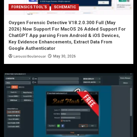
FORENSICS TOOL'S
SCHEMATIC
Oxygen Forensic Detective V18.2.0.300 Full (May
2026) Now Support For MacOS 26 Added Support For
ChatGPT App parsing From Android & iOS Devices,
Key Evidence Enhancements, Extract Data From
Google Authenticator
Laroussi Boulanouar
May 30, 2026