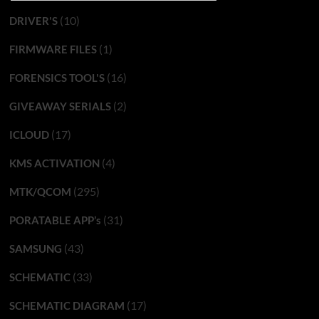
(10)
DRIVER'S
(1)
FIRMWARE FILES
(16)
FORENSICS TOOL'S
(2)
GIVEAWAY SERIALS
(17)
ICLOUD
(4)
KMS ACTIVATION
(295)
MTK/QCOM
(31)
PORATABLE APP’s
(43)
SAMSUNG
(33)
SCHEMATIC
(17)
SCHEMATIC DIAGRAM