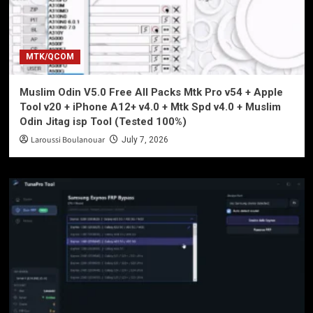
MTK/QCOM
Muslim Odin V5.0 Free All Packs Mtk Pro v54 + Apple
Tool v20 + iPhone A12+ v4.0 + Mtk Spd v4.0 + Muslim
Odin Jitag isp Tool (Tested 100%)
Laroussi Boulanouar
July 7, 2026