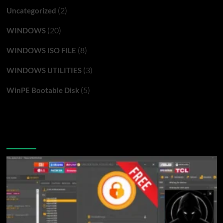
(2)
Uncategorized
(20)
WINDOWS
(8)
WINDOWS ISO FILE
(3)
WINDOWS UTILITIES
(5)
WinPE Bootable Disk
You may have missed