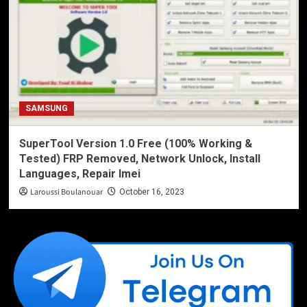
SAMSUNG
SuperTool Version 1.0 Free (100% Working &
Tested) FRP Removed, Network Unlock, Install
Languages, Repair Imei
Laroussi Boulanouar
October 16, 2023