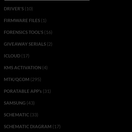
(10)
DRIVER'S
(1)
FIRMWARE FILES
(16)
FORENSICS TOOL'S
(2)
GIVEAWAY SERIALS
(17)
ICLOUD
(4)
KMS ACTIVATION
(295)
MTK/QCOM
(31)
PORATABLE APP’s
(43)
SAMSUNG
(33)
SCHEMATIC
(17)
SCHEMATIC DIAGRAM