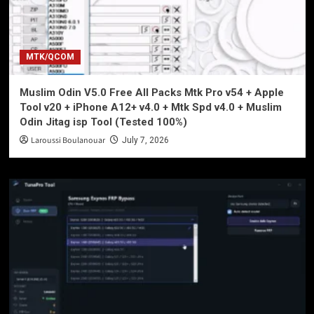
MTK/QCOM
Muslim Odin V5.0 Free All Packs Mtk Pro v54 + Apple
Tool v20 + iPhone A12+ v4.0 + Mtk Spd v4.0 + Muslim
Odin Jitag isp Tool (Tested 100%)
Laroussi Boulanouar
July 7, 2026