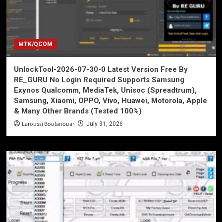
MTK/QCOM
UnlockTool-2026-07-30-0 Latest Version Free By
RE_GURU No Login Required Supports Samsung
Exynos Qualcomm, MediaTek, Unisoc (Spreadtrum),
Samsung, Xiaomi, OPPO, Vivo, Huawei, Motorola, Apple
& Many Other Brands (Tested 100%)
Laroussi Boulanouar
July 31, 2026