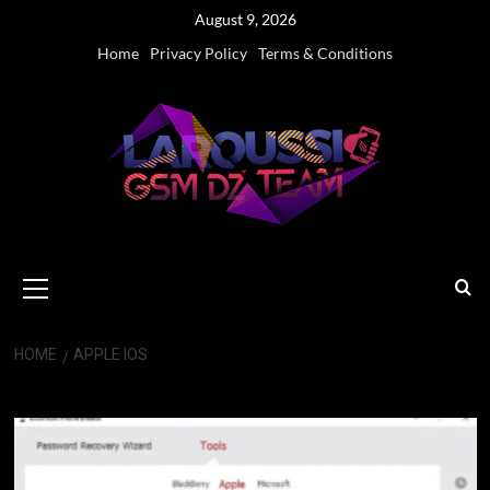
Skip
August 9, 2026
to
Home
Privacy Policy
Terms & Conditions
content
Primary
Menu
HOME
APPLE IOS
Apple iOS