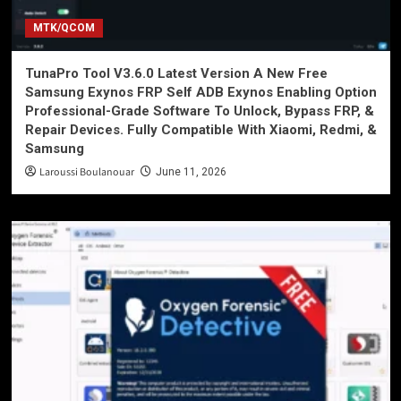
MTK/QCOM
TunaPro Tool V3.6.0 Latest Version A New Free
Samsung Exynos FRP Self ADB Exynos Enabling Option
Professional-Grade Software To Unlock, Bypass FRP, &
Repair Devices. Fully Compatible With Xiaomi, Redmi, &
Samsung
Laroussi Boulanouar
June 11, 2026