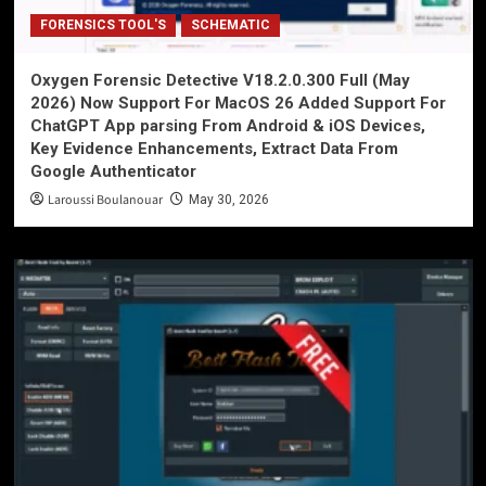
FORENSICS TOOL'S
SCHEMATIC
Oxygen Forensic Detective V18.2.0.300 Full (May
2026) Now Support For MacOS 26 Added Support For
ChatGPT App parsing From Android & iOS Devices,
Key Evidence Enhancements, Extract Data From
Google Authenticator
Laroussi Boulanouar
May 30, 2026