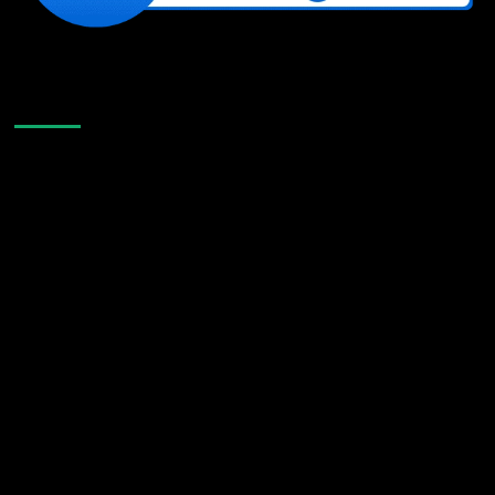
Like Us On Facebook