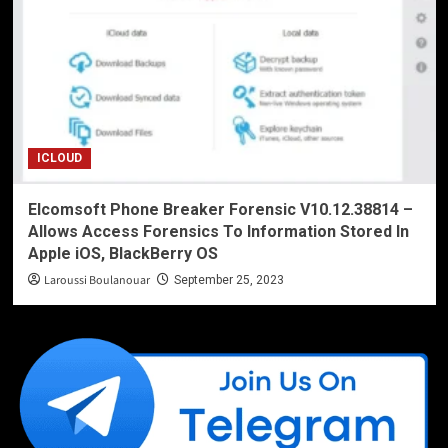
ICLOUD
Elcomsoft Phone Breaker Forensic V10.12.38814 –
Allows Access Forensics To Information Stored In
Apple iOS, BlackBerry OS
Laroussi Boulanouar
September 25, 2023