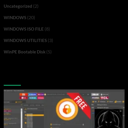
(2)
Uncategorized
(20)
WINDOWS
(8)
WINDOWS ISO FILE
(3)
WINDOWS UTILITIES
(5)
WinPE Bootable Disk
You may have missed