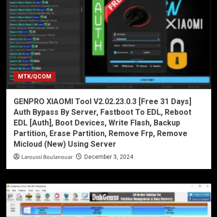
MTK/QCOM
GENPRO XIAOMI Tool V2.02.23.0.3 [Free 31 Days]
Auth Bypass By Server, Fastboot To EDL, Reboot
EDL [Auth], Boot Devices, Write Flash, Backup
Partition, Erase Partition, Remove Frp, Remove
Micloud (New) Using Server
Laroussi Boulanouar
December 3, 2024