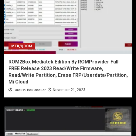
MTK/QCOM
ROM2Box Mediatek Edition By ROMProvider Full
FREE Release 2023 Read/Write Firmware,
Read/Write Partition, Erase FRP/Userdata/Partition,
Mi Cloud
Laroussi Boulanouar
November 21, 2023