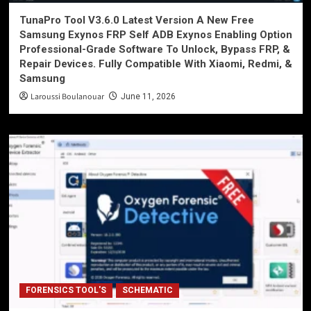
TunaPro Tool V3.6.0 Latest Version A New Free
Samsung Exynos FRP Self ADB Exynos Enabling Option
Professional-Grade Software To Unlock, Bypass FRP, &
Repair Devices. Fully Compatible With Xiaomi, Redmi, &
Samsung
Laroussi Boulanouar
June 11, 2026
FORENSICS TOOL'S
SCHEMATIC