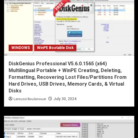
WINDOWS
WinPE Bootable Disk
DiskGenius Professional V5.6.0.1565 (x64)
Multilingual Portable + WinPE Creating, Deleting,
Formatting, Recovering Lost Files/Partitions From
Hard Drives, USB Drives, Memory Cards, & Virtual
Disks
Laroussi Boulanouar
July 30, 2024