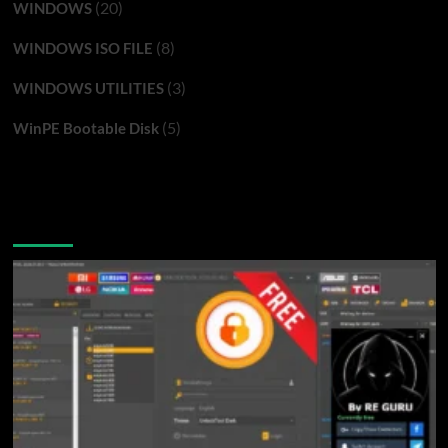
(20)
WINDOWS
(8)
WINDOWS ISO FILE
(3)
WINDOWS UTILITIES
(5)
WinPE Bootable Disk
You may have missed