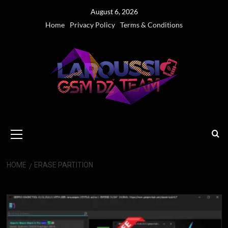
Skip
August 6, 2026
to
Home
Privacy Policy
Terms & Conditions
content
Primary
Menu
HOME
ERASE PARTITION
Erase Partition