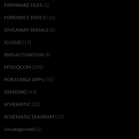
(1)
FIRMWARE FILES
(16)
FORENSICS TOOL'S
(2)
GIVEAWAY SERIALS
(17)
ICLOUD
(4)
KMS ACTIVATION
(295)
MTK/QCOM
(31)
PORATABLE APP’s
(43)
SAMSUNG
(33)
SCHEMATIC
(17)
SCHEMATIC DIAGRAM
(2)
Uncategorized