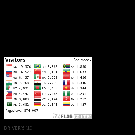
(10)
DRIVER'S