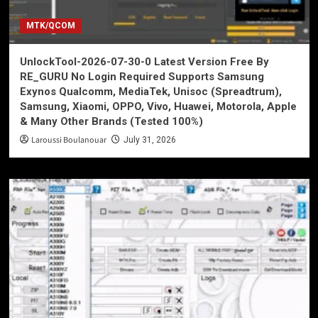
MTK/QCOM
UnlockTool-2026-07-30-0 Latest Version Free By
RE_GURU No Login Required Supports Samsung
Exynos Qualcomm, MediaTek, Unisoc (Spreadtrum),
Samsung, Xiaomi, OPPO, Vivo, Huawei, Motorola, Apple
& Many Other Brands (Tested 100%)
Laroussi Boulanouar
July 31, 2026