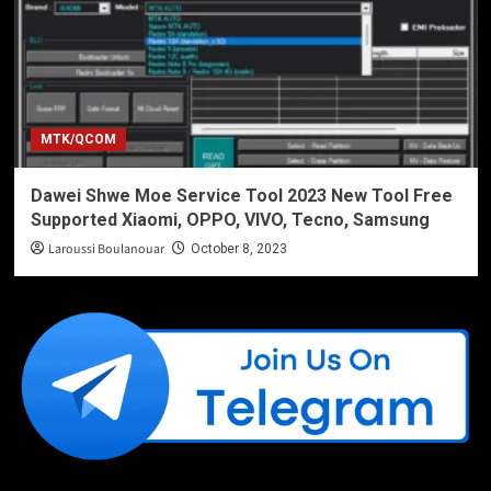
MTK/QCOM
Dawei Shwe Moe Service Tool 2023 New Tool Free
Supported Xiaomi, OPPO, VIVO, Tecno, Samsung
Laroussi Boulanouar
October 8, 2023