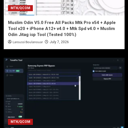
MTK/QCOM
Muslim Odin V5.0 Free All Packs Mtk Pro v54 + Apple
Tool v20 + iPhone A12+ v4.0 + Mtk Spd v4.0 + Muslim
Odin Jitag isp Tool (Tested 100%)
Laroussi Boulanouar
July 7, 2026
MTK/QCOM