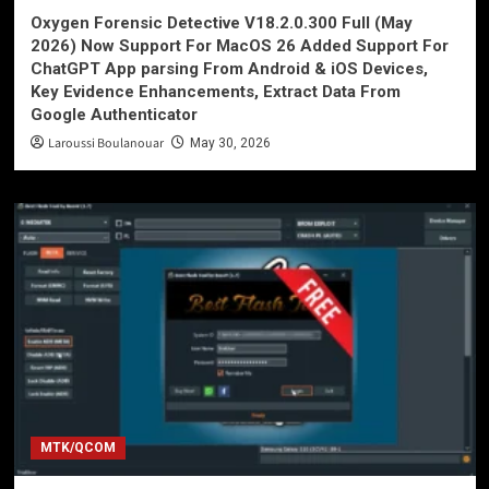
Oxygen Forensic Detective V18.2.0.300 Full (May
2026) Now Support For MacOS 26 Added Support For
ChatGPT App parsing From Android & iOS Devices,
Key Evidence Enhancements, Extract Data From
Google Authenticator
Laroussi Boulanouar
May 30, 2026
MTK/QCOM