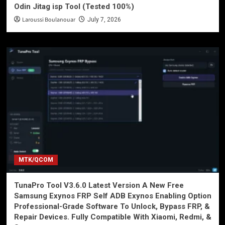
Odin Jitag isp Tool (Tested 100%)
Laroussi Boulanouar
July 7, 2026
MTK/QCOM
TunaPro Tool V3.6.0 Latest Version A New Free
Samsung Exynos FRP Self ADB Exynos Enabling Option
Professional-Grade Software To Unlock, Bypass FRP, &
Repair Devices. Fully Compatible With Xiaomi, Redmi, &