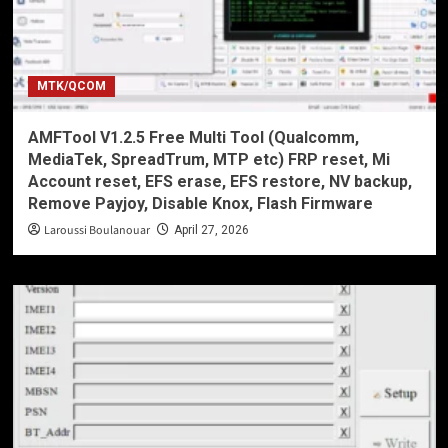
MTK/QCOM
AMFTool V1.2.5 Free Multi Tool (Qualcomm,
MediaTek, SpreadTrum, MTP etc) FRP reset, Mi
Account reset, EFS erase, EFS restore, NV backup,
Remove Payjoy, Disable Knox, Flash Firmware
Laroussi Boulanouar
April 27, 2026