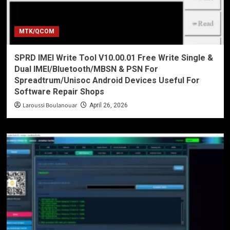
MTK/QCOM
SPRD IMEI Write Tool V10.00.01 Free Write Single &
Dual IMEI/Bluetooth/MBSN & PSN For
Spreadtrum/Unisoc Android Devices Useful For
Software Repair Shops
Laroussi Boulanouar
April 26, 2026