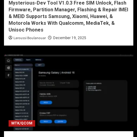
Mysterious-Dev Tool V1.0.3 Free SIM Unlock, Flash
Firmware, Partition Manager, Flashing & Repair IMEI
& MEID Supports Samsung, Xiaomi, Huawei, &
Motorola Works With Qualcomm, MediaTek, &
Unisoc Phones
Laroussi Boulanouar
December 19, 2025
MTK/QCOM