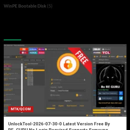
(5)
WinPE Bootable Disk
You may have missed
MTK/QCOM
UnlockTool-2026-07-30-0 Latest Version Free By
RE_GURU No Login Required Supports Samsung