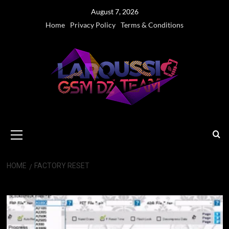
Skip
August 7, 2026
to
Home
Privacy Policy
Terms & Conditions
content
Primary
Menu
HOME
FACTORY RESET
Factory Reset