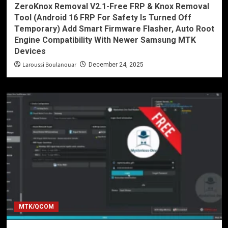
ZeroKnox Removal V2.1-Free FRP & Knox Removal
Tool (Android 16 FRP For Safety Is Turned Off
Temporary) Add Smart Firmware Flasher, Auto Root
Engine Compatibility With Newer Samsung MTK
Devices
Laroussi Boulanouar
December 24, 2025
MTK/QCOM