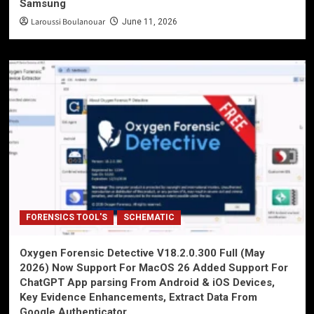
Samsung
Laroussi Boulanouar
June 11, 2026
FORENSICS TOOL'S
SCHEMATIC
Oxygen Forensic Detective V18.2.0.300 Full (May
2026) Now Support For MacOS 26 Added Support For
ChatGPT App parsing From Android & iOS Devices,
Key Evidence Enhancements, Extract Data From
Google Authenticator