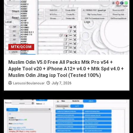
MTK/QCOM
Muslim Odin V5.0 Free All Packs Mtk Pro v54 +
Apple Tool v20 + iPhone A12+ v4.0 + Mtk Spd v4.0 +
Muslim Odin Jitag isp Tool (Tested 100%)
Laroussi Boulanouar
July 7, 2026