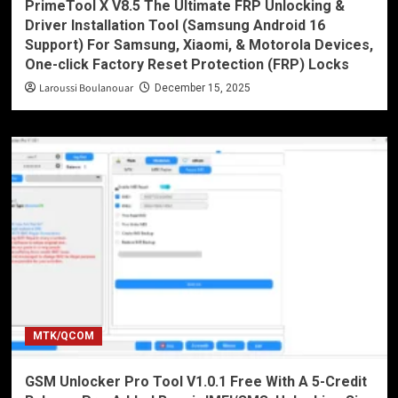
PrimeTool X V8.5 The Ultimate FRP Unlocking &
Driver Installation Tool (Samsung Android 16
Support) For Samsung, Xiaomi, & Motorola Devices,
One-click Factory Reset Protection (FRP) Locks
Laroussi Boulanouar
December 15, 2025
MTK/QCOM
GSM Unlocker Pro Tool V1.0.1 Free With A 5-Credit