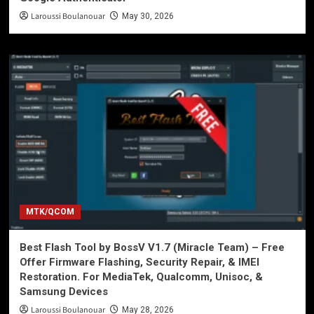
Laroussi Boulanouar
May 30, 2026
MTK/QCOM
Best Flash Tool by BossV V1.7 (Miracle Team) – Free
Offer Firmware Flashing, Security Repair, & IMEI
Restoration. For MediaTek, Qualcomm, Unisoc, &
Samsung Devices
Laroussi Boulanouar
May 28, 2026