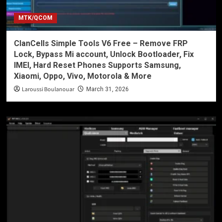
MTK/QCOM
ClanCells Simple Tools V6 Free – Remove FRP
Lock, Bypass Mi account, Unlock Bootloader, Fix
IMEI, Hard Reset Phones Supports Samsung,
Xiaomi, Oppo, Vivo, Motorola & More
Laroussi Boulanouar
March 31, 2026