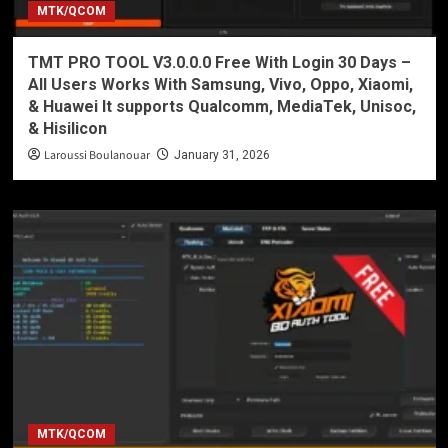
MTK/QCOM
TMT PRO TOOL V3.0.0.0 Free With Login 30 Days –
All Users Works With Samsung, Vivo, Oppo, Xiaomi,
& Huawei It supports Qualcomm, MediaTek, Unisoc,
& Hisilicon
Laroussi Boulanouar
January 31, 2026
MTK/QCOM