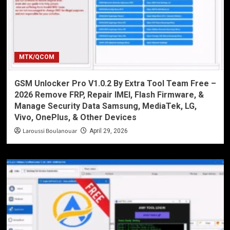
MTK/QCOM
GSM Unlocker Pro V1.0.2 By Extra Tool Team Free –
2026 Remove FRP, Repair IMEI, Flash Firmware, &
Manage Security Data Samsung, MediaTek, LG,
Vivo, OnePlus, & Other Devices
Laroussi Boulanouar
April 29, 2026