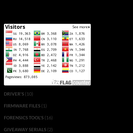
(10)
DRIVER'S
(1)
FIRMWARE FILES
(16)
FORENSICS TOOL'S
(2)
GIVEAWAY SERIALS