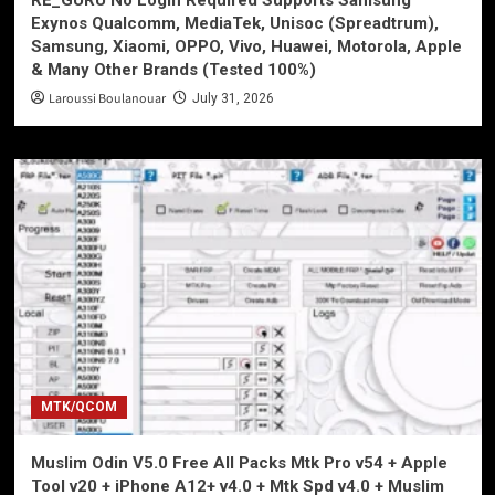
Exynos Qualcomm, MediaTek, Unisoc (Spreadtrum),
Samsung, Xiaomi, OPPO, Vivo, Huawei, Motorola, Apple
& Many Other Brands (Tested 100%)
Laroussi Boulanouar
July 31, 2026
MTK/QCOM
Muslim Odin V5.0 Free All Packs Mtk Pro v54 + Apple
Tool v20 + iPhone A12+ v4.0 + Mtk Spd v4.0 + Muslim