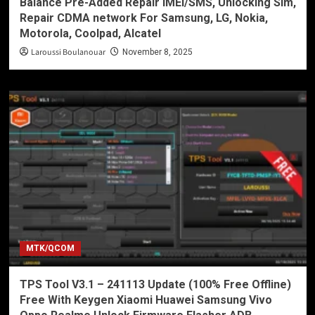
Balance Pre-Added Repair IMEI/SMS, Unlocking Sim,
Repair CDMA network For Samsung, LG, Nokia,
Motorola, Coolpad, Alcatel
Laroussi Boulanouar
November 8, 2025
MTK/QCOM
TPS Tool V3.1 – 241113 Update (100% Free Offline)
Free With Keygen Xiaomi Huawei Samsung Vivo