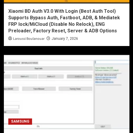
Xiaomi BD Auth V3.0 With Login (Best Auth Tool)
Supports Bypass Auth, Fastboot, ADB, & Mediatek
FRP lock/MiCloud (Disable No Relock), ENG
Preloader, Factory Reset, Server & ADB Options
Laroussi Boulanouar
January 7, 2026
SAMSUNG