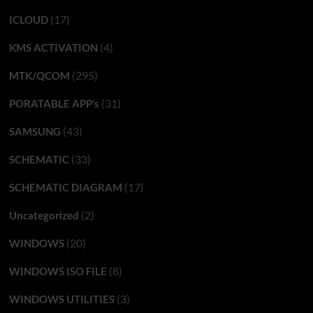
(17)
ICLOUD
(4)
KMS ACTIVATION
(295)
MTK/QCOM
(31)
PORATABLE APP’s
(43)
SAMSUNG
(33)
SCHEMATIC
(17)
SCHEMATIC DIAGRAM
(2)
Uncategorized
(20)
WINDOWS
(8)
WINDOWS ISO FILE
(3)
WINDOWS UTILITIES