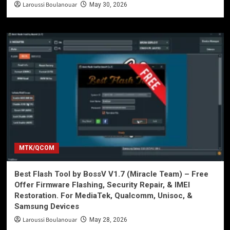
Laroussi Boulanouar
May 30, 2026
MTK/QCOM
Best Flash Tool by BossV V1.7 (Miracle Team) – Free
Offer Firmware Flashing, Security Repair, & IMEI
Restoration. For MediaTek, Qualcomm, Unisoc, &
Samsung Devices
Laroussi Boulanouar
May 28, 2026