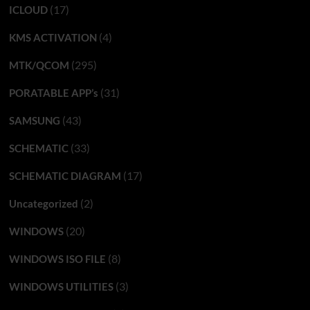
(17)
ICLOUD
(4)
KMS ACTIVATION
(295)
MTK/QCOM
(31)
PORATABLE APP’s
(43)
SAMSUNG
(33)
SCHEMATIC
(17)
SCHEMATIC DIAGRAM
(2)
Uncategorized
(20)
WINDOWS
(8)
WINDOWS ISO FILE
(3)
WINDOWS UTILITIES