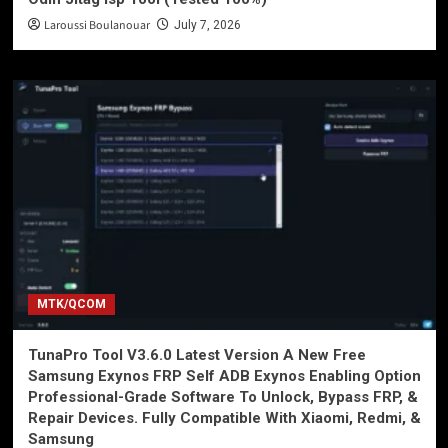
Laroussi Boulanouar
July 7, 2026
MTK/QCOM
TunaPro Tool V3.6.0 Latest Version A New Free
Samsung Exynos FRP Self ADB Exynos Enabling Option
Professional-Grade Software To Unlock, Bypass FRP, &
Repair Devices. Fully Compatible With Xiaomi, Redmi, &
Samsung