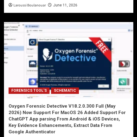
Laroussi Boulanouar
June 11, 2026
FORENSICS TOOL'S
SCHEMATIC
Oxygen Forensic Detective V18.2.0.300 Full (May
2026) Now Support For MacOS 26 Added Support For
ChatGPT App parsing From Android & iOS Devices,
Key Evidence Enhancements, Extract Data From
Google Authenticator