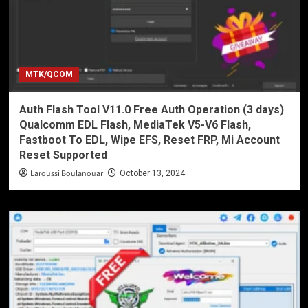
MTK/QCOM
Auth Flash Tool V11.0 Free Auth Operation (3 days)
Qualcomm EDL Flash, MediaTek V5-V6 Flash,
Fastboot To EDL, Wipe EFS, Reset FRP, Mi Account
Reset Supported
Laroussi Boulanouar
October 13, 2024