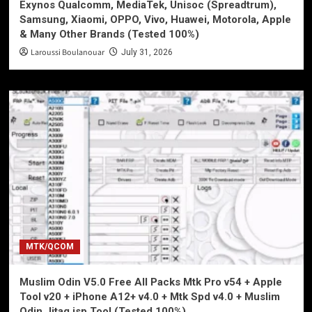
Exynos Qualcomm, MediaTek, Unisoc (Spreadtrum),
Samsung, Xiaomi, OPPO, Vivo, Huawei, Motorola, Apple
& Many Other Brands (Tested 100%)
Laroussi Boulanouar
July 31, 2026
MTK/QCOM
Muslim Odin V5.0 Free All Packs Mtk Pro v54 + Apple
Tool v20 + iPhone A12+ v4.0 + Mtk Spd v4.0 + Muslim
Odin Jitag isp Tool (Tested 100%)