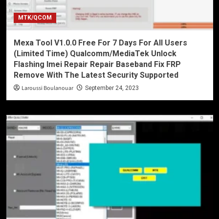
MTK/QCOM
Mexa Tool V1.0.0 Free For 7 Days For All Users
(Limited Time) Qualcomm/MediaTek Unlock
Flashing Imei Repair Repair Baseband Fix FRP
Remove With The Latest Security Supported
Laroussi Boulanouar
September 24, 2023