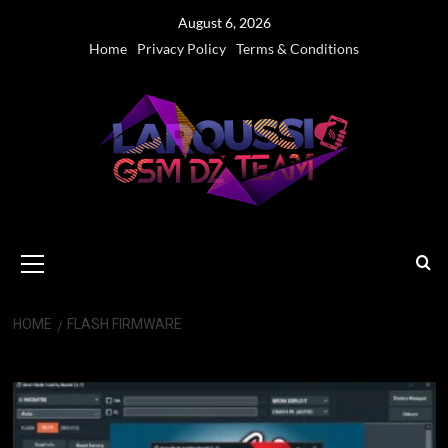
Skip
August 6, 2026
to
Home
Privacy Policy
Terms & Conditions
content
Primary
Menu
HOME
FLASH FIRMWARE
flash firmware