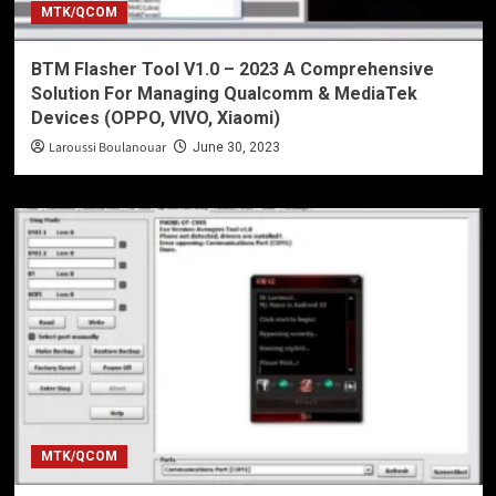
MTK/QCOM
BTM Flasher Tool V1.0 – 2023 A Comprehensive
Solution For Managing Qualcomm & MediaTek
Devices (OPPO, VIVO, Xiaomi)
Laroussi Boulanouar
June 30, 2023
MTK/QCOM