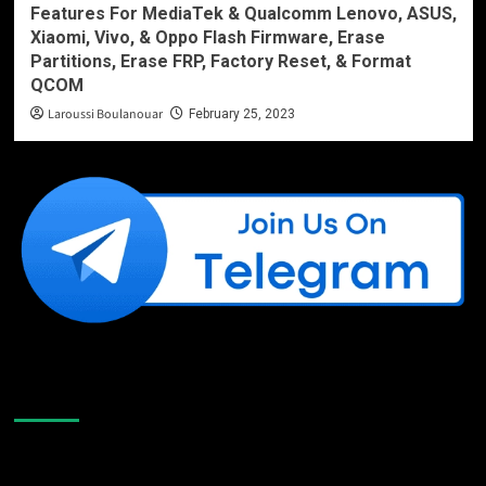
Features For MediaTek & Qualcomm Lenovo, ASUS,
Xiaomi, Vivo, & Oppo Flash Firmware, Erase
Partitions, Erase FRP, Factory Reset, & Format
QCOM
Laroussi Boulanouar
February 25, 2023
Like Us On Facebook