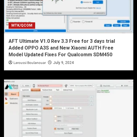
MTK/QCOM
AFT Ultimate V1.0 Rev 3.3 Free for 3 days trial
Added OPPO A3S and New Xiaomi AUTH Free
Model Updated Fixes For Qualcomm SDM450
Laroussi Boulanouar
July 9, 2024