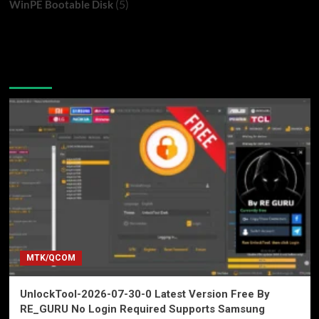
(5)
WinPE Bootable Disk
You may have missed
MTK/QCOM
UnlockTool-2026-07-30-0 Latest Version Free By
RE_GURU No Login Required Supports Samsung