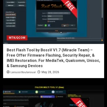
MTK/QCOM
Best Flash Tool by BossV V1.7 (Miracle Team) –
Free Offer Firmware Flashing, Security Repair, &
IMEI Restoration. For MediaTek, Qualcomm, Unisoc,
& Samsung Devices
Laroussi Boulanouar
May 28, 2026