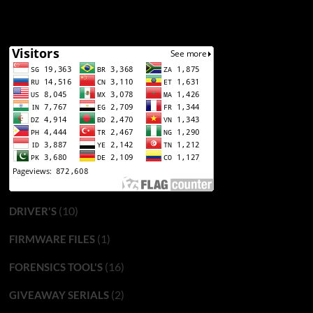
(10)
DRIVER'S
(1)
FIRMWARE FILES
(16)
FORENSICS TOOL'S
(2)
GIVEAWAY SERIALS