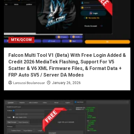
MTK/QCOM
Falcon Multi Tool V1 (Beta) With Free Login Added &
Credit 2026 MediaTek Flashing, Support For V5
Scatter & V6 XML Firmware Files, & Format Data +
FRP Auto SV5 / Server DA Modes
Laroussi Boulanouar
January 26, 2026