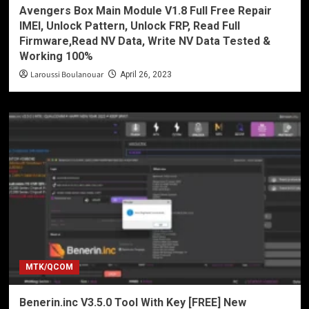
Avengers Box Main Module V1.8 Full Free Repair
IMEI, Unlock Pattern, Unlock FRP, Read Full
Firmware,Read NV Data, Write NV Data Tested &
Working 100%
Laroussi Boulanouar
April 26, 2023
MTK/QCOM
Benerin.inc V3.5.0 Tool With Key [FREE] New