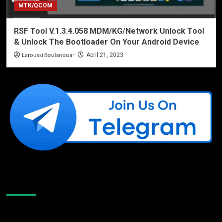
MTK/QCOM
RSF Tool V.1.3.4.058 MDM/KG/Network Unlock Tool
& Unlock The Bootloader On Your Android Device
Laroussi Boulanouar
April 21, 2023
Like Us On Facebook