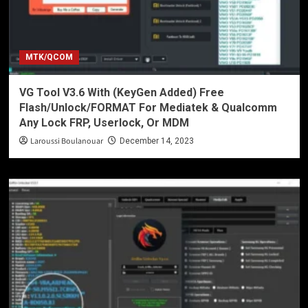
MTK/QCOM
VG Tool V3.6 With (KeyGen Added) Free
Flash/Unlock/FORMAT For Mediatek & Qualcomm
Any Lock FRP, Userlock, Or MDM
Laroussi Boulanouar
December 14, 2023