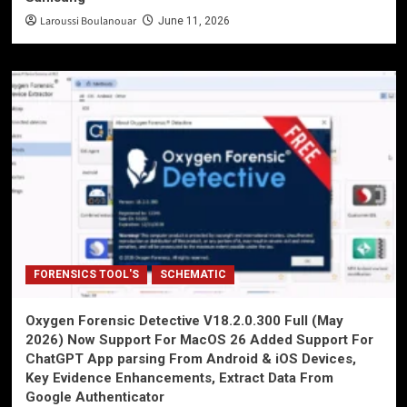
Laroussi Boulanouar
June 11, 2026
FORENSICS TOOL'S
SCHEMATIC
Oxygen Forensic Detective V18.2.0.300 Full (May
2026) Now Support For MacOS 26 Added Support For
ChatGPT App parsing From Android & iOS Devices,
Key Evidence Enhancements, Extract Data From
Google Authenticator