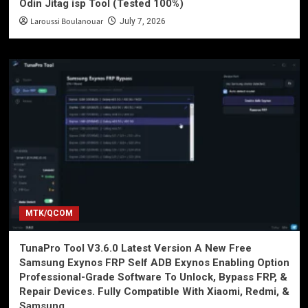
Odin Jitag isp Tool (Tested 100%)
Laroussi Boulanouar
July 7, 2026
MTK/QCOM
TunaPro Tool V3.6.0 Latest Version A New Free
Samsung Exynos FRP Self ADB Exynos Enabling Option
Professional-Grade Software To Unlock, Bypass FRP, &
Repair Devices. Fully Compatible With Xiaomi, Redmi, &
Samsung