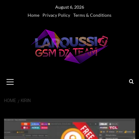
Skip
August 6, 2026
to
Home
Privacy Policy
Terms & Conditions
content
Primary
Menu
HOME
KIRIN
Kirin