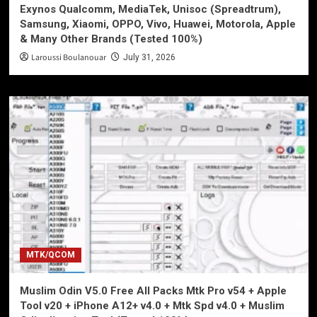
Exynos Qualcomm, MediaTek, Unisoc (Spreadtrum),
Samsung, Xiaomi, OPPO, Vivo, Huawei, Motorola, Apple
& Many Other Brands (Tested 100%)
Laroussi Boulanouar
July 31, 2026
MTK/QCOM
Muslim Odin V5.0 Free All Packs Mtk Pro v54 + Apple
Tool v20 + iPhone A12+ v4.0 + Mtk Spd v4.0 + Muslim