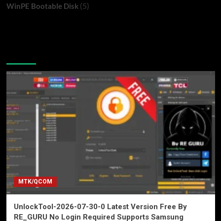
(5)
WinPE Bootable Disk
You may have missed
MTK/QCOM
UnlockTool-2026-07-30-0 Latest Version Free By
RE_GURU No Login Required Supports Samsung