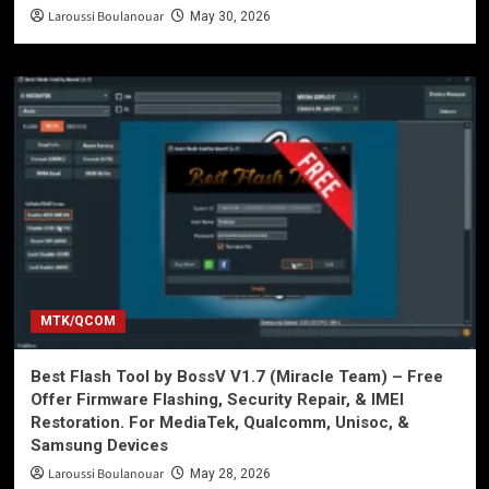
Laroussi Boulanouar
May 30, 2026
MTK/QCOM
Best Flash Tool by BossV V1.7 (Miracle Team) – Free
Offer Firmware Flashing, Security Repair, & IMEI
Restoration. For MediaTek, Qualcomm, Unisoc, &
Samsung Devices
Laroussi Boulanouar
May 28, 2026