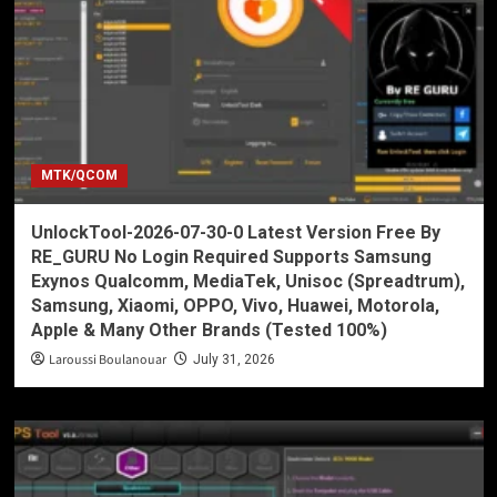
MTK/QCOM
UnlockTool-2026-07-30-0 Latest Version Free By
RE_GURU No Login Required Supports Samsung
Exynos Qualcomm, MediaTek, Unisoc (Spreadtrum),
Samsung, Xiaomi, OPPO, Vivo, Huawei, Motorola,
Apple & Many Other Brands (Tested 100%)
Laroussi Boulanouar
July 31, 2026