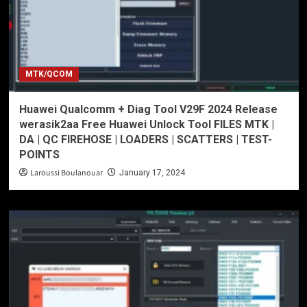
MTK/QCOM
Huawei Qualcomm + Diag Tool V29F 2024 Release
werasik2aa Free Huawei Unlock Tool FILES MTK |
DA | QC FIREHOSE | LOADERS | SCATTERS | TEST-
POINTS
Laroussi Boulanouar
January 17, 2024