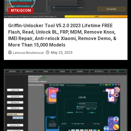
MTK/QCOM
Griffin-Unlocker Tool V5.2.0 2023 Lifetime FREE
Flash, Read, Unlock BL, FRP, MDM, Remove Knox,
IMEI Repair, Anti-relock Xiaomi, Remove Demo, &
More Than 15,000 Models
Laroussi Boulanouar
May 23, 2023