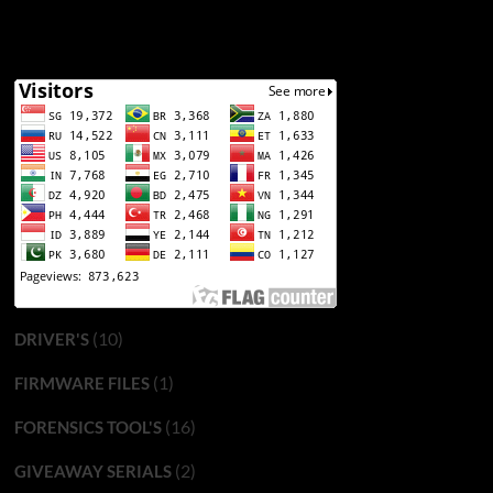
(10)
DRIVER'S
(1)
FIRMWARE FILES
(16)
FORENSICS TOOL'S
(2)
GIVEAWAY SERIALS