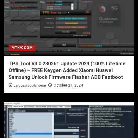
MTK/QCOM
TPS Tool V3.0.230261 Update 2024 (100% Lifetime
Offline) – FREE Keygen Added Xiaomi Huawei
Samsung Unlock Firmware Flasher ADB Fastboot
Laroussi Boulanouar
October 21, 2024