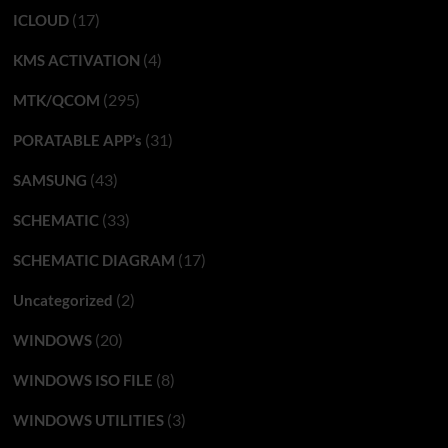
(17)
ICLOUD
(4)
KMS ACTIVATION
(295)
MTK/QCOM
(31)
PORATABLE APP’s
(43)
SAMSUNG
(33)
SCHEMATIC
(17)
SCHEMATIC DIAGRAM
(2)
Uncategorized
(20)
WINDOWS
(8)
WINDOWS ISO FILE
(3)
WINDOWS UTILITIES