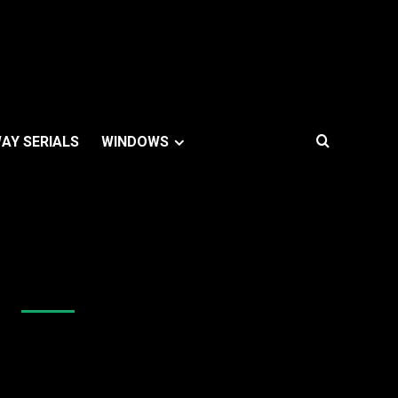
AY SERIALS
WINDOWS
Like Us On Facebook