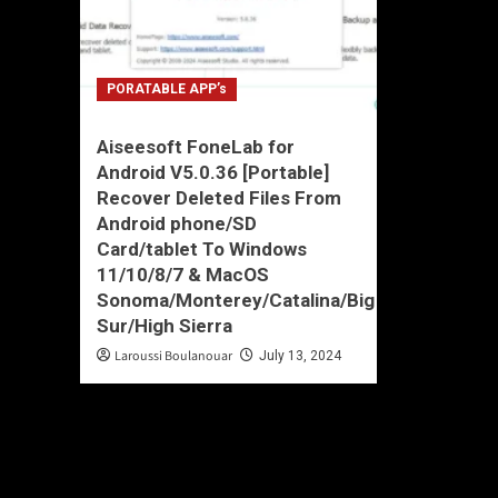
PORATABLE APP’s
Aiseesoft FoneLab for
Android V5.0.36 [Portable]
Recover Deleted Files From
Android phone/SD
Card/tablet To Windows
11/10/8/7 & MacOS
Sonoma/Monterey/Catalina/Big
Sur/High Sierra
Laroussi Boulanouar
July 13, 2024