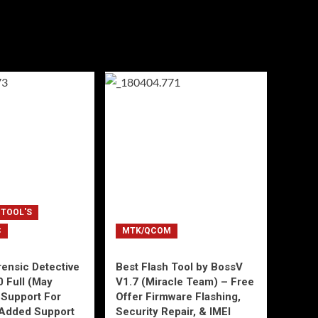
 TOOL'S
C
MTK/QCOM
ensic Detective
Best Flash Tool by BossV
0 Full (May
V1.7 (Miracle Team) – Free
Support For
Offer Firmware Flashing,
Added Support
Security Repair, & IMEI