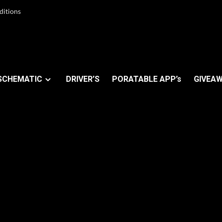
ditions
SCHEMATIC
DRIVER’S
PORATABLE APP’s
GIVEAW