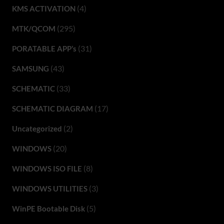
(4)
KMS ACTIVATION
(295)
MTK/QCOM
(31)
PORATABLE APP’s
(43)
SAMSUNG
(33)
SCHEMATIC
(17)
SCHEMATIC DIAGRAM
(2)
Uncategorized
(20)
WINDOWS
(8)
WINDOWS ISO FILE
(3)
WINDOWS UTILITIES
(5)
WinPE Bootable Disk