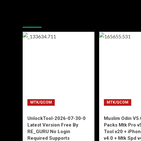
You may have missed
MTK/QCOM
MTK/QCOM
UnlockTool-2026-07-30-0
Muslim Odin V5.0
Latest Version Free By
Packs Mtk Pro v
RE_GURU No Login
Tool v20 + iPho
Required Supports
v4.0 + Mtk Spd v