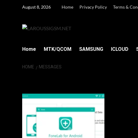
Skip
August 8, 2026
Home
Privacy Policy
Terms & Con
to
content
Home
MTK/QCOM
SAMSUNG
ICLOUD
HOME
MESSAGES
Messages