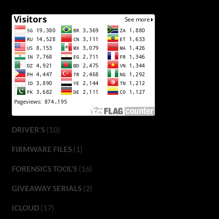
(10)
DRIVER'S
(1)
FIRMWARE FILES
(16)
FORENSICS TOOL'S
(2)
GIVEAWAY SERIALS
(17)
ICLOUD