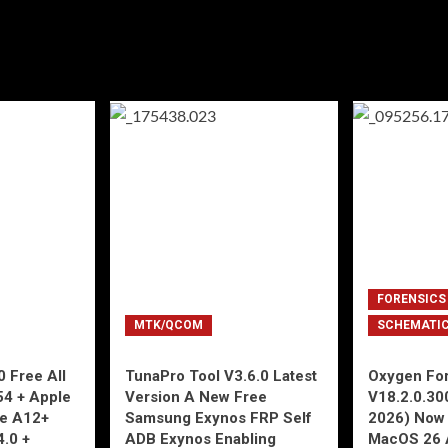
FORENSICS
MTK/QCOM
SCHEMATI
 Free All
TunaPro Tool V3.6.0 Latest
Oxygen For
54 + Apple
Version A New Free
V18.2.0.30
ne A12+
Samsung Exynos FRP Self
2026) Now 
4.0 +
ADB Exynos Enabling
MacOS 26 