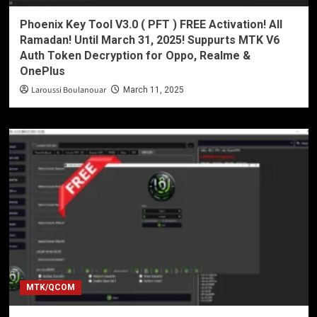
Phoenix Key Tool V3.0 ( PFT ) FREE Activation! All
Ramadan! Until March 31, 2025! Suppurts MTK V6
Auth Token Decryption for Oppo, Realme &
OnePlus
Laroussi Boulanouar
March 11, 2025
MTK/QCOM