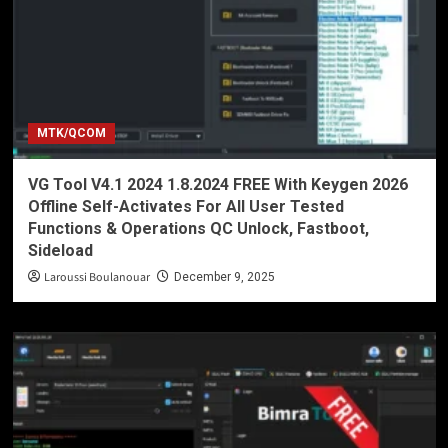
MTK/QCOM
VG Tool V4.1 2024 1.8.2024 FREE With Keygen 2026
Offline Self-Activates For All User Tested
Functions & Operations QC Unlock, Fastboot,
Sideload
Laroussi Boulanouar
December 9, 2025