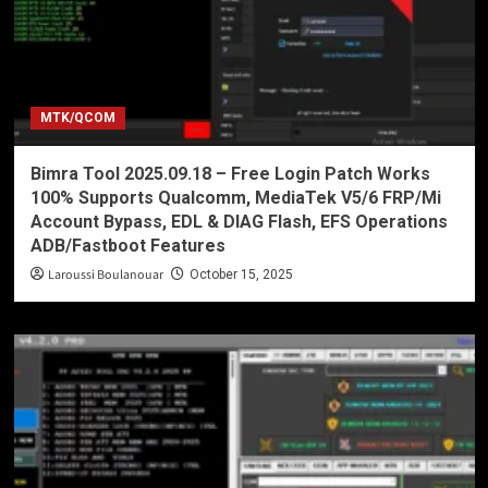
MTK/QCOM
Bimra Tool 2025.09.18 – Free Login Patch Works
100% Supports Qualcomm, MediaTek V5/6 FRP/Mi
Account Bypass, EDL & DIAG Flash, EFS Operations
ADB/Fastboot Features
Laroussi Boulanouar
October 15, 2025