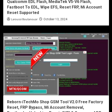
Qualcomm EDL Flash, MediaTek V5-V6 Flash,
Fastboot To EDL, Wipe EFS, Reset FRP, Mi Account
Reset Supported
Laroussi Boulanouar
October 13, 2024
MTK/QCOM
Reborn-iTechMo Shop GSM Tool V2.0 Free Factory
Reset, FRP Bypass, Mi Account Removal,