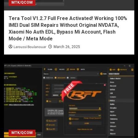
MTK/QCOM
Tera Tool V1.2.7 Full Free Activated! Working 100%
IMEI Dual SIM Repairs Without Original NVDATA,
Xiaomi No Auth EDL, Bypass Mi Account, Flash
Mode / Meta Mode
Laroussi Boulanouar
March 26, 2025
MTK/QCOM