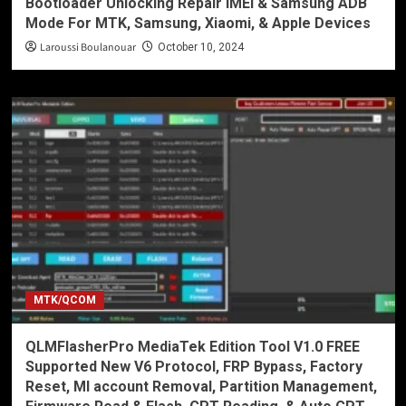
Bootloader Unlocking Repair IMEI & Samsung ADB
Mode For MTK, Samsung, Xiaomi, & Apple Devices
Laroussi Boulanouar
October 10, 2024
MTK/QCOM
QLMFlasherPro MediaTek Edition Tool V1.0 FREE
Supported New V6 Protocol, FRP Bypass, Factory
Reset, MI account Removal, Partition Management,