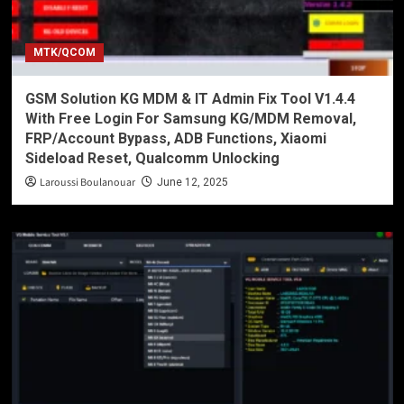
MTK/QCOM
GSM Solution KG MDM & IT Admin Fix Tool V1.4.4
With Free Login For Samsung KG/MDM Removal,
FRP/Account Bypass, ADB Functions, Xiaomi
Sideload Reset, Qualcomm Unlocking
Laroussi Boulanouar
June 12, 2025