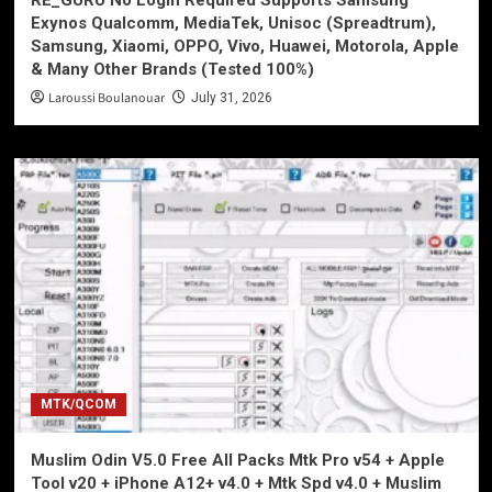
Exynos Qualcomm, MediaTek, Unisoc (Spreadtrum),
Samsung, Xiaomi, OPPO, Vivo, Huawei, Motorola, Apple
& Many Other Brands (Tested 100%)
Laroussi Boulanouar
July 31, 2026
MTK/QCOM
Muslim Odin V5.0 Free All Packs Mtk Pro v54 + Apple
Tool v20 + iPhone A12+ v4.0 + Mtk Spd v4.0 + Muslim