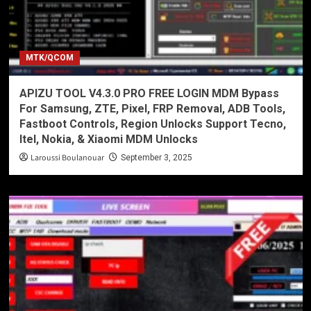
MTK/QCOM
APIZU TOOL V4.3.0 PRO FREE LOGIN MDM Bypass
For Samsung, ZTE, Pixel, FRP Removal, ADB Tools,
Fastboot Controls, Region Unlocks Support Tecno,
Itel, Nokia, & Xiaomi MDM Unlocks
Laroussi Boulanouar
September 3, 2025