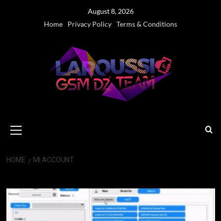
Skip
August 8, 2026
to
Home
Privacy Policy
Terms & Conditions
content
Primary
Menu
HOME
MI ACCOUNT
Mi Account