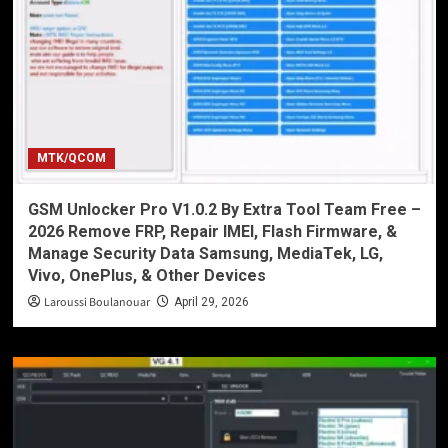
MTK/QCOM
GSM Unlocker Pro V1.0.2 By Extra Tool Team Free –
2026 Remove FRP, Repair IMEI, Flash Firmware, &
Manage Security Data Samsung, MediaTek, LG,
Vivo, OnePlus, & Other Devices
Laroussi Boulanouar
April 29, 2026