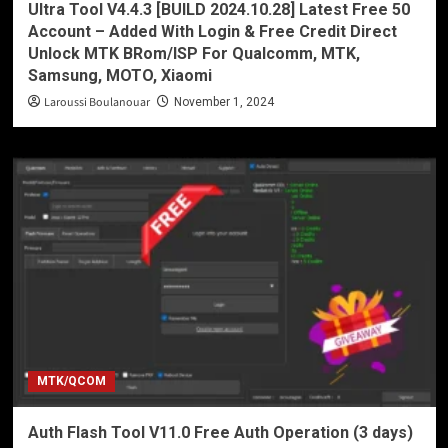
Ultra Tool V4.4.3 [BUILD 2024.10.28] Latest Free 50
Account – Added With Login & Free Credit Direct
Unlock MTK BRom/ISP For Qualcomm, MTK,
Samsung, MOTO, Xiaomi
Laroussi Boulanouar
November 1, 2024
MTK/QCOM
Auth Flash Tool V11.0 Free Auth Operation (3 days)