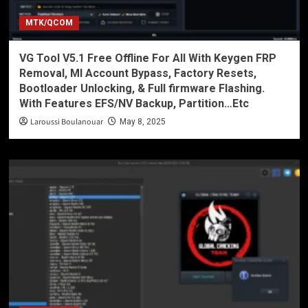
MTK/QCOM
VG Tool V5.1 Free Offline For All With Keygen FRP
Removal, MI Account Bypass, Factory Resets,
Bootloader Unlocking, & Full firmware Flashing.
With Features EFS/NV Backup, Partition…Etc
Laroussi Boulanouar
May 8, 2025