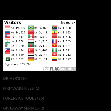
(10)
DRIVER'S
(1)
FIRMWARE FILES
(16)
FORENSICS TOOL'S
(2)
GIVEAWAY SERIALS