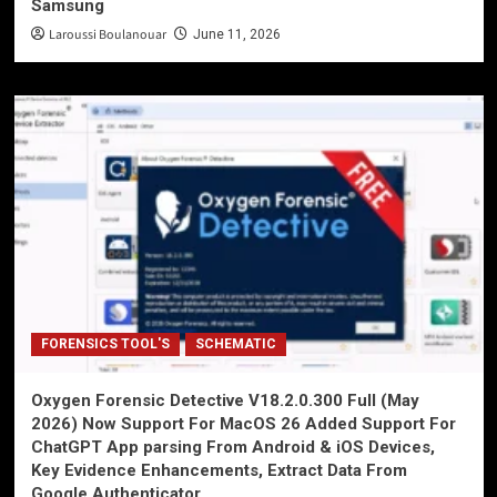
Samsung
Laroussi Boulanouar
June 11, 2026
FORENSICS TOOL'S
SCHEMATIC
Oxygen Forensic Detective V18.2.0.300 Full (May
2026) Now Support For MacOS 26 Added Support For
ChatGPT App parsing From Android & iOS Devices,
Key Evidence Enhancements, Extract Data From
Google Authenticator