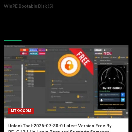
(5)
WinPE Bootable Disk
You may have missed
MTK/QCOM
UnlockTool-2026-07-30-0 Latest Version Free By
RE_GURU No Login Required Supports Samsung