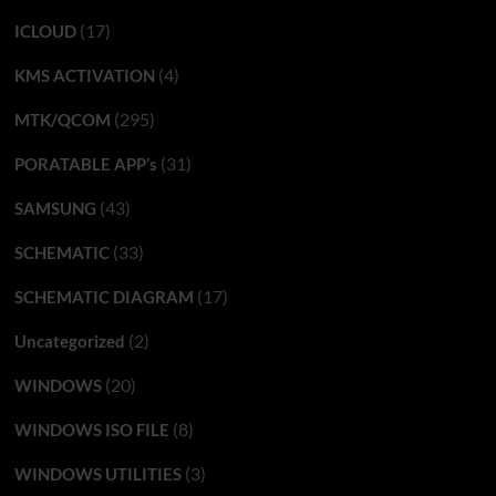
(17)
ICLOUD
(4)
KMS ACTIVATION
(295)
MTK/QCOM
(31)
PORATABLE APP’s
(43)
SAMSUNG
(33)
SCHEMATIC
(17)
SCHEMATIC DIAGRAM
(2)
Uncategorized
(20)
WINDOWS
(8)
WINDOWS ISO FILE
(3)
WINDOWS UTILITIES