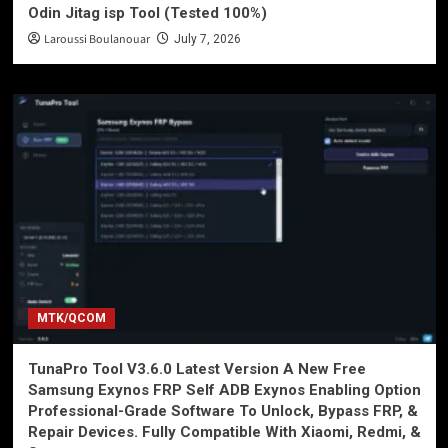
Odin Jitag isp Tool (Tested 100%)
Laroussi Boulanouar
July 7, 2026
MTK/QCOM
TunaPro Tool V3.6.0 Latest Version A New Free
Samsung Exynos FRP Self ADB Exynos Enabling Option
Professional-Grade Software To Unlock, Bypass FRP, &
Repair Devices. Fully Compatible With Xiaomi, Redmi, &