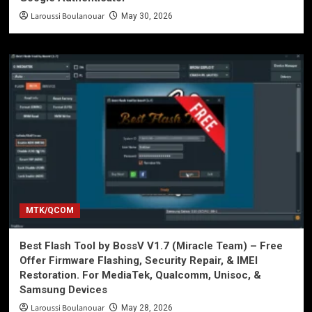
Laroussi Boulanouar
May 30, 2026
MTK/QCOM
Best Flash Tool by BossV V1.7 (Miracle Team) – Free
Offer Firmware Flashing, Security Repair, & IMEI
Restoration. For MediaTek, Qualcomm, Unisoc, &
Samsung Devices
Laroussi Boulanouar
May 28, 2026