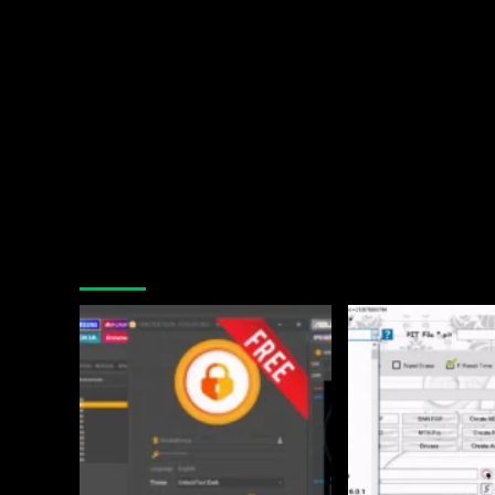
You may have missed