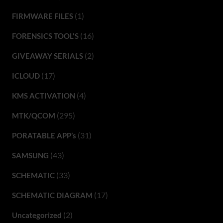
(1)
FIRMWARE FILES
(16)
FORENSICS TOOL'S
(2)
GIVEAWAY SERIALS
(17)
ICLOUD
(4)
KMS ACTIVATION
(295)
MTK/QCOM
(31)
PORATABLE APP’s
(43)
SAMSUNG
(33)
SCHEMATIC
(17)
SCHEMATIC DIAGRAM
(2)
Uncategorized