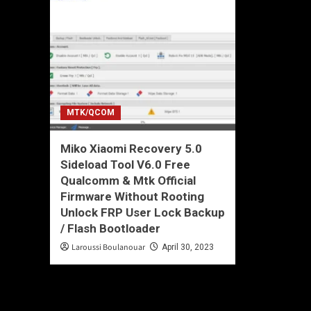
MTK/QCOM
Miko Xiaomi Recovery 5.0
Sideload Tool V6.0 Free
Qualcomm & Mtk Official
Firmware Without Rooting
Unlock FRP User Lock Backup
/ Flash Bootloader
Laroussi Boulanouar
April 30, 2023