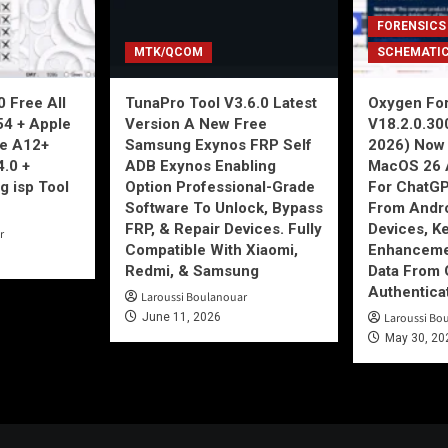
FORENSICS
MTK/QCOM
SCHEMATI
 Free All
TunaPro Tool V3.6.0 Latest
Oxygen For
54 + Apple
Version A New Free
V18.2.0.30
ne A12+
Samsung Exynos FRP Self
2026) Now 
4.0 +
ADB Exynos Enabling
MacOS 26 
g isp Tool
Option Professional-Grade
For ChatGP
Software To Unlock, Bypass
From Andro
FRP, & Repair Devices. Fully
Devices, K
r
Compatible With Xiaomi,
Enhancemen
Redmi, & Samsung
Data From 
Authentica
Laroussi Boulanouar
June 11, 2026
Laroussi Bo
May 30, 20