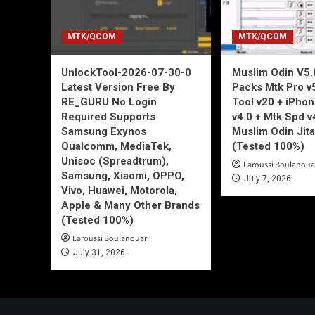
MTK/QCOM
MTK/QCOM
UnlockTool-2026-07-30-0
Muslim Odin V5.0
Latest Version Free By
Packs Mtk Pro v
RE_GURU No Login
Tool v20 + iPho
Required Supports
v4.0 + Mtk Spd v
Samsung Exynos
Muslim Odin Jita
Qualcomm, MediaTek,
(Tested 100%)
Unisoc (Spreadtrum),
Laroussi Boulanoua
Samsung, Xiaomi, OPPO,
July 7, 2026
Vivo, Huawei, Motorola,
Apple & Many Other Brands
(Tested 100%)
Laroussi Boulanouar
July 31, 2026