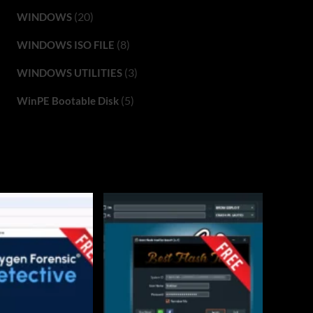
(20)
WINDOWS
(8)
WINDOWS ISO FILE
(3)
WINDOWS UTILITIES
(5)
WinPE Bootable Disk