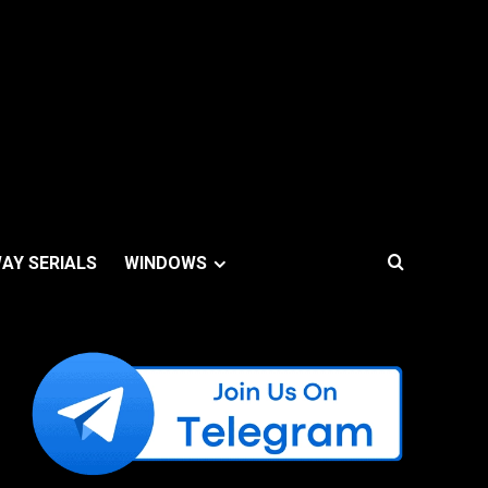
AY SERIALS
WINDOWS