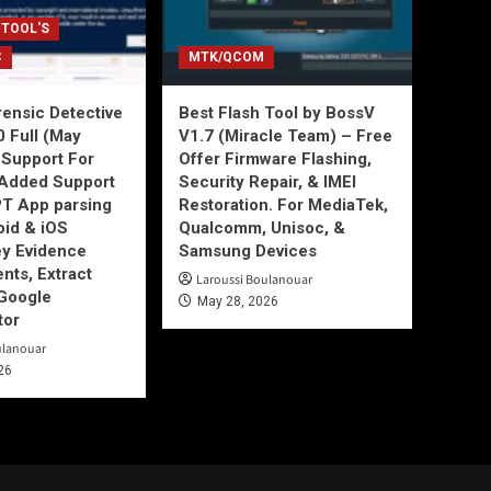
 TOOL'S
C
MTK/QCOM
ensic Detective
Best Flash Tool by BossV
0 Full (May
V1.7 (Miracle Team) – Free
Support For
Offer Firmware Flashing,
Added Support
Security Repair, & IMEI
T App parsing
Restoration. For MediaTek,
id & iOS
Qualcomm, Unisoc, &
ey Evidence
Samsung Devices
ts, Extract
Laroussi Boulanouar
Google
May 28, 2026
tor
ulanouar
26