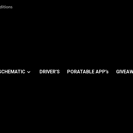
ditions
SCHEMATIC
DRIVER’S
PORATABLE APP’s
GIVEAW
covery