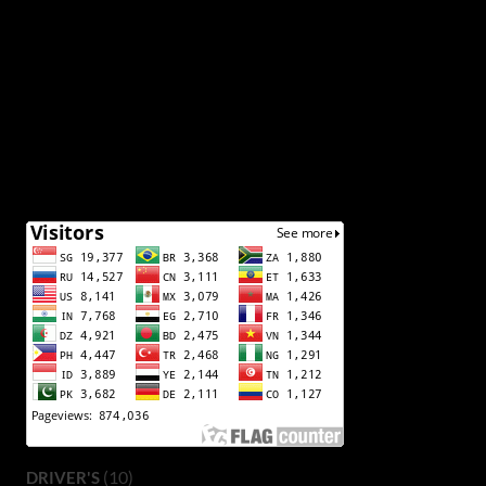
(10)
DRIVER'S