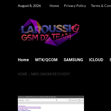
Skip
August 8, 2026
Home
Privacy Policy
Terms & Con
to
content
Home
MTK/QCOM
SAMSUNG
ICLOUD
HOME
MIKO XIAOMI RECOVERY
Miko Xiaomi Re