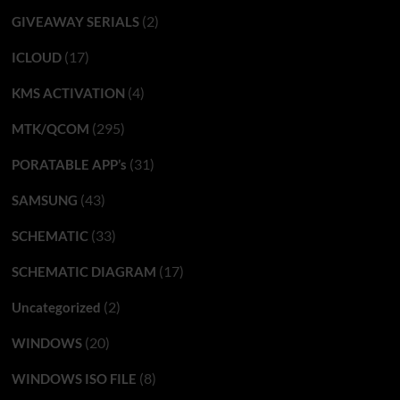
(2)
GIVEAWAY SERIALS
(17)
ICLOUD
(4)
KMS ACTIVATION
(295)
MTK/QCOM
(31)
PORATABLE APP’s
(43)
SAMSUNG
(33)
SCHEMATIC
(17)
SCHEMATIC DIAGRAM
(2)
Uncategorized
(20)
WINDOWS
(8)
WINDOWS ISO FILE