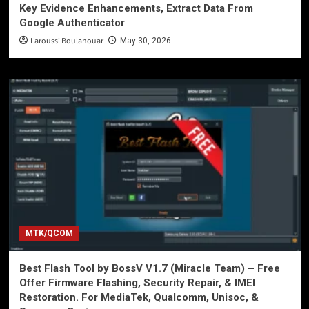
Key Evidence Enhancements, Extract Data From
Google Authenticator
Laroussi Boulanouar
May 30, 2026
MTK/QCOM
Best Flash Tool by BossV V1.7 (Miracle Team) – Free
Offer Firmware Flashing, Security Repair, & IMEI
Restoration. For MediaTek, Qualcomm, Unisoc, &