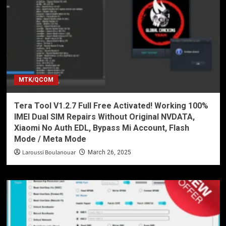
MTK/QCOM
Tera Tool V1.2.7 Full Free Activated! Working 100%
IMEI Dual SIM Repairs Without Original NVDATA,
Xiaomi No Auth EDL, Bypass Mi Account, Flash
Mode / Meta Mode
Laroussi Boulanouar
March 26, 2025