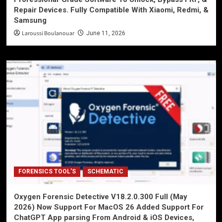
Repair Devices. Fully Compatible With Xiaomi, Redmi, &
Samsung
Laroussi Boulanouar
June 11, 2026
FORENSICS TOOL'S
SCHEMATIC
Oxygen Forensic Detective V18.2.0.300 Full (May
2026) Now Support For MacOS 26 Added Support For
ChatGPT App parsing From Android & iOS Devices,