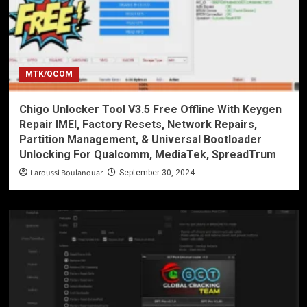
MTK/QCOM
Chigo Unlocker Tool V3.5 Free Offline With Keygen
Repair IMEI, Factory Resets, Network Repairs,
Partition Management, & Universal Bootloader
Unlocking For Qualcomm, MediaTek, SpreadTrum
Laroussi Boulanouar
September 30, 2024