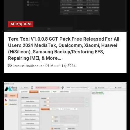
MTK/QCOM
Tera Tool V1.0.0.8 GCT Pack Free Released For All
Users 2024 MediaTek, Qualcomm, Xiaomi, Huawei
(HiSilicon), Samsung Backup/Restoring EFS,
Repairing IMEI, & More…
Laroussi Boulanouar
March 14, 2024