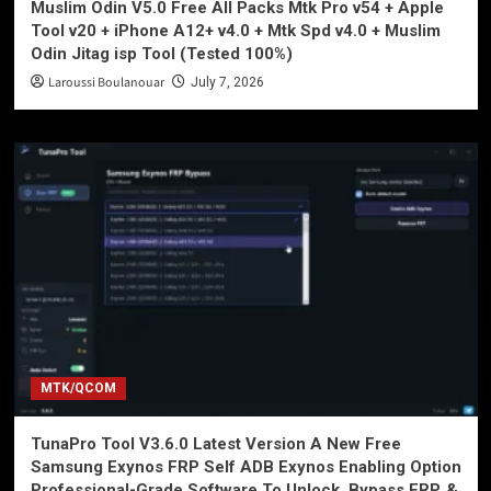
Muslim Odin V5.0 Free All Packs Mtk Pro v54 + Apple
Tool v20 + iPhone A12+ v4.0 + Mtk Spd v4.0 + Muslim
Odin Jitag isp Tool (Tested 100%)
Laroussi Boulanouar
July 7, 2026
MTK/QCOM
TunaPro Tool V3.6.0 Latest Version A New Free
Samsung Exynos FRP Self ADB Exynos Enabling Option
Professional-Grade Software To Unlock, Bypass FRP, &