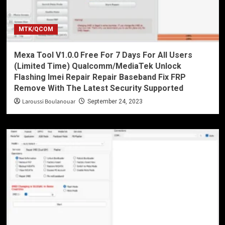
MTK/QCOM
Mexa Tool V1.0.0 Free For 7 Days For All Users
(Limited Time) Qualcomm/MediaTek Unlock
Flashing Imei Repair Repair Baseband Fix FRP
Remove With The Latest Security Supported
Laroussi Boulanouar
September 24, 2023