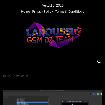
Skip
August 8, 2026
to
Home
Privacy Policy
Terms & Conditions
content
Primary
Menu
HOME
NVDATA
Nvdata