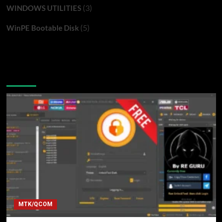
(3)
WINDOWS UTILITIES
(5)
WinPE Bootable Disk
You may have missed
MTK/QCOM