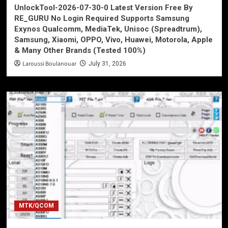
UnlockTool-2026-07-30-0 Latest Version Free By
RE_GURU No Login Required Supports Samsung
Exynos Qualcomm, MediaTek, Unisoc (Spreadtrum),
Samsung, Xiaomi, OPPO, Vivo, Huawei, Motorola, Apple
& Many Other Brands (Tested 100%)
Laroussi Boulanouar
July 31, 2026
MTK/QCOM