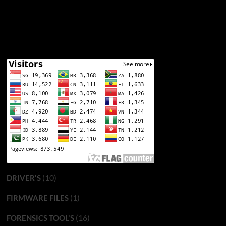
(10)
DRIVER'S
(1)
FIRMWARE FILES
(16)
FORENSICS TOOL'S