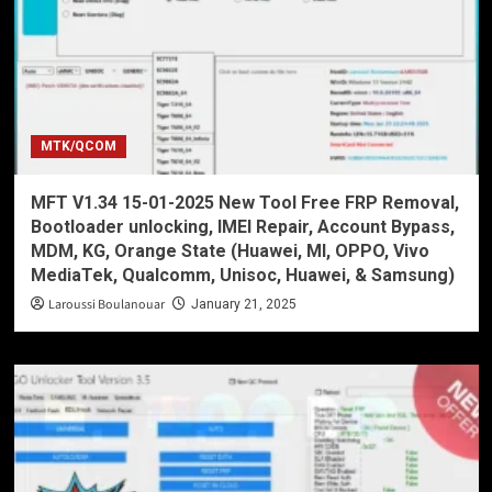
MTK/QCOM
MFT V1.34 15-01-2025 New Tool Free FRP Removal,
Bootloader unlocking, IMEI Repair, Account Bypass,
MDM, KG, Orange State (Huawei, MI, OPPO, Vivo
MediaTek, Qualcomm, Unisoc, Huawei, & Samsung)
Laroussi Boulanouar
January 21, 2025