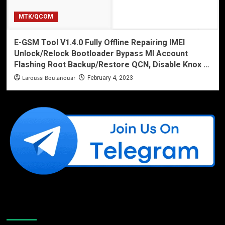
MTK/QCOM
E-GSM Tool V1.4.0 Fully Offline Repairing IMEI
Unlock/Relock Bootloader Bypass MI Account
Flashing Root Backup/Restore QCN, Disable Knox …
Laroussi Boulanouar
February 4, 2023
Like Us On Facebook