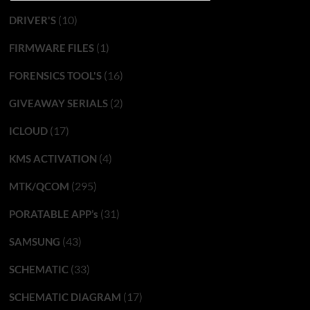
(10)
DRIVER'S
(1)
FIRMWARE FILES
(16)
FORENSICS TOOL'S
(2)
GIVEAWAY SERIALS
(17)
ICLOUD
(4)
KMS ACTIVATION
(295)
MTK/QCOM
(31)
PORATABLE APP’s
(43)
SAMSUNG
(33)
SCHEMATIC
(17)
SCHEMATIC DIAGRAM