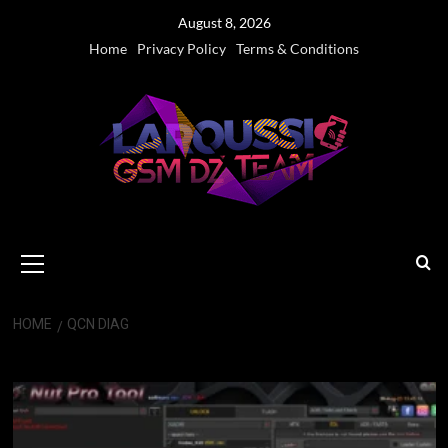
Skip
August 8, 2026
to
Home
Privacy Policy
Terms & Conditions
content
Primary
Menu
HOME
QCN DIAG
QCN Diag