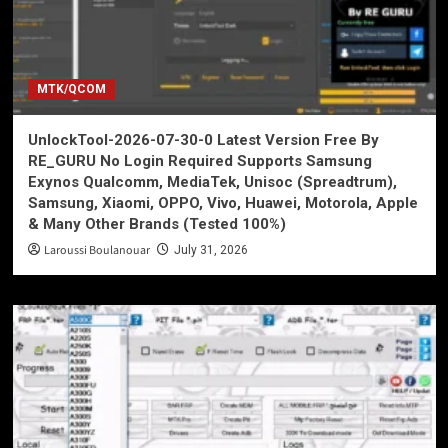
MTK/QCOM
UnlockTool-2026-07-30-0 Latest Version Free By
RE_GURU No Login Required Supports Samsung
Exynos Qualcomm, MediaTek, Unisoc (Spreadtrum),
Samsung, Xiaomi, OPPO, Vivo, Huawei, Motorola, Apple
& Many Other Brands (Tested 100%)
Laroussi Boulanouar
July 31, 2026