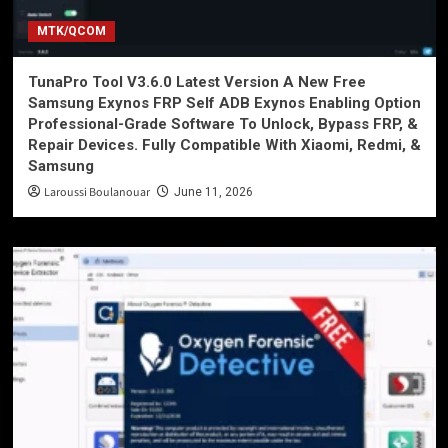
MTK/QCOM
TunaPro Tool V3.6.0 Latest Version A New Free
Samsung Exynos FRP Self ADB Exynos Enabling Option
Professional-Grade Software To Unlock, Bypass FRP, &
Repair Devices. Fully Compatible With Xiaomi, Redmi, &
Samsung
Laroussi Boulanouar
June 11, 2026