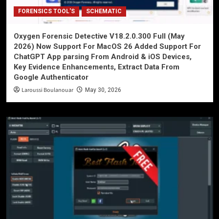
FORENSICS TOOL'S
SCHEMATIC
Oxygen Forensic Detective V18.2.0.300 Full (May
2026) Now Support For MacOS 26 Added Support For
ChatGPT App parsing From Android & iOS Devices,
Key Evidence Enhancements, Extract Data From
Google Authenticator
Laroussi Boulanouar
May 30, 2026