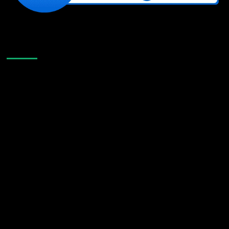
Like Us On Facebook