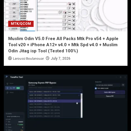
MTK/QCOM
Muslim Odin V5.0 Free All Packs Mtk Pro v54 + Apple
Tool v20 + iPhone A12+ v4.0 + Mtk Spd v4.0 + Muslim
Odin Jitag isp Tool (Tested 100%)
Laroussi Boulanouar
July 7, 2026