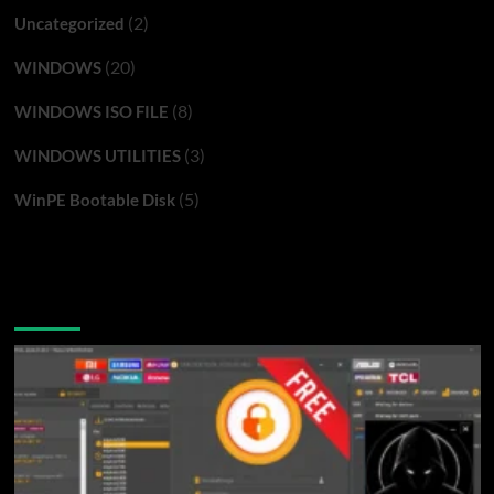
(2)
Uncategorized
(20)
WINDOWS
(8)
WINDOWS ISO FILE
(3)
WINDOWS UTILITIES
(5)
WinPE Bootable Disk
You may have missed