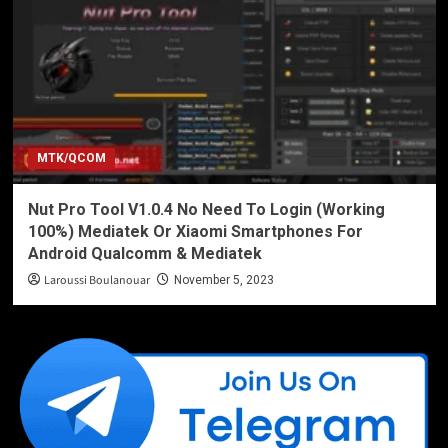
MTK/QCOM
Nut Pro Tool V1.0.4 No Need To Login (Working
100%) Mediatek Or Xiaomi Smartphones For
Android Qualcomm & Mediatek
Laroussi Boulanouar
November 5, 2023