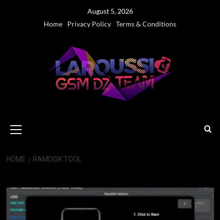
Skip
August 5, 2026
to
Home
Privacy Policy
Terms & Conditions
content
Primary
Menu
HOME
RAMDISK TOOL
Ramdisk Tool