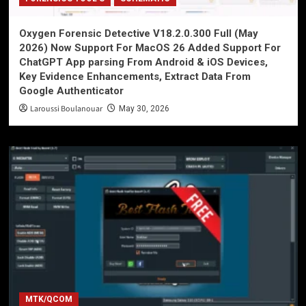
Oxygen Forensic Detective V18.2.0.300 Full (May
2026) Now Support For MacOS 26 Added Support For
ChatGPT App parsing From Android & iOS Devices,
Key Evidence Enhancements, Extract Data From
Google Authenticator
Laroussi Boulanouar
May 30, 2026
MTK/QCOM