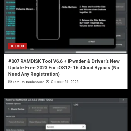
ICLOUD
#007 RAMDISK Tool V6.6 + iPwnder & Driver’s New
Update Free 2023 For iOS12- 16 iCloud Bypass (No
Need Any Registration)
Laroussi Boulanouar
October 31, 2023