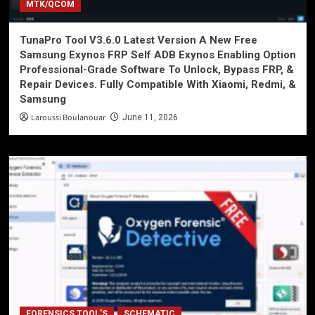
MTK/QCOM
TunaPro Tool V3.6.0 Latest Version A New Free
Samsung Exynos FRP Self ADB Exynos Enabling Option
Professional-Grade Software To Unlock, Bypass FRP, &
Repair Devices. Fully Compatible With Xiaomi, Redmi, &
Samsung
Laroussi Boulanouar
June 11, 2026
FORENSICS TOOL'S
SCHEMATIC