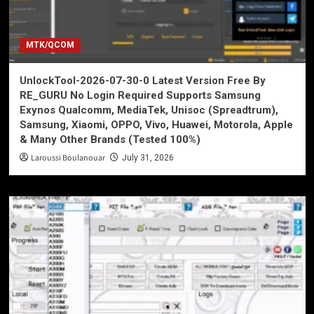
MTK/QCOM
UnlockTool-2026-07-30-0 Latest Version Free By
RE_GURU No Login Required Supports Samsung
Exynos Qualcomm, MediaTek, Unisoc (Spreadtrum),
Samsung, Xiaomi, OPPO, Vivo, Huawei, Motorola, Apple
& Many Other Brands (Tested 100%)
Laroussi Boulanouar
July 31, 2026