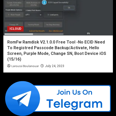
ICLOUD
RomFw Ramdisk V2.1.0.0 Free Tool -No ECID Need
To Registred Passcode Backup/Activate, Hello
Screen, Purple Mode, Change SN, Boot Device iOS
(15/16)
Laroussi Boulanouar
July 24, 2023