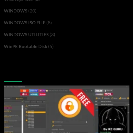
(20)
WINDOWS
(8)
WINDOWS ISO FILE
(3)
WINDOWS UTILITIES
(5)
WinPE Bootable Disk
You may have missed