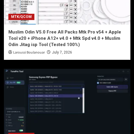
MTK/QCOM
Muslim Odin V5.0 Free All Packs Mtk Pro v54 + Apple
Tool v20 + iPhone A12+ v4.0 + Mtk Spd v4.0 + Muslim
Odin Jitag isp Tool (Tested 100%)
Laroussi Boulanouar
July 7, 2026