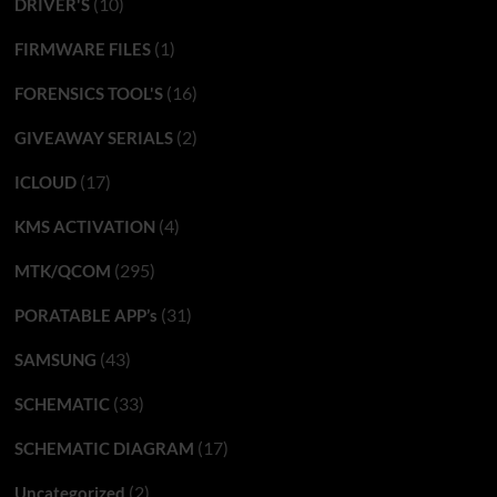
(10)
DRIVER'S
(1)
FIRMWARE FILES
(16)
FORENSICS TOOL'S
(2)
GIVEAWAY SERIALS
(17)
ICLOUD
(4)
KMS ACTIVATION
(295)
MTK/QCOM
(31)
PORATABLE APP’s
(43)
SAMSUNG
(33)
SCHEMATIC
(17)
SCHEMATIC DIAGRAM
(2)
Uncategorized