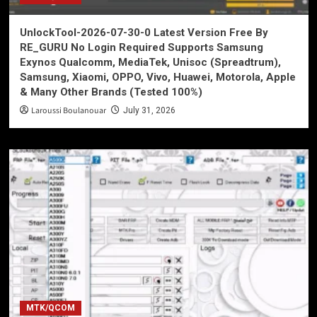
UnlockTool-2026-07-30-0 Latest Version Free By
RE_GURU No Login Required Supports Samsung
Exynos Qualcomm, MediaTek, Unisoc (Spreadtrum),
Samsung, Xiaomi, OPPO, Vivo, Huawei, Motorola, Apple
& Many Other Brands (Tested 100%)
Laroussi Boulanouar
July 31, 2026
MTK/QCOM