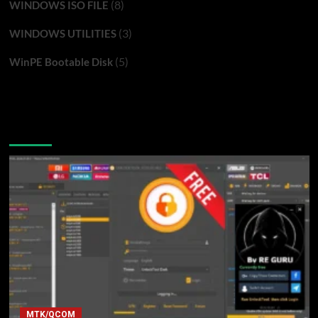
(8)
WINDOWS ISO FILE
(3)
WINDOWS UTILITIES
(5)
WinPE Bootable Disk
You may have missed
MTK/QCOM