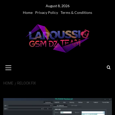
Skip
August 8, 2026
to
Home
Privacy Policy
Terms & Conditions
content
Primary
Menu
HOME
RELOCK FIX
Relock Fix