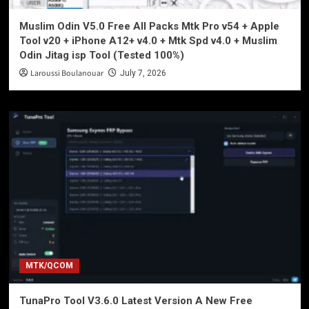
Muslim Odin V5.0 Free All Packs Mtk Pro v54 + Apple
Tool v20 + iPhone A12+ v4.0 + Mtk Spd v4.0 + Muslim
Odin Jitag isp Tool (Tested 100%)
Laroussi Boulanouar
July 7, 2026
MTK/QCOM
TunaPro Tool V3.6.0 Latest Version A New Free