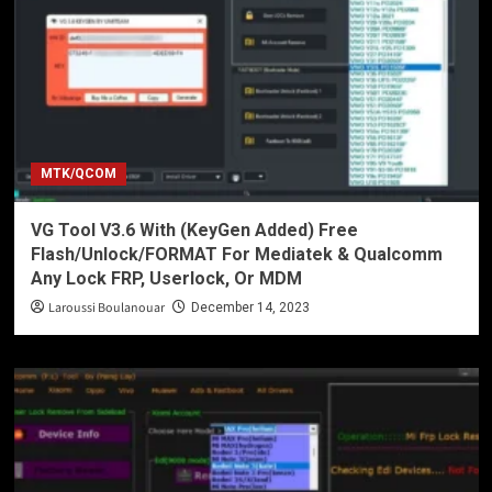
MTK/QCOM
VG Tool V3.6 With (KeyGen Added) Free
Flash/Unlock/FORMAT For Mediatek & Qualcomm
Any Lock FRP, Userlock, Or MDM
Laroussi Boulanouar
December 14, 2023