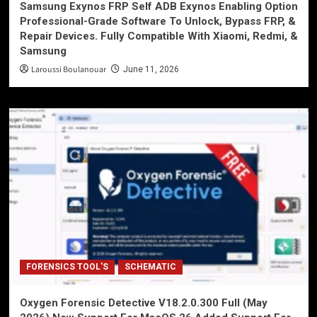
Samsung Exynos FRP Self ADB Exynos Enabling Option
Professional-Grade Software To Unlock, Bypass FRP, &
Repair Devices. Fully Compatible With Xiaomi, Redmi, &
Samsung
Laroussi Boulanouar
June 11, 2026
FORENSICS TOOL'S
SCHEMATIC
Oxygen Forensic Detective V18.2.0.300 Full (May