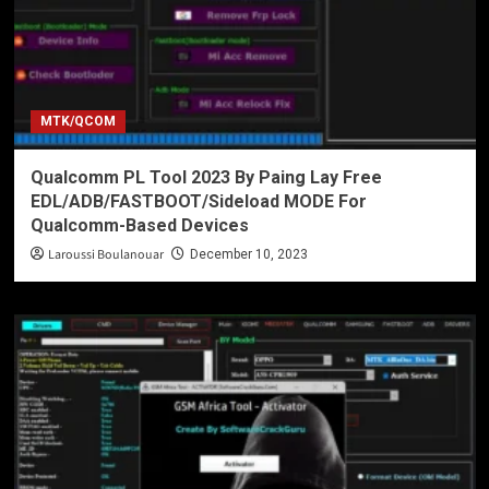
MTK/QCOM
Qualcomm PL Tool 2023 By Paing Lay Free
EDL/ADB/FASTBOOT/Sideload MODE For
Qualcomm-Based Devices
Laroussi Boulanouar
December 10, 2023