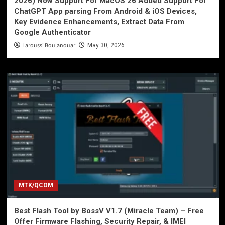
2026) Now Support For MacOS 26 Added Support For
ChatGPT App parsing From Android & iOS Devices,
Key Evidence Enhancements, Extract Data From
Google Authenticator
Laroussi Boulanouar
May 30, 2026
MTK/QCOM
Best Flash Tool by BossV V1.7 (Miracle Team) – Free
Offer Firmware Flashing, Security Repair, & IMEI