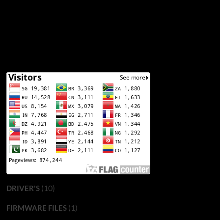
(10)
DRIVER'S
(1)
FIRMWARE FILES