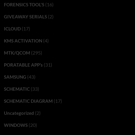
(16)
FORENSICS TOOL'S
(2)
GIVEAWAY SERIALS
(17)
ICLOUD
(4)
KMS ACTIVATION
(295)
MTK/QCOM
(31)
PORATABLE APP’s
(43)
SAMSUNG
(33)
SCHEMATIC
(17)
SCHEMATIC DIAGRAM
(2)
Uncategorized
(20)
WINDOWS