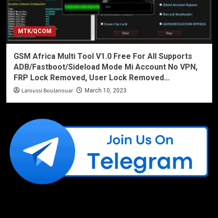
MTK/QCOM
GSM Africa Multi Tool V1.0 Free For All Supports
ADB/Fastboot/Sideload Mode Mi Account No VPN,
FRP Lock Removed, User Lock Removed…
Laroussi Boulanouar
March 10, 2023