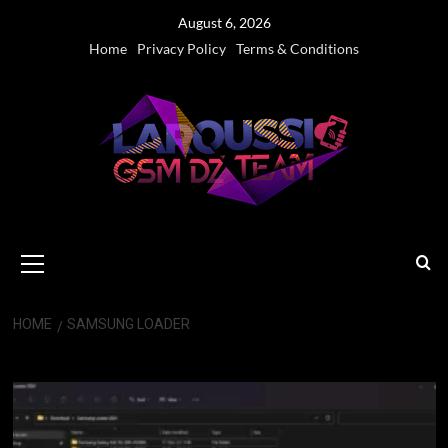
Skip
August 6, 2026
to
Home
Privacy Policy
Terms & Conditions
content
Primary
Menu
HOME
SAMSUNG LOADER
Samsung Loader