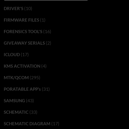
(10)
DRIVER'S
(1)
FIRMWARE FILES
(16)
FORENSICS TOOL'S
(2)
GIVEAWAY SERIALS
(17)
ICLOUD
(4)
KMS ACTIVATION
(295)
MTK/QCOM
(31)
PORATABLE APP’s
(43)
SAMSUNG
(33)
SCHEMATIC
(17)
SCHEMATIC DIAGRAM