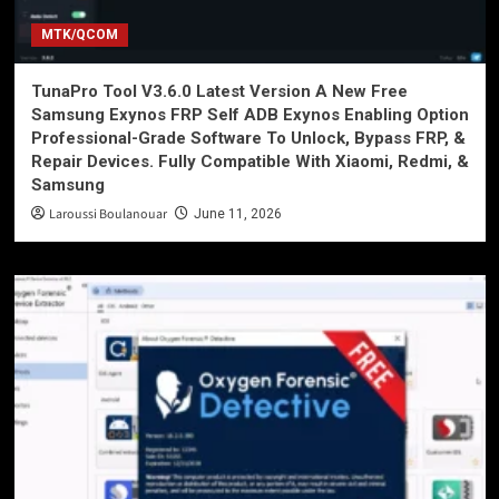
MTK/QCOM
TunaPro Tool V3.6.0 Latest Version A New Free
Samsung Exynos FRP Self ADB Exynos Enabling Option
Professional-Grade Software To Unlock, Bypass FRP, &
Repair Devices. Fully Compatible With Xiaomi, Redmi, &
Samsung
Laroussi Boulanouar
June 11, 2026