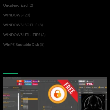
(2)
Uncategorized
(20)
WINDOWS
(8)
WINDOWS ISO FILE
(3)
WINDOWS UTILITIES
(5)
WinPE Bootable Disk
You may have missed