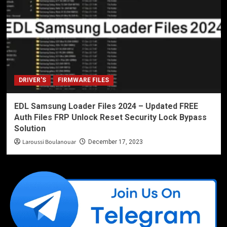
DRIVER'S
FIRMWARE FILES
EDL Samsung Loader Files 2024 – Updated FREE
Auth Files FRP Unlock Reset Security Lock Bypass
Solution
Laroussi Boulanouar
December 17, 2023