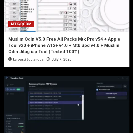
MTK/QCOM
Muslim Odin V5.0 Free All Packs Mtk Pro v54 + Apple
Tool v20 + iPhone A12+ v4.0 + Mtk Spd v4.0 + Muslim
Odin Jitag isp Tool (Tested 100%)
Laroussi Boulanouar
July 7, 2026