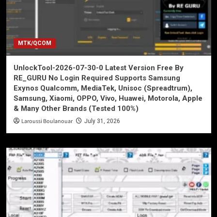
MTK/QCOM
UnlockTool-2026-07-30-0 Latest Version Free By
RE_GURU No Login Required Supports Samsung
Exynos Qualcomm, MediaTek, Unisoc (Spreadtrum),
Samsung, Xiaomi, OPPO, Vivo, Huawei, Motorola, Apple
& Many Other Brands (Tested 100%)
Laroussi Boulanouar
July 31, 2026