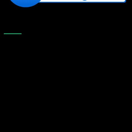
Like Us On Facebook