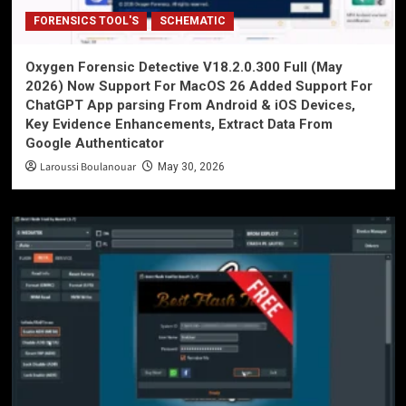
FORENSICS TOOL'S
SCHEMATIC
Oxygen Forensic Detective V18.2.0.300 Full (May
2026) Now Support For MacOS 26 Added Support For
ChatGPT App parsing From Android & iOS Devices,
Key Evidence Enhancements, Extract Data From
Google Authenticator
Laroussi Boulanouar
May 30, 2026