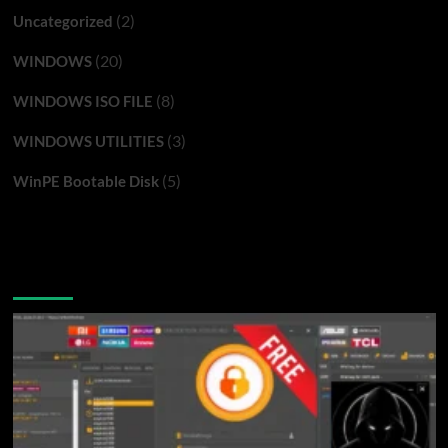
(2)
Uncategorized
(20)
WINDOWS
(8)
WINDOWS ISO FILE
(3)
WINDOWS UTILITIES
(5)
WinPE Bootable Disk
You may have missed