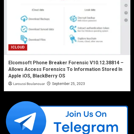
ICLOUD
Elcomsoft Phone Breaker Forensic V10.12.38814 –
Allows Access Forensics To Information Stored In
Apple iOS, BlackBerry OS
Laroussi Boulanouar
September 25, 2023