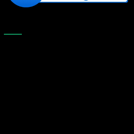
Like Us On Facebook