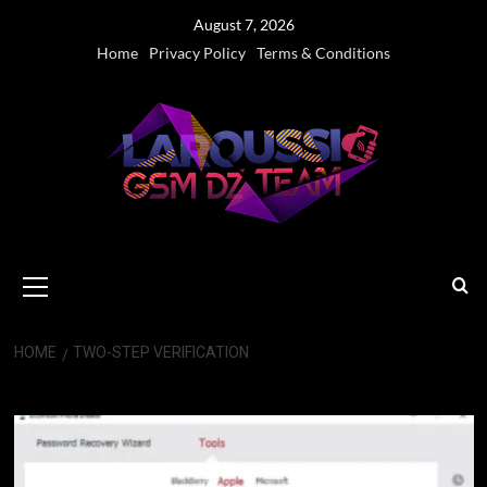
Skip
August 7, 2026
to
Home
Privacy Policy
Terms & Conditions
content
Primary
Menu
HOME
TWO-STEP VERIFICATION
Two-Step Verification