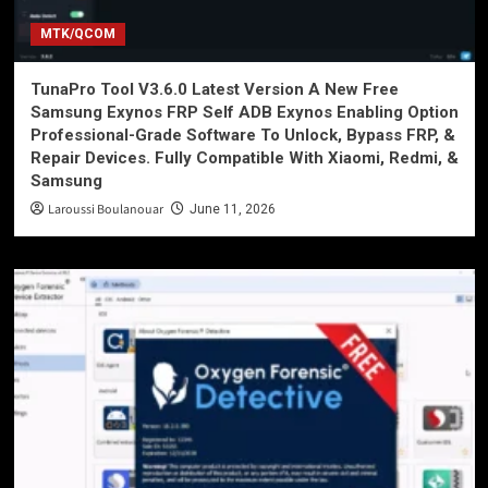
MTK/QCOM
TunaPro Tool V3.6.0 Latest Version A New Free
Samsung Exynos FRP Self ADB Exynos Enabling Option
Professional-Grade Software To Unlock, Bypass FRP, &
Repair Devices. Fully Compatible With Xiaomi, Redmi, &
Samsung
Laroussi Boulanouar
June 11, 2026