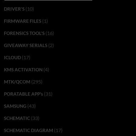
(10)
DRIVER'S
(1)
FIRMWARE FILES
(16)
FORENSICS TOOL'S
(2)
GIVEAWAY SERIALS
(17)
ICLOUD
(4)
KMS ACTIVATION
(295)
MTK/QCOM
(31)
PORATABLE APP’s
(43)
SAMSUNG
(33)
SCHEMATIC
(17)
SCHEMATIC DIAGRAM