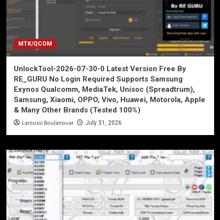
MTK/QCOM
UnlockTool-2026-07-30-0 Latest Version Free By
RE_GURU No Login Required Supports Samsung
Exynos Qualcomm, MediaTek, Unisoc (Spreadtrum),
Samsung, Xiaomi, OPPO, Vivo, Huawei, Motorola, Apple
& Many Other Brands (Tested 100%)
Laroussi Boulanouar
July 31, 2026