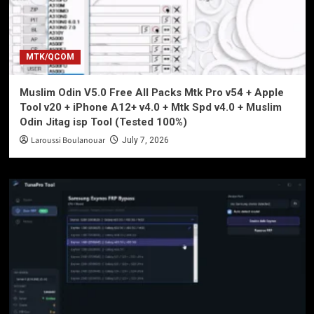
MTK/QCOM
Muslim Odin V5.0 Free All Packs Mtk Pro v54 + Apple
Tool v20 + iPhone A12+ v4.0 + Mtk Spd v4.0 + Muslim
Odin Jitag isp Tool (Tested 100%)
Laroussi Boulanouar
July 7, 2026