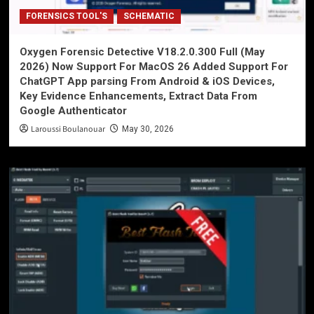
FORENSICS TOOL'S
SCHEMATIC
Oxygen Forensic Detective V18.2.0.300 Full (May
2026) Now Support For MacOS 26 Added Support For
ChatGPT App parsing From Android & iOS Devices,
Key Evidence Enhancements, Extract Data From
Google Authenticator
Laroussi Boulanouar
May 30, 2026