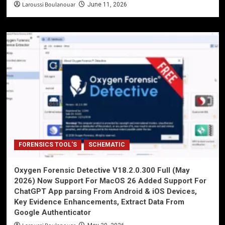
Laroussi Boulanouar
June 11, 2026
FORENSICS TOOL'S
SCHEMATIC
Oxygen Forensic Detective V18.2.0.300 Full (May
2026) Now Support For MacOS 26 Added Support For
ChatGPT App parsing From Android & iOS Devices,
Key Evidence Enhancements, Extract Data From
Google Authenticator