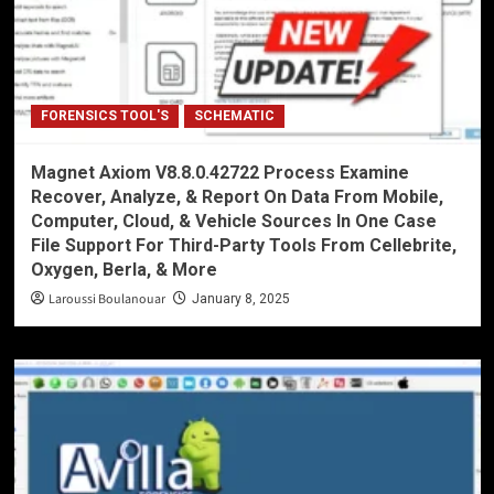
FORENSICS TOOL'S
SCHEMATIC
Magnet Axiom V8.8.0.42722 Process Examine
Recover, Analyze, & Report On Data From Mobile,
Computer, Cloud, & Vehicle Sources In One Case
File Support For Third-Party Tools From Cellebrite,
Oxygen, Berla, & More
Laroussi Boulanouar
January 8, 2025