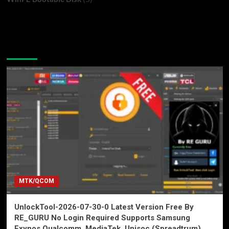
You may have missed
MTK/QCOM
UnlockTool-2026-07-30-0 Latest Version Free By
RE_GURU No Login Required Supports Samsung
Exynos Qualcomm, MediaTek, Unisoc (Spreadtrum),