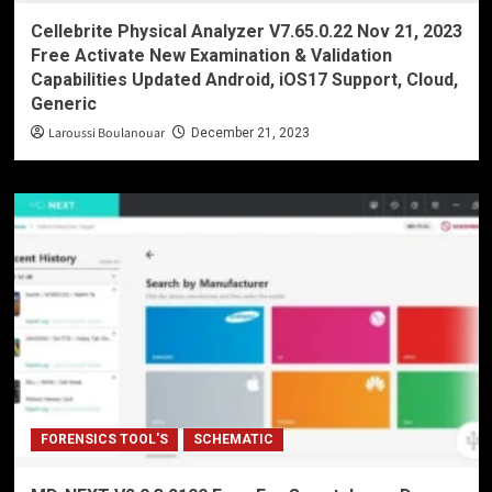
Cellebrite Physical Analyzer V7.65.0.22 Nov 21, 2023
Free Activate New Examination & Validation
Capabilities Updated Android, iOS17 Support, Cloud,
Generic
Laroussi Boulanouar
December 21, 2023
FORENSICS TOOL'S
SCHEMATIC