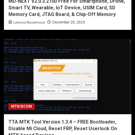
MD-NEXT V2.0.3.2100 Free For Smartphone, Drone,
Smart TV, Wearable, IoT Device, USIM Card, SD
Memory Card, JTAG Board, & Chip-Off Memory
Laroussi Boulanouar
December 20, 2023
MTK/QCOM
TTA MTK Tool Version 1.3.4 – FREE Bootloader,
Disable Mi Cloud, Reset FRP, Reset Userlock On