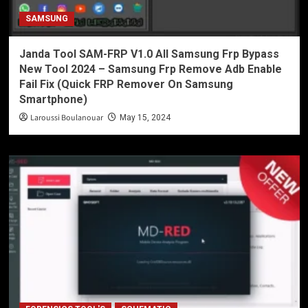
SAMSUNG
Janda Tool SAM-FRP V1.0 All Samsung Frp Bypass
New Tool 2024 – Samsung Frp Remove Adb Enable
Fail Fix (Quick FRP Remover On Samsung
Smartphone)
Laroussi Boulanouar
May 15, 2024