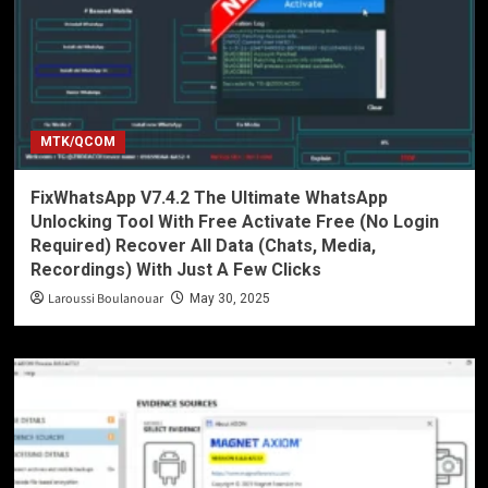
MTK/QCOM
FixWhatsApp V7.4.2 The Ultimate WhatsApp
Unlocking Tool With Free Activate Free (No Login
Required) Recover All Data (Chats, Media,
Recordings) With Just A Few Clicks
Laroussi Boulanouar
May 30, 2025