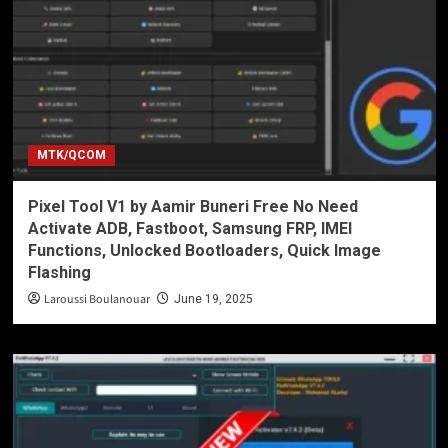
MTK/QCOM
Pixel Tool V1 by Aamir Buneri Free No Need
Activate ADB, Fastboot, Samsung FRP, IMEI
Functions, Unlocked Bootloaders, Quick Image
Flashing
Laroussi Boulanouar
June 19, 2025