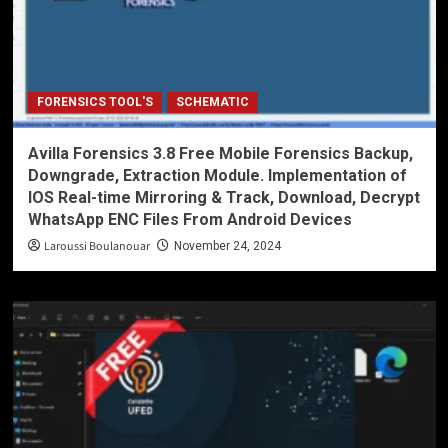
FORENSICS TOOL'S
SCHEMATIC
Avilla Forensics 3.8 Free Mobile Forensics Backup,
Downgrade, Extraction Module. Implementation of
IOS Real-time Mirroring & Track, Download, Decrypt
WhatsApp ENC Files From Android Devices
Laroussi Boulanouar
November 24, 2024