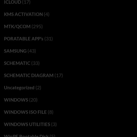
(17)
ICLOUD
(4)
KMS ACTIVATION
(295)
MTK/QCOM
(31)
PORATABLE APP’s
(43)
SAMSUNG
(33)
SCHEMATIC
(17)
SCHEMATIC DIAGRAM
(2)
Uncategorized
(20)
WINDOWS
(8)
WINDOWS ISO FILE
(3)
WINDOWS UTILITIES
(5)
WinPE Bootable Disk