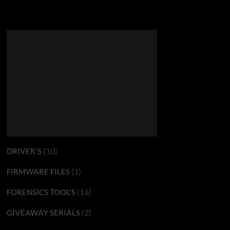
(10)
DRIVER'S
(1)
FIRMWARE FILES
(16)
FORENSICS TOOL'S
(2)
GIVEAWAY SERIALS