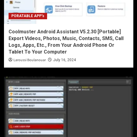
PORATABLE APP’s
Coolmuster Android Assistant V5.2.30 [Portable]
Export Videos, Photos, Music, Contacts, SMS, Call
Logs, Apps, Etc., From Your Android Phone Or
Tablet To Your Computer
Laroussi Boulanouar
July 16, 2024