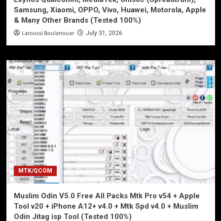
Samsung, Xiaomi, OPPO, Vivo, Huawei, Motorola, Apple
& Many Other Brands (Tested 100%)
Laroussi Boulanouar
July 31, 2026
MTK/QCOM
Muslim Odin V5.0 Free All Packs Mtk Pro v54 + Apple
Tool v20 + iPhone A12+ v4.0 + Mtk Spd v4.0 + Muslim
Odin Jitag isp Tool (Tested 100%)