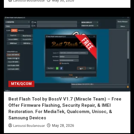
Laroussi Boulanouar
May 30, 2026
MTK/QCOM
Best Flash Tool by BossV V1.7 (Miracle Team) – Free
Offer Firmware Flashing, Security Repair, & IMEI
Restoration. For MediaTek, Qualcomm, Unisoc, &
Samsung Devices
Laroussi Boulanouar
May 28, 2026