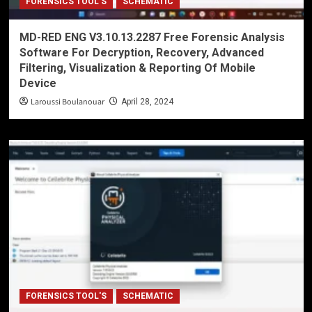
FORENSICS TOOL'S
SCHEMATIC
MD-RED ENG V3.10.13.2287 Free Forensic Analysis
Software For Decryption, Recovery, Advanced
Filtering, Visualization & Reporting Of Mobile
Device
Laroussi Boulanouar
April 28, 2024
FORENSICS TOOL'S
SCHEMATIC