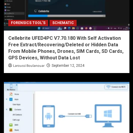
FORENSICS TOOL'S
SCHEMATIC
Cellebrite UFED4PC V7.70.180 With Self Activation
Free Extract/Recovering/Deleted or Hidden Data
From Mobile Phones, Drones, SIM Cards, SD Cards,
GPS Devices, Without Data Lost
Laroussi Boulanouar
September 12, 2024