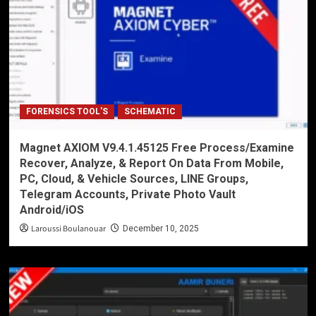
FORENSICS TOOL'S
SCHEMATIC
Magnet AXIOM V9.4.1.45125 Free Process/Examine
Recover, Analyze, & Report On Data From Mobile,
PC, Cloud, & Vehicle Sources, LINE Groups,
Telegram Accounts, Private Photo Vault
Android/iOS
Laroussi Boulanouar
December 10, 2025