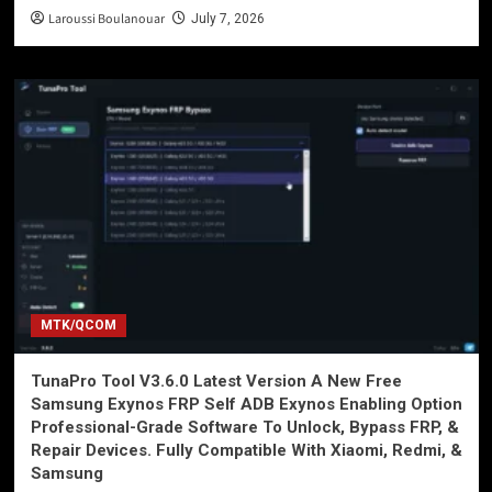
Laroussi Boulanouar
July 7, 2026
MTK/QCOM
TunaPro Tool V3.6.0 Latest Version A New Free
Samsung Exynos FRP Self ADB Exynos Enabling Option
Professional-Grade Software To Unlock, Bypass FRP, &
Repair Devices. Fully Compatible With Xiaomi, Redmi, &
Samsung