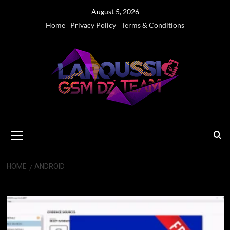
Skip
August 5, 2026
to
Home
Privacy Policy
Terms & Conditions
content
Primary
Menu
HOME
ANDROID
Android