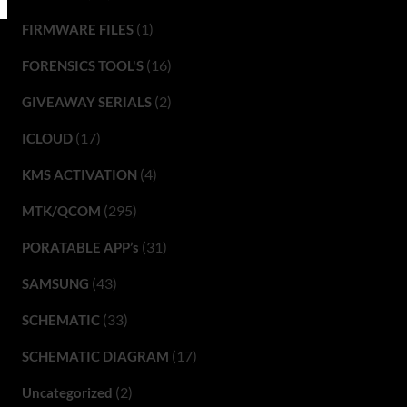
(1)
FIRMWARE FILES
(16)
FORENSICS TOOL'S
(2)
GIVEAWAY SERIALS
(17)
ICLOUD
(4)
KMS ACTIVATION
(295)
MTK/QCOM
(31)
PORATABLE APP’s
(43)
SAMSUNG
(33)
SCHEMATIC
(17)
SCHEMATIC DIAGRAM
(2)
Uncategorized