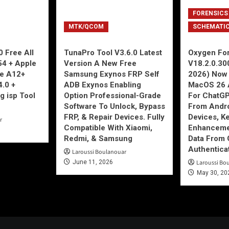
FORENSICS
MTK/QCOM
SCHEMATI
 Free All
TunaPro Tool V3.6.0 Latest
Oxygen For
54 + Apple
Version A New Free
V18.2.0.30
ne A12+
Samsung Exynos FRP Self
2026) Now 
4.0 +
ADB Exynos Enabling
MacOS 26 
g isp Tool
Option Professional-Grade
For ChatGP
Software To Unlock, Bypass
From Andro
FRP, & Repair Devices. Fully
Devices, K
r
Compatible With Xiaomi,
Enhancemen
Redmi, & Samsung
Data From 
Authentica
Laroussi Boulanouar
June 11, 2026
Laroussi Bo
May 30, 20