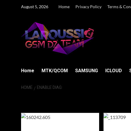
Skip
August 5, 2026
Home
Privacy Policy
Terms & Con
to
content
Home
MTK/QCOM
SAMSUNG
ICLOUD
HOME
ENABLE DIAG
Enable Diag