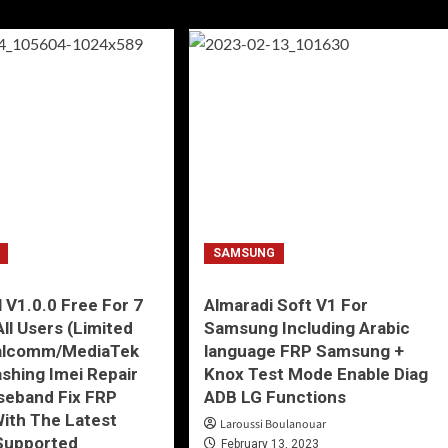
SAMSUNG
 V1.0.0 Free For 7
Almaradi Soft V1 For
All Users (Limited
Samsung Including Arabic
alcomm/MediaTek
language FRP Samsung +
ashing Imei Repair
Knox Test Mode Enable Diag
seband Fix FRP
ADB LG Functions
ith The Latest
Laroussi Boulanouar
Supported
February 13, 2023