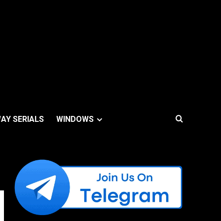
AY SERIALS
WINDOWS