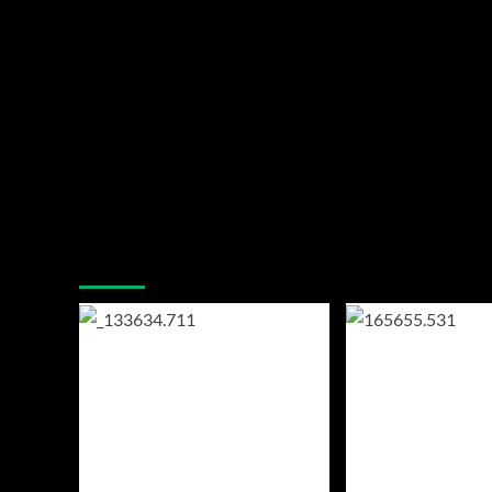
You may have missed