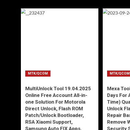
MTK/QCOM
MTK/QCOM
MultiUnlock Tool 19.04.2025
Mexa Tool
Online Free Account All-in-
Days For 
one Solution For Motorola
Time) Qu
Direct Unlock, Flash ROM
Unlock Fl
Patch/Unlock Bootloader,
Repair Ba
RSA Xiaomi Support,
Remove W
Samsung Auto FIX Apps,
Security 