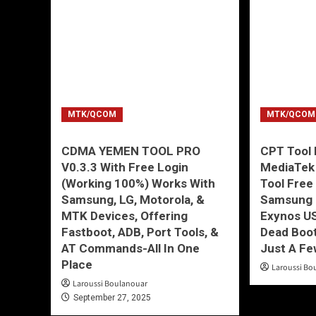
MTK/QCOM
MTK/QCOM
CDMA YEMEN TOOL PRO
CPT Tool 
V0.3.3 With Free Login
MediaTek
(Working 100%) Works With
Tool Free
Samsung, LG, Motorola, &
Samsung 
MTK Devices, Offering
Exynos U
Fastboot, ADB, Port Tools, &
Dead Boot
AT Commands-All In One
Just A Fe
Place
Laroussi Bo
Laroussi Boulanouar
September 27, 2025