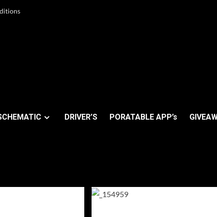
ditions
SCHEMATIC
DRIVER’S
PORATABLE APP’s
GIVEAW