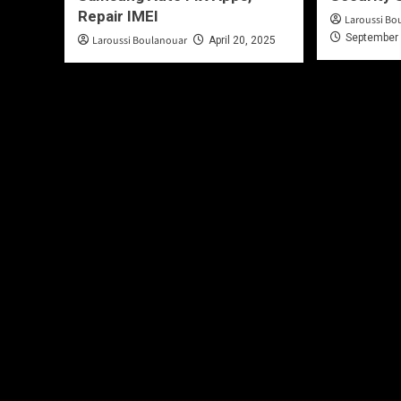
Repair IMEI
Laroussi Bo
September 
Laroussi Boulanouar
April 20, 2025