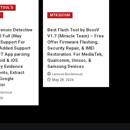
 TOOL'S
C
MTK/QCOM
ensic Detective
Best Flash Tool by BossV
0 Full (May
V1.7 (Miracle Team) – Free
Support For
Offer Firmware Flashing,
Added Support
Security Repair, & IMEI
T App parsing
Restoration. For MediaTek,
id & iOS
Qualcomm, Unisoc, &
ey Evidence
Samsung Devices
ts, Extract
Laroussi Boulanouar
Google
May 28, 2026
tor
ulanouar
26