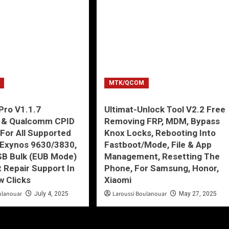
MTK/QCOM
Pro V1.1.7
Ultimat-Unlock Tool V2.2 Free
 & Qualcomm CPID
Removing FRP, MDM, Bypass
 For All Supported
Knox Locks, Rebooting Into
Exynos 9630/3830,
Fastboot/Mode, File & App
SB Bulk (EUB Mode)
Management, Resetting The
 Repair Support In
Phone, For Samsung, Honor,
w Clicks
Xiaomi
ulanouar
Laroussi Boulanouar
July 4, 2025
May 27, 2025