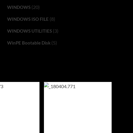
(20)
WINDOWS
(8)
WINDOWS ISO FILE
(3)
WINDOWS UTILITIES
(5)
WinPE Bootable Disk