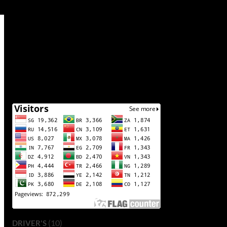
(10)
DRIVER'S