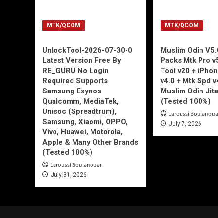
MTK/QCOM
MTK/QCOM
UnlockTool-2026-07-30-0
Muslim Odin V5.0
Latest Version Free By
Packs Mtk Pro v
RE_GURU No Login
Tool v20 + iPho
Required Supports
v4.0 + Mtk Spd v
Samsung Exynos
Muslim Odin Jita
Qualcomm, MediaTek,
(Tested 100%)
Unisoc (Spreadtrum),
Laroussi Boulanoua
Samsung, Xiaomi, OPPO,
July 7, 2026
Vivo, Huawei, Motorola,
Apple & Many Other Brands
(Tested 100%)
Laroussi Boulanouar
July 31, 2026