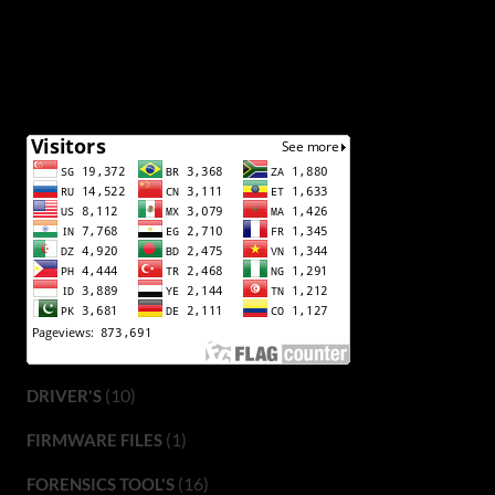
(10)
DRIVER'S
(1)
FIRMWARE FILES
(16)
FORENSICS TOOL'S