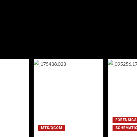
FORENSICS
MTK/QCOM
SCHEMATI