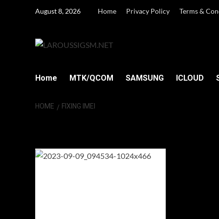
Skip
August 8, 2026
Home
Privacy Policy
Terms & Con
to
content
Home
MTK/QCOM
SAMSUNG
ICLOUD
HOME
FIXING IMEI
fixing IMEI