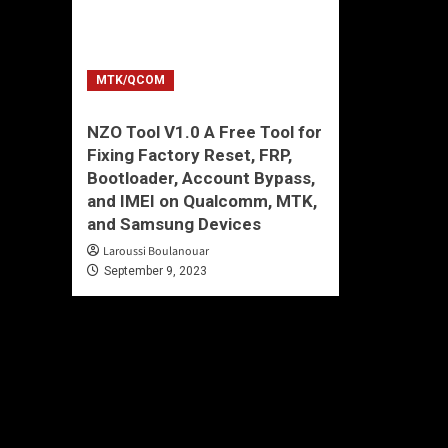
MTK/QCOM
NZO Tool V1.0 A Free Tool for
Fixing Factory Reset, FRP,
Bootloader, Account Bypass,
and IMEI on Qualcomm, MTK,
and Samsung Devices
Laroussi Boulanouar
September 9, 2023