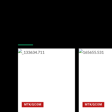
You may have missed
MTK/QCOM
MTK/QCOM