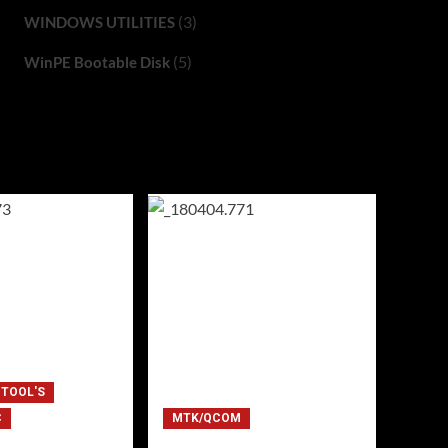
(3)
WINDOWS UTILITIES
(5)
WinPE Bootable Disk
 TOOL'S
C
MTK/QCOM