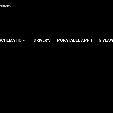
ditions
SCHEMATIC
DRIVER’S
PORATABLE APP’s
GIVEAW