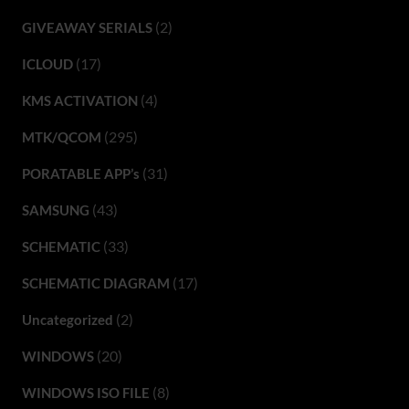
(2)
GIVEAWAY SERIALS
(17)
ICLOUD
(4)
KMS ACTIVATION
(295)
MTK/QCOM
(31)
PORATABLE APP’s
(43)
SAMSUNG
(33)
SCHEMATIC
(17)
SCHEMATIC DIAGRAM
(2)
Uncategorized
(20)
WINDOWS
(8)
WINDOWS ISO FILE