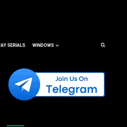
AY SERIALS
WINDOWS
Like Us On Facebook