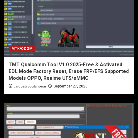
MTK/QCOM
TMT Qualcomm Tool V1.0.2025-Free & Activated
EDL Mode Factory Reset, Erase FRP/EFS Supported
Models OPPO, Realme UFS/eMMC
Laroussi Boulanouar
September 27, 2025