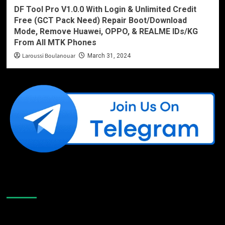
DF Tool Pro V1.0.0 With Login & Unlimited Credit
Free (GCT Pack Need) Repair Boot/Download
Mode, Remove Huawei, OPPO, & REALME IDs/KG
From All MTK Phones
Laroussi Boulanouar
March 31, 2024
Like Us On Facebook