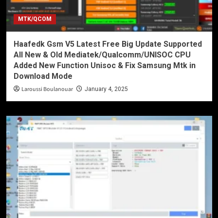
MTK/QCOM
Haafedk Gsm V5 Latest Free Big Update Supported
All New & Old Mediatek/Qualcomm/UNISOC CPU
Added New Function Unisoc & Fix Samsung Mtk in
Download Mode
Laroussi Boulanouar
January 4, 2025