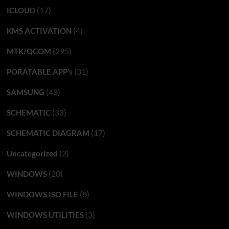
(17)
ICLOUD
(4)
KMS ACTIVATION
(295)
MTK/QCOM
(31)
PORATABLE APP’s
(43)
SAMSUNG
(33)
SCHEMATIC
(17)
SCHEMATIC DIAGRAM
(2)
Uncategorized
(20)
WINDOWS
(8)
WINDOWS ISO FILE
(3)
WINDOWS UTILITIES