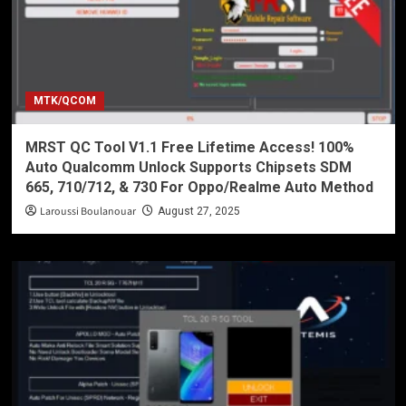
MTK/QCOM
MRST QC Tool V1.1 Free Lifetime Access! 100%
Auto Qualcomm Unlock Supports Chipsets SDM
665, 710/712, & 730 For Oppo/Realme Auto Method
Laroussi Boulanouar
August 27, 2025