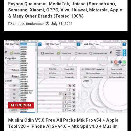
Exynos Qualcomm, MediaTek, Unisoc (Spreadtrum),
Samsung, Xiaomi, OPPO, Vivo, Huawei, Motorola, Apple
& Many Other Brands (Tested 100%)
Laroussi Boulanouar
July 31, 2026
MTK/QCOM
Muslim Odin V5.0 Free All Packs Mtk Pro v54 + Apple
Tool v20 + iPhone A12+ v4.0 + Mtk Spd v4.0 + Muslim