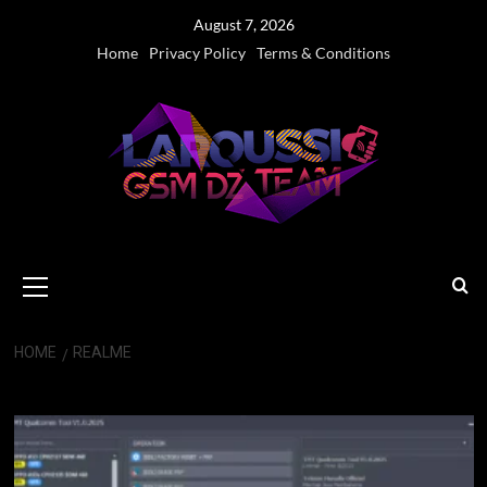
Skip
August 7, 2026
to
Home
Privacy Policy
Terms & Conditions
content
Primary
Menu
HOME
REALME
realme