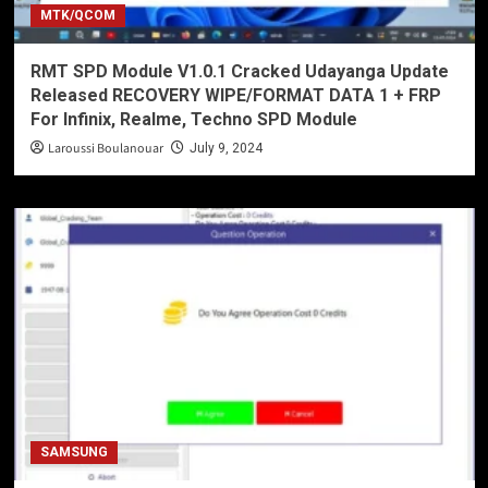
MTK/QCOM
RMT SPD Module V1.0.1 Cracked Udayanga Update
Released RECOVERY WIPE/FORMAT DATA 1 + FRP
For Infinix, Realme, Techno SPD Module
Laroussi Boulanouar
July 9, 2024
SAMSUNG