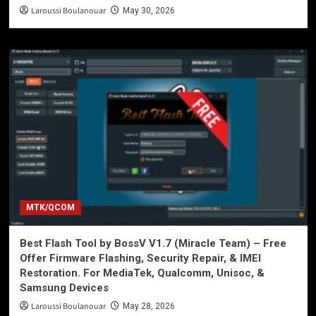
Laroussi Boulanouar
May 30, 2026
MTK/QCOM
Best Flash Tool by BossV V1.7 (Miracle Team) – Free
Offer Firmware Flashing, Security Repair, & IMEI
Restoration. For MediaTek, Qualcomm, Unisoc, &
Samsung Devices
Laroussi Boulanouar
May 28, 2026