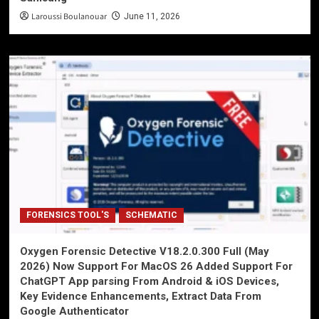
Laroussi Boulanouar
June 11, 2026
FORENSICS TOOL'S
SCHEMATIC
Oxygen Forensic Detective V18.2.0.300 Full (May
2026) Now Support For MacOS 26 Added Support For
ChatGPT App parsing From Android & iOS Devices,
Key Evidence Enhancements, Extract Data From
Google Authenticator