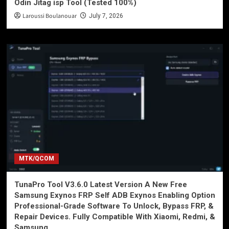
Odin Jitag isp Tool (Tested 100%)
Laroussi Boulanouar
July 7, 2026
MTK/QCOM
TunaPro Tool V3.6.0 Latest Version A New Free
Samsung Exynos FRP Self ADB Exynos Enabling Option
Professional-Grade Software To Unlock, Bypass FRP, &
Repair Devices. Fully Compatible With Xiaomi, Redmi, &
Samsung