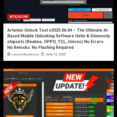
MTK/QCOM
Artemis Unlock Tool v2025.06.04 – The Ultimate AI-
Based Mobile Unlocking Software Helio & Dimensity
chipsets (Realme, OPPO, TCL, Unisoc) No Errors.
No Relocks. No Flashing Required
Laroussi Boulanouar
June 12, 2025