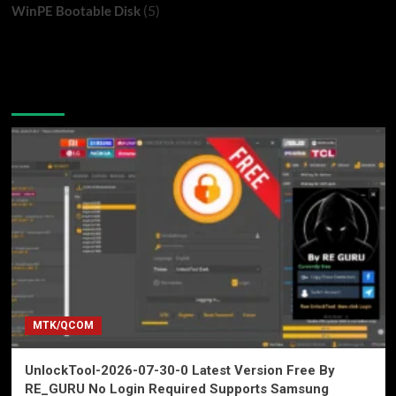
(5)
WinPE Bootable Disk
You may have missed
MTK/QCOM
UnlockTool-2026-07-30-0 Latest Version Free By
RE_GURU No Login Required Supports Samsung