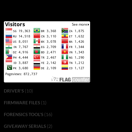
(10)
DRIVER'S
(1)
FIRMWARE FILES
(16)
FORENSICS TOOL'S
(2)
GIVEAWAY SERIALS