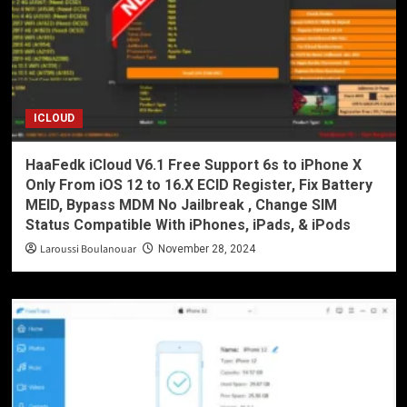
ICLOUD
HaaFedk iCloud V6.1 Free Support 6s to iPhone X
Only From iOS 12 to 16.X ECID Register, Fix Battery
MEID, Bypass MDM No Jailbreak , Change SIM
Status Compatible With iPhones, iPads, & iPods
Laroussi Boulanouar
November 28, 2024