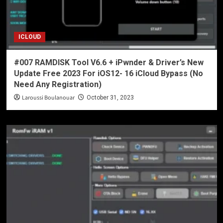
ICLOUD
#007 RAMDISK Tool V6.6 + iPwnder & Driver’s New
Update Free 2023 For iOS12- 16 iCloud Bypass (No
Need Any Registration)
Laroussi Boulanouar
October 31, 2023