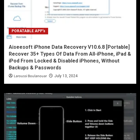
PORATABLE APP’s
Aiseesoft iPhone Data Recovery V10.6.8 [Portable]
Recover 35+ Types Of Data From All-iPhone, iPad &
iPod From Locked & Disabled iPhones, Without
Backups & Passwords
Laroussi Boulanouar
July 13, 2024