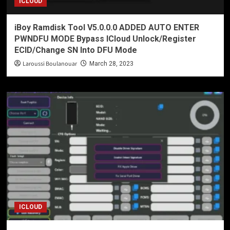
ICLOUD
iBoy Ramdisk Tool V5.0.0.0 ADDED AUTO ENTER
PWNDFU MODE Bypass ICloud Unlock/Register
ECID/Change SN Into DFU Mode
Laroussi Boulanouar
March 28, 2023
ICLOUD