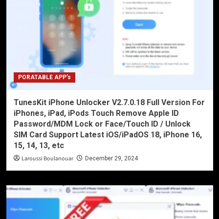
PORATABLE APP’s
TunesKit iPhone Unlocker V2.7.0.18 Full Version For
iPhones, iPad, iPods Touch Remove Apple ID
Password/MDM Lock or Face/Touch ID / Unlock
SIM Card Support Latest iOS/iPadOS 18, iPhone 16,
15, 14, 13, etc
Laroussi Boulanouar
December 29, 2024