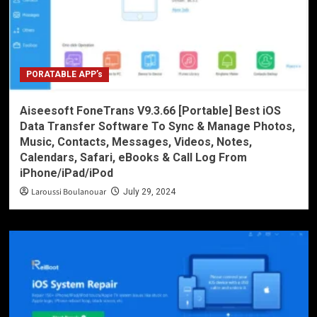
PORATABLE APP’s
Aiseesoft FoneTrans V9.3.66 [Portable] Best iOS
Data Transfer Software To Sync & Manage Photos,
Music, Contacts, Messages, Videos, Notes,
Calendars, Safari, eBooks & Call Log From
iPhone/iPad/iPod
Laroussi Boulanouar
July 29, 2024