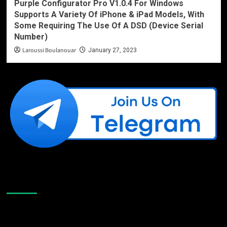
Purple Configurator Pro V1.0.4 For Windows
Supports A Variety Of iPhone & iPad Models, With
Some Requiring The Use Of A DSD (Device Serial
Number)
Laroussi Boulanouar
January 27, 2023
Like Us On Facebook