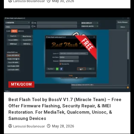
Laroussi Boulanouar
May 30, 2026
MTK/QCOM
Best Flash Tool by BossV V1.7 (Miracle Team) – Free
Offer Firmware Flashing, Security Repair, & IMEI
Restoration. For MediaTek, Qualcomm, Unisoc, &
Samsung Devices
Laroussi Boulanouar
May 28, 2026