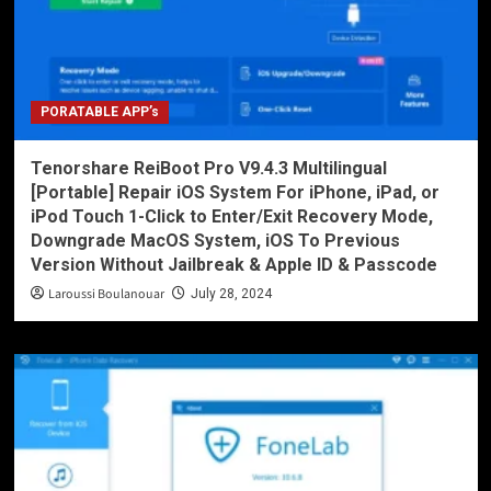
PORATABLE APP’s
Tenorshare ReiBoot Pro V9.4.3 Multilingual
[Portable] Repair iOS System For iPhone, iPad, or
iPod Touch 1-Click to Enter/Exit Recovery Mode,
Downgrade MacOS System, iOS To Previous
Version Without Jailbreak & Apple ID & Passcode
Laroussi Boulanouar
July 28, 2024