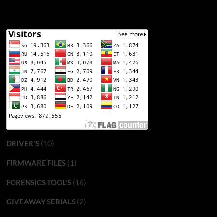
(10)
DRIVER'S
(1)
FIRMWARE FILES
(16)
FORENSICS TOOL'S
(2)
GIVEAWAY SERIALS