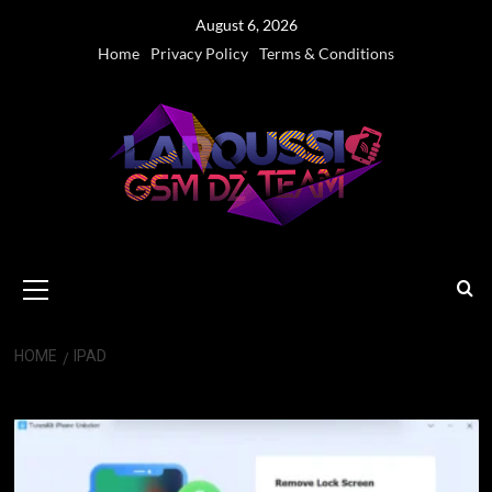
Skip
August 6, 2026
to
Home
Privacy Policy
Terms & Conditions
content
Primary
Menu
HOME
IPAD
iPad