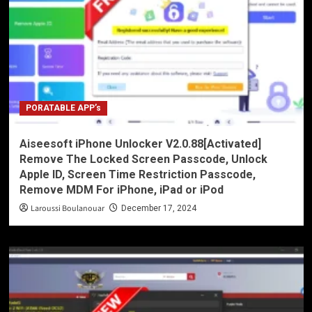
PORATABLE APP’s
Aiseesoft iPhone Unlocker V2.0.88[Activated]
Remove The Locked Screen Passcode, Unlock
Apple ID, Screen Time Restriction Passcode,
Remove MDM For iPhone, iPad or iPod
Laroussi Boulanouar
December 17, 2024