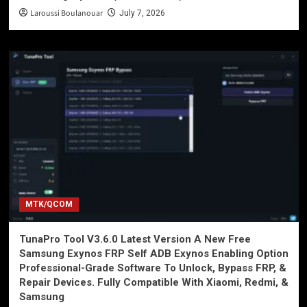
Laroussi Boulanouar
July 7, 2026
MTK/QCOM
TunaPro Tool V3.6.0 Latest Version A New Free
Samsung Exynos FRP Self ADB Exynos Enabling Option
Professional-Grade Software To Unlock, Bypass FRP, &
Repair Devices. Fully Compatible With Xiaomi, Redmi, &
Samsung