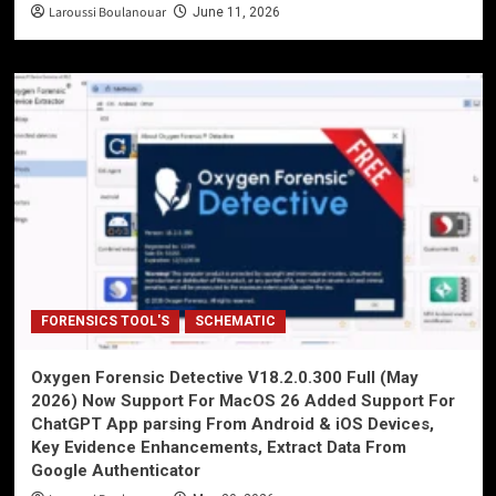
Laroussi Boulanouar
June 11, 2026
FORENSICS TOOL'S
SCHEMATIC
Oxygen Forensic Detective V18.2.0.300 Full (May
2026) Now Support For MacOS 26 Added Support For
ChatGPT App parsing From Android & iOS Devices,
Key Evidence Enhancements, Extract Data From
Google Authenticator