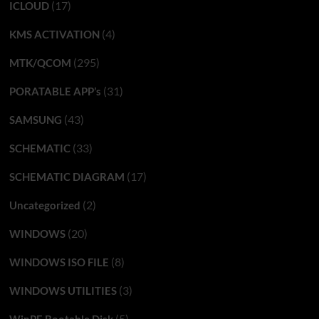
(17)
ICLOUD
(4)
KMS ACTIVATION
(295)
MTK/QCOM
(31)
PORATABLE APP’s
(43)
SAMSUNG
(33)
SCHEMATIC
(17)
SCHEMATIC DIAGRAM
(2)
Uncategorized
(20)
WINDOWS
(8)
WINDOWS ISO FILE
(3)
WINDOWS UTILITIES
(5)
WinPE Bootable Disk