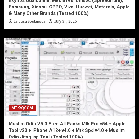
Exynos Qualcomm, MediaTek, Unisoc (Spreadtrum),
Samsung, Xiaomi, OPPO, Vivo, Huawei, Motorola, Apple
& Many Other Brands (Tested 100%)
Laroussi Boulanouar
July 31, 2026
MTK/QCOM
Muslim Odin V5.0 Free All Packs Mtk Pro v54 + Apple
Tool v20 + iPhone A12+ v4.0 + Mtk Spd v4.0 + Muslim
Odin Jitag isp Tool (Tested 100%)