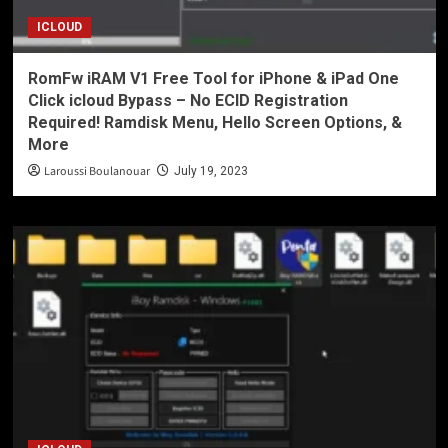
ICLOUD
RomFw iRAM V1 Free Tool for iPhone & iPad One
Click icloud Bypass – No ECID Registration
Required! Ramdisk Menu, Hello Screen Options, &
More
Laroussi Boulanouar
July 19, 2023