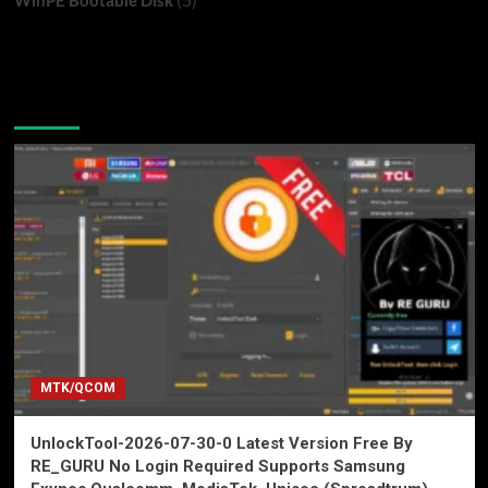
You may have missed
MTK/QCOM
UnlockTool-2026-07-30-0 Latest Version Free By
RE_GURU No Login Required Supports Samsung